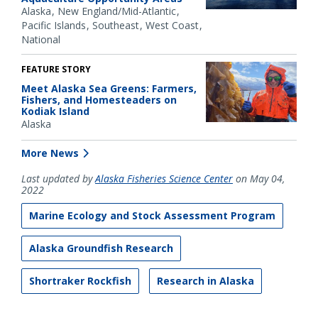
Alaska
New England/Mid-Atlantic
Pacific Islands
Southeast
West Coast
National
FEATURE STORY
Meet Alaska Sea Greens: Farmers,
Fishers, and Homesteaders on
Kodiak Island
Alaska
More News
Last updated by
Alaska Fisheries Science Center
on May 04,
2022
Marine Ecology and Stock Assessment Program
Alaska Groundfish Research
Shortraker Rockfish
Research in Alaska