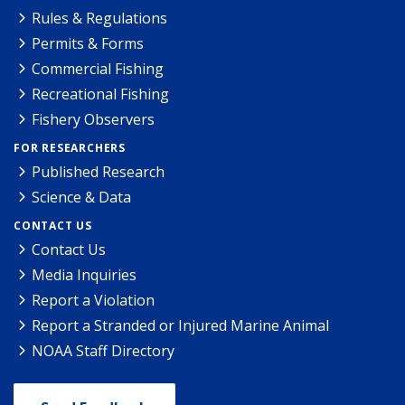
Rules & Regulations
Permits & Forms
Commercial Fishing
Recreational Fishing
Fishery Observers
FOR RESEARCHERS
Published Research
Science & Data
CONTACT US
Contact Us
Media Inquiries
Report a Violation
Report a Stranded or Injured Marine Animal
NOAA Staff Directory