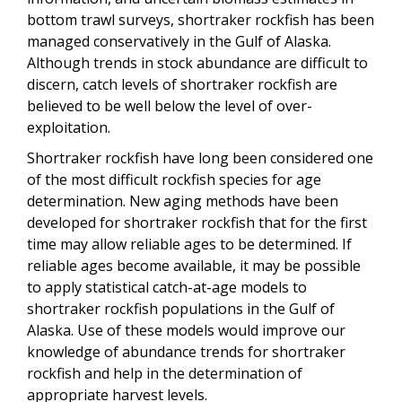
bottom trawl surveys, shortraker rockfish has been
managed conservatively in the Gulf of Alaska.
Although trends in stock abundance are difficult to
discern, catch levels of shortraker rockfish are
believed to be well below the level of over-
exploitation.
Shortraker rockfish have long been considered one
of the most difficult rockfish species for age
determination. New aging methods have been
developed for shortraker rockfish that for the first
time may allow reliable ages to be determined. If
reliable ages become available, it may be possible
to apply statistical catch-at-age models to
shortraker rockfish populations in the Gulf of
Alaska. Use of these models would improve our
knowledge of abundance trends for shortraker
rockfish and help in the determination of
appropriate harvest levels.