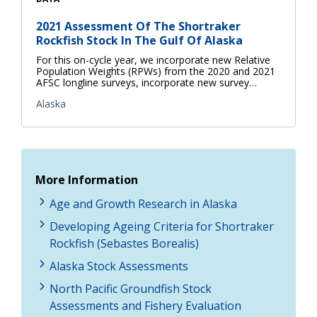
2021 Assessment Of The Shortraker
Rockfish Stock In The Gulf Of Alaska
For this on-cycle year, we incorporate new Relative
Population Weights (RPWs) from the 2020 and 2021
AFSC longline surveys, incorporate new survey…
Alaska
More Information
Age and Growth Research in Alaska
Developing Ageing Criteria for Shortraker
Rockfish (Sebastes Borealis)
Alaska Stock Assessments
North Pacific Groundfish Stock
Assessments and Fishery Evaluation