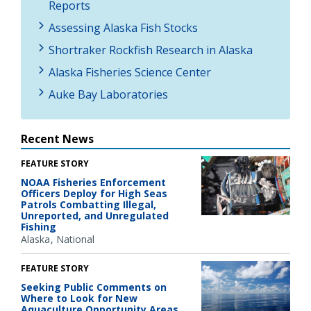
Reports
Assessing Alaska Fish Stocks
Shortraker Rockfish Research in Alaska
Alaska Fisheries Science Center
Auke Bay Laboratories
Recent News
FEATURE STORY
NOAA Fisheries Enforcement
Officers Deploy for High Seas
Patrols Combatting Illegal,
Unreported, and Unregulated
Fishing
Alaska
National
FEATURE STORY
Seeking Public Comments on
Where to Look for New
Aquaculture Opportunity Areas