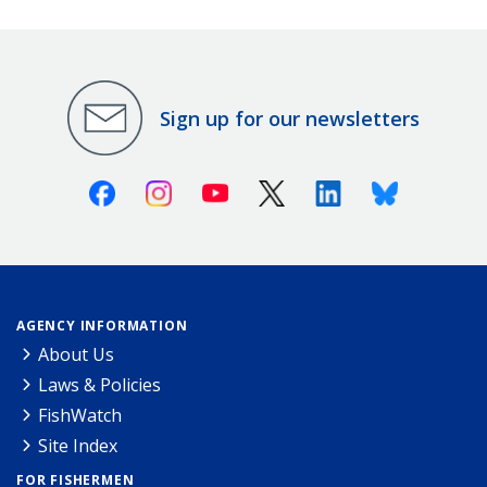
Sign up for our newsletters
Facebook
Instagram
Youtube
X (Twitter)
Linkedin
Bluesky
AGENCY INFORMATION
About Us
Laws & Policies
FishWatch
Site Index
FOR FISHERMEN