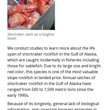
Shortraker catch on a longline
vessel.
We conduct studies to learn more about the life
span of shortraker rockfish in the Gulf of Alaska,
which are caught incidentally in fisheries including
those for sablefish. Due to its large size and bright
red color, this species is one of the most valuable
slope rockfish in landed price. Annual catches of
shortraker rockfish in the Gulf of Alaska have
ranged from 500 to 1,500 metric tons since the
early 1990s.
Because of its longevity, general lack of biological
information, and uncertain biomass estimates in