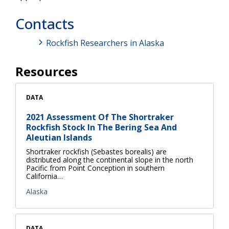
Contacts
Rockfish Researchers in Alaska
Resources
DATA
2021 Assessment Of The Shortraker
Rockfish Stock In The Bering Sea And
Aleutian Islands
Shortraker rockfish (Sebastes borealis) are
distributed along the continental slope in the north
Pacific from Point Conception in southern
California…
Alaska
DATA