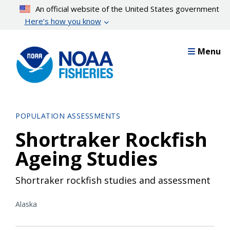
Skip
An official website of the United States government
to
Here’s how you know
main
content
Menu
POPULATION ASSESSMENTS
Shortraker Rockfish
Ageing Studies
Shortraker rockfish studies and assessment
Alaska