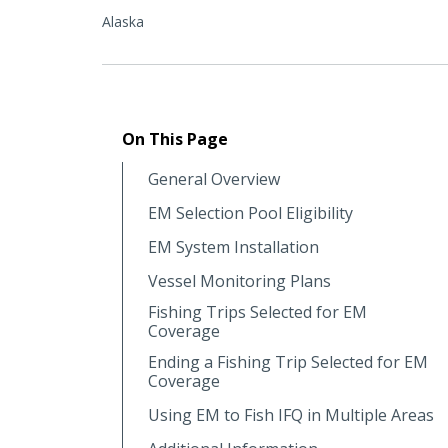
Alaska
On This Page
General Overview
EM Selection Pool Eligibility
EM System Installation
Vessel Monitoring Plans
Fishing Trips Selected for EM
Coverage
Ending a Fishing Trip Selected for EM
Coverage
Using EM to Fish IFQ in Multiple Areas