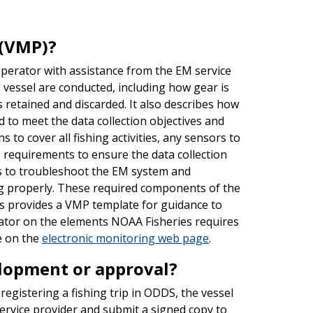
 (VMP)?
perator with assistance from the EM service
 vessel are conducted, including how gear is
 retained and discarded. It also describes how
 to meet the data collection objectives and
to cover all fishing activities, any sensors to
ng requirements to ensure the data collection
s to troubleshoot the EM system and
ng properly. These required components of the
s provides a VMP template for guidance to
rator on the elements NOAA Fisheries requires
e on the
electronic monitoring web page
.
elopment or approval?
egistering a fishing trip in ODDS, the vessel
rvice provider and submit a signed copy to