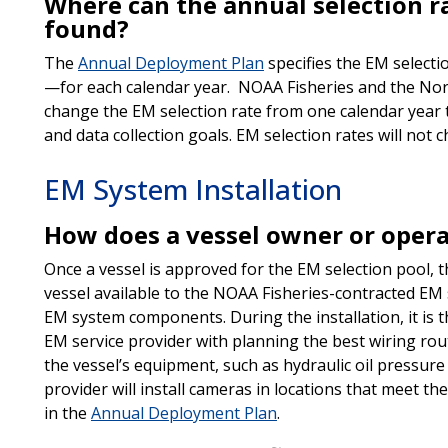
Where can the annual selection ra
found?
The
Annual Deployment Plan
specifies the EM selecti
—for each calendar year. NOAA Fisheries and the Nor
change the EM selection rate from one calendar year to
and data collection goals. EM selection rates will not 
EM System Installation
How does a vessel owner or opera
Once a vessel is approved for the EM selection pool, 
vessel available to the NOAA Fisheries-contracted EM se
EM system components. During the installation, it is th
EM service provider with planning the best wiring rout
the vessel’s equipment, such as hydraulic oil pressur
provider will install cameras in locations that meet th
in the
Annual Deployment Plan
.