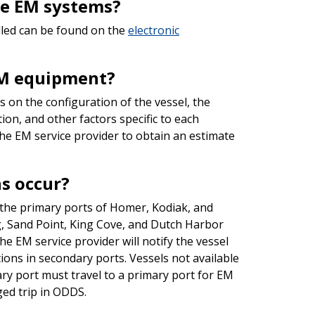
the EM systems?
lled can be found on the
electronic
 EM equipment?
 on the configuration of the vessel, the
tion, and other factors specific to each
he EM service provider to obtain an estimate
s occur?
 the primary ports of Homer, Kodiak, and
g, Sand Point, King Cove, and Dutch Harbor
he EM service provider will notify the vessel
ions in secondary ports. Vessels not available
ary port must travel to a primary port for EM
gged trip in ODDS.