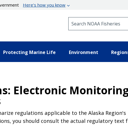
government
Here’s how you know
Search NOAA Fisheries
Protecting Marine Life
Environment
Region
s: Electronic Monitoring
s
rize regulations applicable to the Alaska Region's 
ions, you should consult the actual regulatory text 