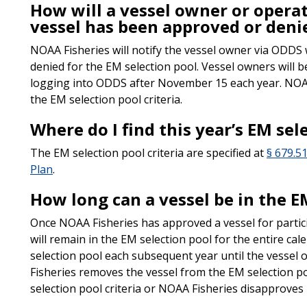
How will a vessel owner or operat
vessel has been approved or denie
NOAA Fisheries will notify the vessel owner via ODDS
denied for the EM selection pool. Vessel owners will b
logging into ODDS after November 15 each year. NOAA 
the EM selection pool criteria.
Where do I find this year’s EM sel
The EM selection pool criteria are specified at
§ 679.51
Plan
.
How long can a vessel be in the E
Once NOAA Fisheries has approved a vessel for partici
will remain in the EM selection pool for the entire cal
selection pool each subsequent year until the vessel
Fisheries removes the vessel from the EM selection p
selection pool criteria or NOAA Fisheries disapproves 