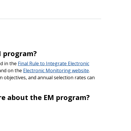
M program?
d in the
Final Rule to Integrate Electronic
nd on the
Electronic Monitoring website
.
n objectives, and annual selection rates can
ore about the EM program?