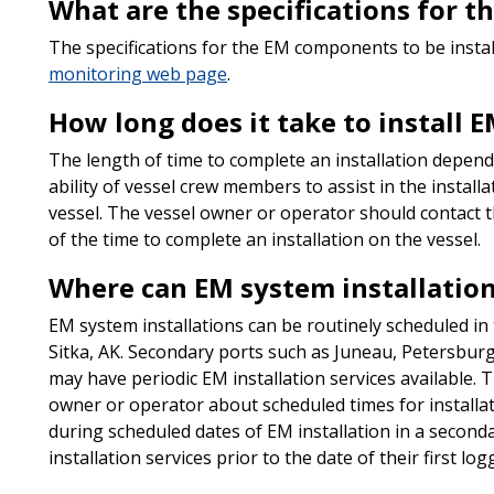
What are the specifications for 
The specifications for the EM components to be insta
monitoring web page
.
How long does it take to install
The length of time to complete an installation depends
ability of vessel crew members to assist in the installa
vessel. The vessel owner or operator should contact t
of the time to complete an installation on the vessel.
Where can EM system installation
EM system installations can be routinely scheduled in
Sitka, AK. Secondary ports such as Juneau, Petersbur
may have periodic EM installation services available. T
owner or operator about scheduled times for installat
during scheduled dates of EM installation in a second
installation services prior to the date of their first lo