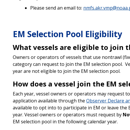
Please send an email to:
nmfs.akr.vmp@noaa.
EM Selection Pool Eligibility
What vessels are eligible to join 
Owners or operators of vessels that use nontrawl (fix
category can request to join the EM selection pool. Ve
year are not eligible to join the EM selection pool.
How does a vessel join the EM sel
Each year, vessel owners or operators may request to 
application available through the
Observer Declare a
available to opt into to participate in EM or leave th
year. Vessel owners or operators must request by
No
EM selection pool in the following calendar year.