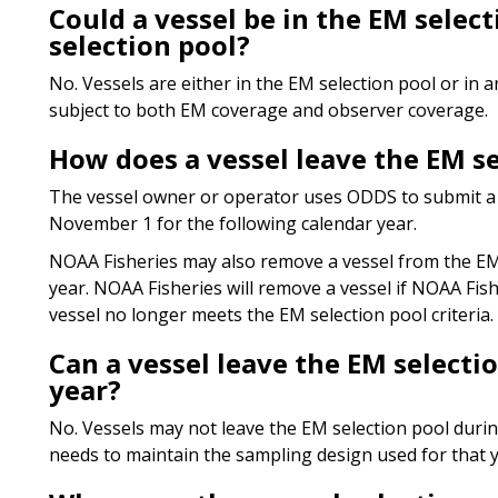
Could a vessel be in the EM selec
selection pool?
No. Vessels are either in the EM selection pool or in 
subject to both EM coverage and observer coverage.
How does a vessel leave the EM se
The vessel owner or operator uses ODDS to submit a 
November 1 for the following calendar year.
NOAA Fisheries may also remove a vessel from the EM 
year. NOAA Fisheries will remove a vessel if NOAA Fish
vessel no longer meets the EM selection pool criteria.
Can a vessel leave the EM selecti
year?
No. Vessels may not leave the EM selection pool duri
needs to maintain the sampling design used for that y