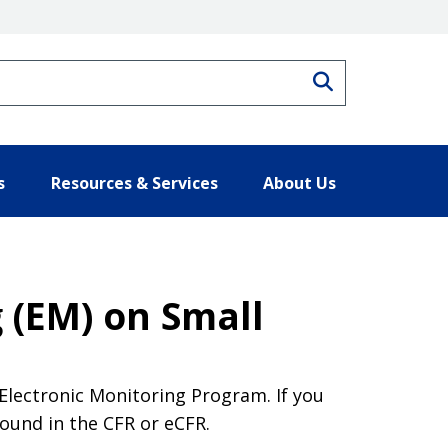
Search
s
Resources & Services
About Us
 (EM) on Small
Electronic Monitoring Program. If you
found in the CFR or eCFR.