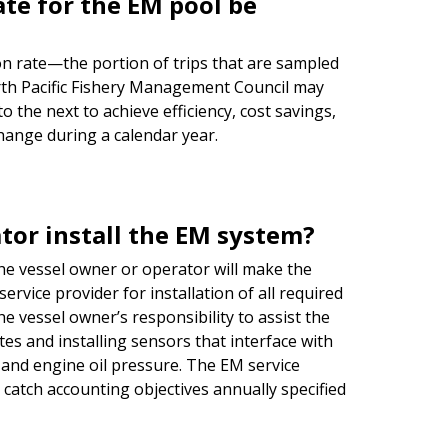
te for the EM pool be
on rate—the portion of trips that are sampled
th Pacific Fishery Management Council may
 the next to achieve efficiency, cost savings,
change during a calendar year.
tor install the EM system?
the vessel owner or operator will make the
rvice provider for installation of all required
e vessel owner’s responsibility to assist the
es and installing sensors that interface with
e and engine oil pressure. The EM service
e catch accounting objectives annually specified