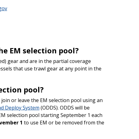
gov
the EM selection pool?
ed) gear and are in the partial coverage
ssels that use trawl gear at any point in the
ection pool?
join or leave the EM selection pool using an
nd Deploy System
(ODDS). ODDS will be
e EM selection pool starting September 1 each
vember 1
to use EM or be removed from the