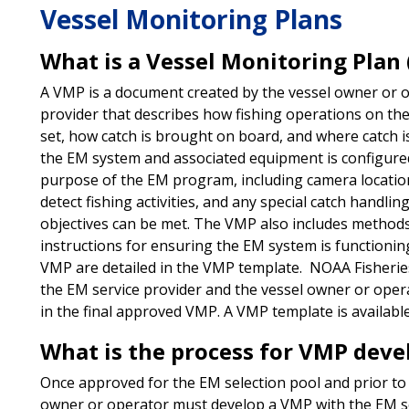
Vessel Monitoring Plans
What is a Vessel Monitoring Plan
A VMP is a document created by the vessel owner or o
provider that describes how fishing operations on the
set, how catch is brought on board, and where catch is
the EM system and associated equipment is configured
purpose of the EM program, including camera locations 
detect fishing activities, and any special catch handli
objectives can be met. The VMP also includes method
instructions for ensuring the EM system is functioni
VMP are detailed in the VMP template. NOAA Fisherie
the EM service provider and the vessel owner or ope
in the final approved VMP. A VMP template is availabl
What is the process for VMP dev
Once approved for the EM selection pool and prior to r
owner or operator must develop a VMP with the EM se