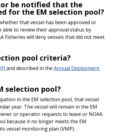
or be notified that the
d for the EM selection pool?
 whether that vessel has been approved or
e able to review their approval status by
Fisheries will deny vessels that did not meet
ection pool criteria?
(f)
and described in the
Annual Deployment
M selection pool?
pation in the EM selection pool, that vessel
endar year. The vessel will remain in the EM
 owner or operator requests to leave or NOAA
ool because it no longer meets the EM
its vessel monitoring plan (VMP).