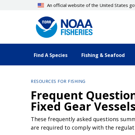
Skip
An official website of the United States 
to
main
content
Find A Species
Fishing & Seafood
RESOURCES FOR FISHING
Frequent Question
Fixed Gear Vessel
These frequently asked questions summa
are required to comply with the regulat