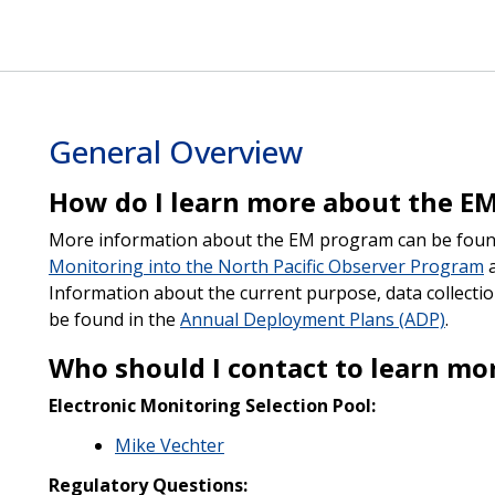
General Overview
How do I learn more about the E
More information about the EM program can be foun
Monitoring into the North Pacific Observer Program
a
Information about the current purpose, data collectio
be found in the
Annual Deployment Plans (ADP)
.
Who should I contact to learn m
Electronic Monitoring Selection Pool:
Mike Vechter
Regulatory Questions: