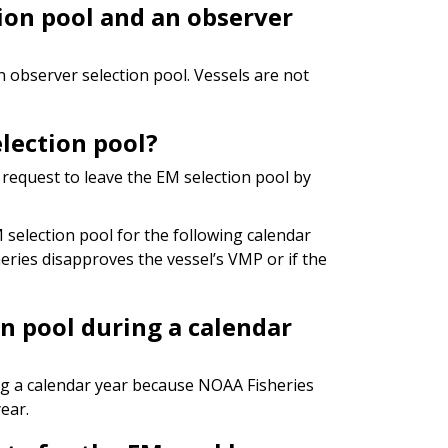
tion pool and an observer
an observer selection pool. Vessels are not
lection pool?
request to leave the EM selection pool by
selection pool for the following calendar
eries disapproves the vessel’s VMP or if the
on pool during a calendar
ng a calendar year because NOAA Fisheries
ear.