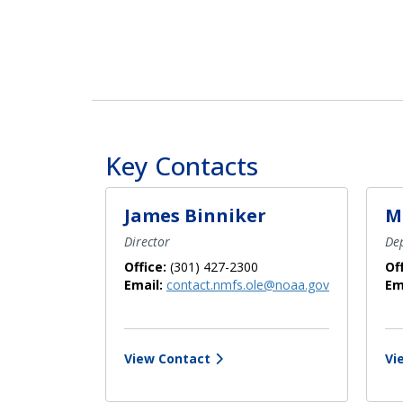
Key Contacts
James Binniker
M
Director
Dep
Office:
(301) 427-2300
Of
Email:
contact.nmfs.ole@noaa.gov
Em
View Contact
Vi