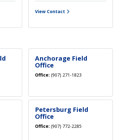
View Contact
ld
Anchorage Field
Office
Office:
(907) 271-1823
Petersburg Field
Office
Office:
(907) 772-2285