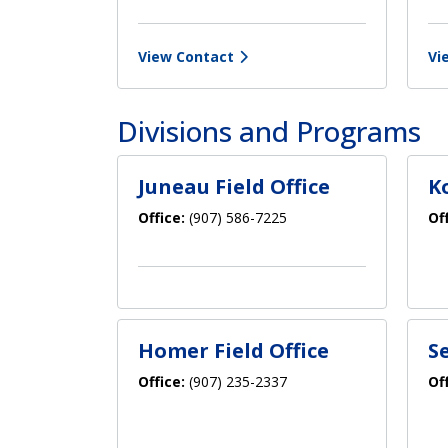
View Contact
Vi
Divisions and Programs
Juneau Field Office
K
Office:
(907) 586-7225
Of
Homer Field Office
S
Office:
(907) 235-2337
Of