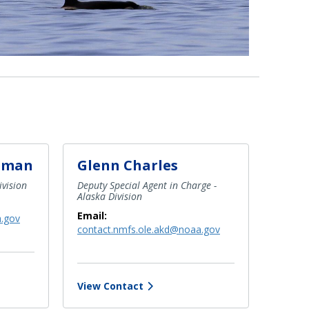
eman
Glenn Charles
ivision
Deputy Special Agent in Charge -
Alaska Division
Email:
a.gov
contact.nmfs.ole.akd@noaa.gov
View Contact