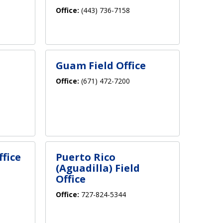
Office:
(443) 736-7158
Guam Field Office
Office:
(671) 472-7200
ffice
Puerto Rico
(Aguadilla) Field
Office
Office:
727-824-5344