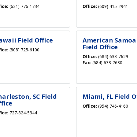
fice:
(631) 776-1734
Office:
(609) 415-2941
awaii Field Office
American Samoa
Field Office
fice:
(808) 725-6100
Office:
(684) 633-7629
Fax:
(684) 633-7630
harleston, SC Field
Miami, FL Field O
fice
Office:
(954) 746-4160
fice:
727-824-5344