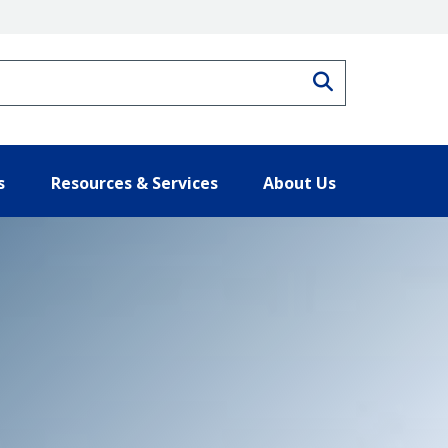
Search
s
Resources & Services
About Us