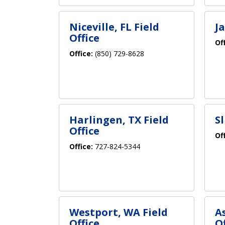
Niceville, FL Field
Ja
Office
Of
Office:
(850) 729-8628
Harlingen, TX Field
Sl
Office
Of
Office:
727-824-5344
Westport, WA Field
A
Office
Of