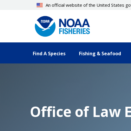
Skip
An official website of the United States 
to
main
content
Find A Species
Fishing & Seafood
Office of Law