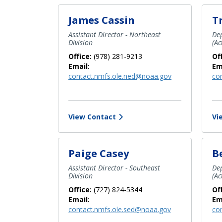
James Cassin
T
Assistant Director - Northeast
Dep
Division
(Ac
Office:
(978) 281-9213
Of
Email:
Em
contact.nmfs.ole.ned@noaa.gov
co
View Contact
Vi
Paige Casey
B
Assistant Director - Southeast
Dep
Division
(Ac
Office:
(727) 824-5344
Of
Email:
Em
contact.nmfs.ole.sed@noaa.gov
co