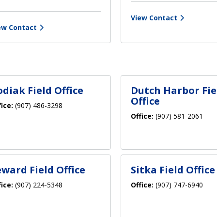
View Contact
ew Contact
odiak Field Office
Dutch Harbor Fie
Office
fice:
(907) 486-3298
Office:
(907) 581-2061
eward Field Office
Sitka Field Office
fice:
(907) 224-5348
Office:
(907) 747-6940