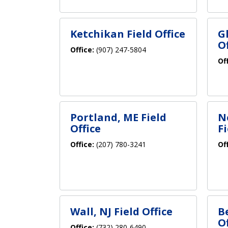
Ketchikan Field Office
G
Of
Office:
(907) 247-5804
Of
Portland, ME Field
N
Office
Fi
Office:
(207) 780-3241
Of
Wall, NJ Field Office
B
Of
Office:
(732) 280-6490