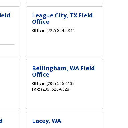
ield
League City, TX Field
Office
Office:
(727) 824-5344
Bellingham, WA Field
Office
Office:
(206) 526-6133
Fax:
(206) 526-6528
d
Lacey, WA