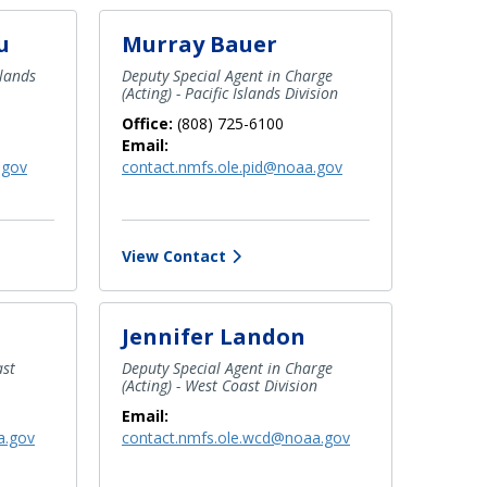
u
Murray Bauer
slands
Deputy Special Agent in Charge
(Acting) - Pacific Islands Division
Office:
(808) 725-6100
Email:
.gov
contact.nmfs.ole.pid@noaa.gov
View Contact
Jennifer Landon
ast
Deputy Special Agent in Charge
(Acting) - West Coast Division
Email:
a.gov
contact.nmfs.ole.wcd@noaa.gov