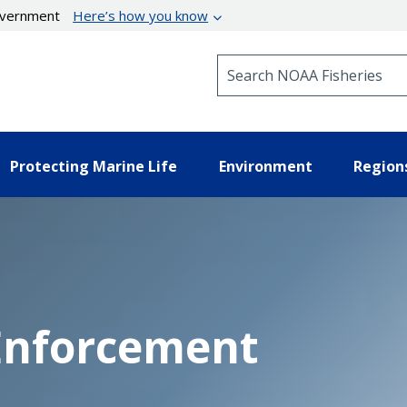
government
Here’s how you know
Search NOAA Fisheries
Protecting Marine Life
Environment
Region
 Enforcement