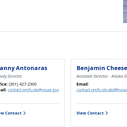
anny Antonaras
Benjamin Chees
uty Director
Assistant Director - Alaska D
fice:
(301) 427-2300
Email:
ail:
contact.nmfs.ole@noaa.gov
contact.nmfs.ole.akd@noa
ew Contact
View Contact