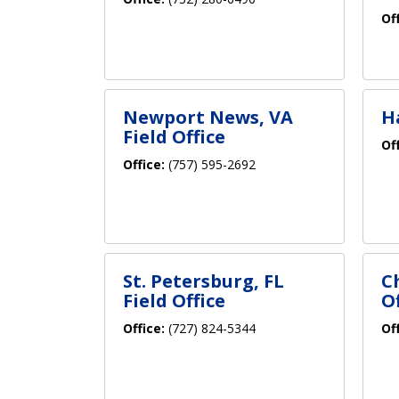
Of
Newport News, VA
H
Field Office
Of
Office:
(757) 595-2692
St. Petersburg, FL
C
Field Office
Of
Office:
(727) 824-5344
Of