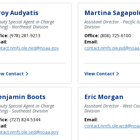
roy Audyatis
Martina Sagapol
uty Special Agent in Charge
Assistant Director - Pacific I
ting) - Northeast Division
Division
fice:
(978) 281-9213
Office:
(808) 725-6100
ail:
Email:
ntact.nmfs.ole.ned@noaa.gov
contact.nmfs.ole.pid@noaa
ew Contact
View Contact
enjamin Boots
Eric Morgan
uty Special Agent in Charge
Assistant Director - West Co
ting) - Southeast Division
Division
fice:
(727) 824-5344
Email:
ail:
contact.nmfs.ole.wcd@noa
ntact.nmfs.ole.sed@noaa.gov