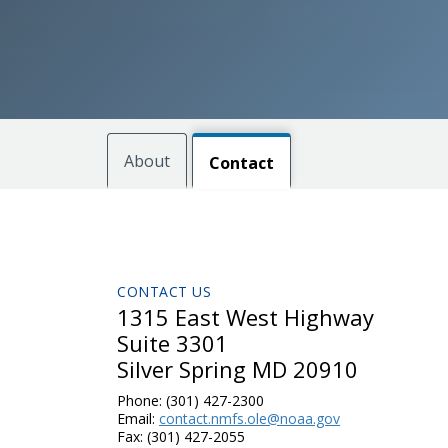
About
Contact
CONTACT US
1315 East West Highway
Suite 3301
Silver Spring MD 20910
Phone:
(301) 427-2300
Email:
contact.nmfs.ole@noaa.gov
Fax:
(301) 427-2055