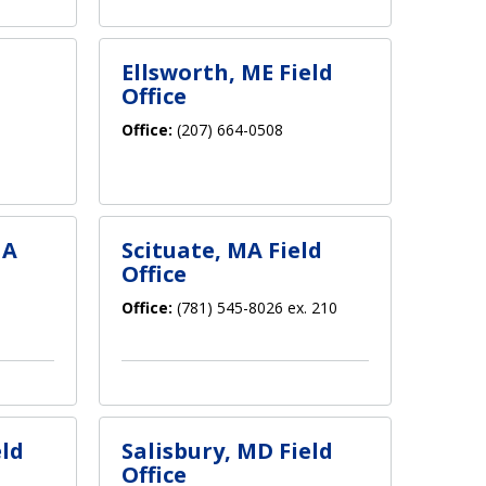
Ellsworth, ME Field
Office
Office:
(207) 664-0508
MA
Scituate, MA Field
Office
Office:
(781) 545-8026 ex. 210
eld
Salisbury, MD Field
Office