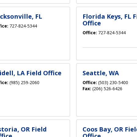
cksonville, FL
Florida Keys, FL F
Office
fice:
727-824-5344
Office:
727-824-5344
idell, LA Field Office
Seattle, WA
fice:
(985) 259-2060
Office:
(503) 230-5400
Fax:
(206) 526-6426
storia, OR Field
Coos Bay, OR Fiel
fice
Office