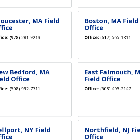
loucester, MA Field
Boston, MA Field
fice
Office
fice:
(978) 281-9213
Office:
(617) 565-1811
ew Bedford, MA
East Falmouth, 
eld Office
Field Office
fice:
(508) 992-7711
Office:
(508) 495-2147
ellport, NY Field
Northfield, NJ Fi
fice
Office