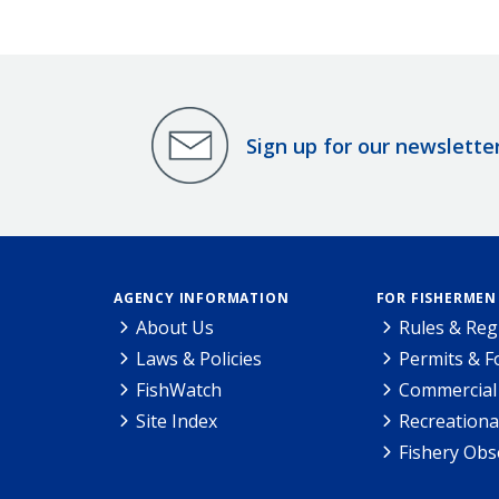
Sign up for our newslette
AGENCY INFORMATION
FOR FISHERMEN
About Us
Rules & Reg
Laws & Policies
Permits & 
FishWatch
Commercial 
Site Index
Recreationa
Fishery Obs