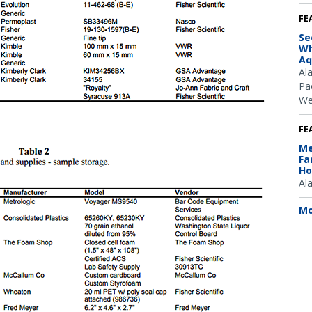
FE
Se
Wh
Aq
Al
Pac
We
FE
Me
Fa
Ho
Al
Mo