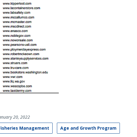
anuary 20, 2022
 Fisheries Management
Age and Growth Program