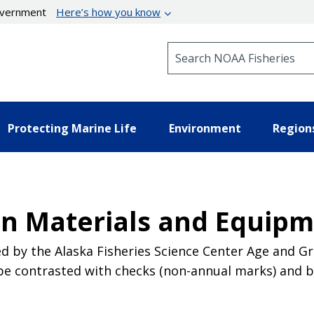
government
Here’s how you know
Search NOAA Fisheries
Protecting Marine Life
Environment
Region
n Materials and Equip
ed by the Alaska Fisheries Science Center Age and 
n be contrasted with checks (non-annual marks) and 