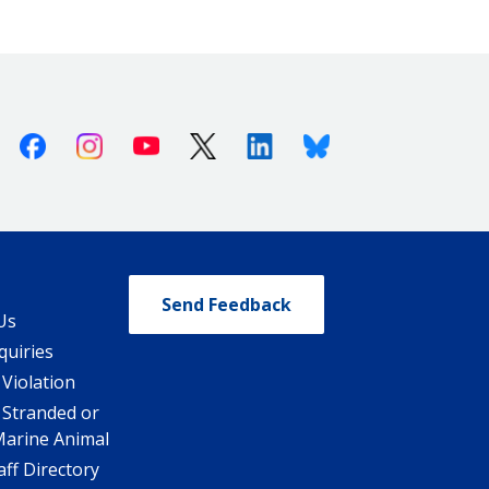
Facebook
Instagram
Youtube
X (Twitter)
Linkedin
Bluesky
Send Feedback
Us
quiries
 Violation
 Stranded or
Marine Animal
ff Directory