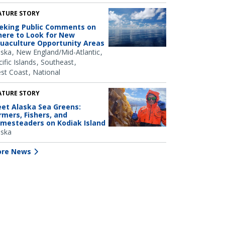
ATURE STORY
eking Public Comments on
ere to Look for New
uaculture Opportunity Areas
aska
New England/Mid-Atlantic
ific Islands
Southeast
st Coast
National
ATURE STORY
et Alaska Sea Greens:
rmers, Fishers, and
mesteaders on Kodiak Island
aska
re News