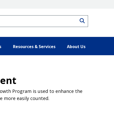
Search
s
Resources & Services
About Us
ment
Growth Program is used to enhance the
be more easily counted.