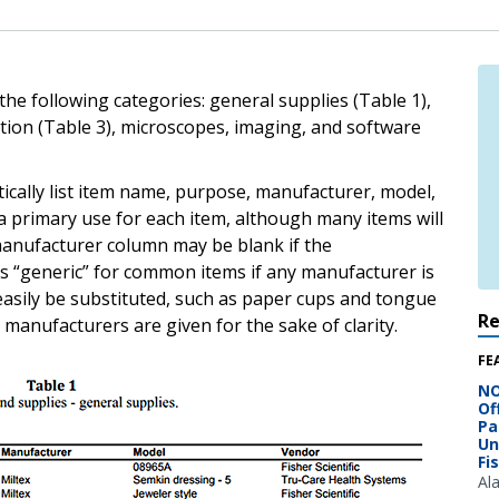
he following categories: general supplies (Table 1),
tion (Table 3), microscopes, imaging, and software
cally list item name, purpose, manufacturer, model,
 primary use for each item, although many items will
 manufacturer column may be blank if the
s “generic” for common items if any manufacturer is
asily be substituted, such as paper cups and tongue
R
manufacturers are given for the sake of clarity.
FE
NO
Of
Pa
Un
Fi
Al