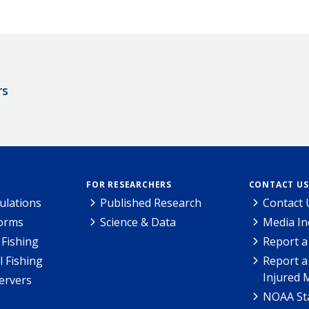
rs
FOR RESEARCHERS
CONTACT US
ulations
Published Research
Contact 
Forms
Science & Data
Media In
Fishing
Report a
l Fishing
Report a
Injured 
ervers
NOAA Sta