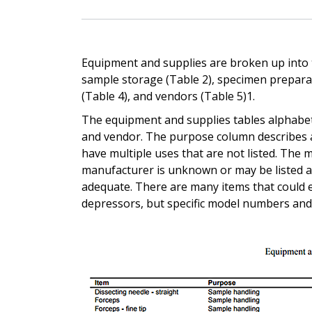
Equipment and supplies are broken up into t
sample storage (Table 2), specimen prepara
(Table 4), and vendors (Table 5)1.
The equipment and supplies tables alphabeti
and vendor. The purpose column describes a
have multiple uses that are not listed. The
manufacturer is unknown or may be listed a
adequate. There are many items that could e
depressors, but specific model numbers and 