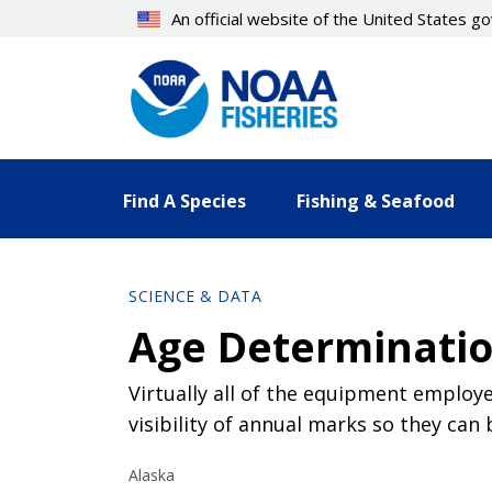
Skip
An official website of the United States 
to
main
content
Find A Species
Fishing & Seafood
SCIENCE & DATA
Age Determinatio
Virtually all of the equipment employ
visibility of annual marks so they ca
Alaska