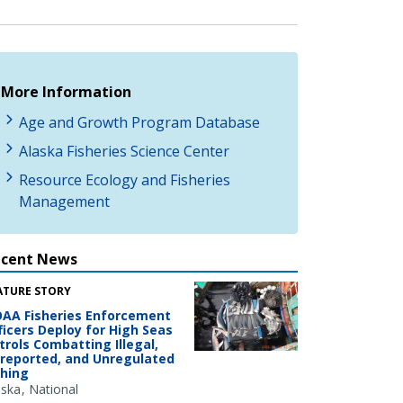
More Information
Age and Growth Program Database
Alaska Fisheries Science Center
Resource Ecology and Fisheries
Management
ecent News
ATURE STORY
AA Fisheries Enforcement
ficers Deploy for High Seas
trols Combatting Illegal,
reported, and Unregulated
shing
aska
National