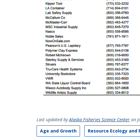
Last updated by
Alaska Fisheries Science Center
on J
Age and Growth
Resource Ecology and