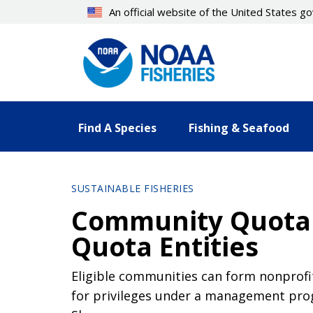
Skip
An official website of the United States 
to
main
content
Find A Species
Fishing & Seafood
SUSTAINABLE FISHERIES
Community Quota 
Quota Entities
Eligible communities can form nonprofit
for privileges under a management pr