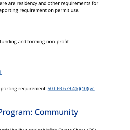
here are residency and other requirements for
eporting requirement on permit use.
h funding and forming non-profit
1
eporting requirement:
50 CFR 679.4(k)(10)(vi)
) Program: Community