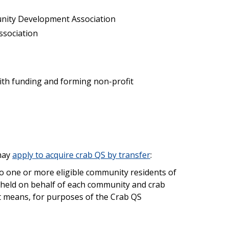
unity Development Association
ssociation
ith funding and forming non-profit
may
apply to acquire crab QS by transfer
:
to one or more eligible community residents of
e held on behalf of each community and crab
nt means, for purposes of the Crab QS