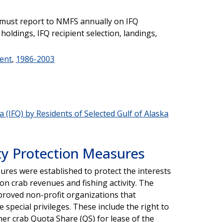
 must report to NMFS annually on IFQ
 holdings, IFQ recipient selection, landings,
ent
,
1986-2003
 (IFQ) by Residents of Selected Gulf of Alaska
y Protection Measures
res were established to protect the interests
on crab revenues and fishing activity. The
oved non-profit organizations that
 special privileges. These include the right to
er crab Quota Share (QS) for lease of the