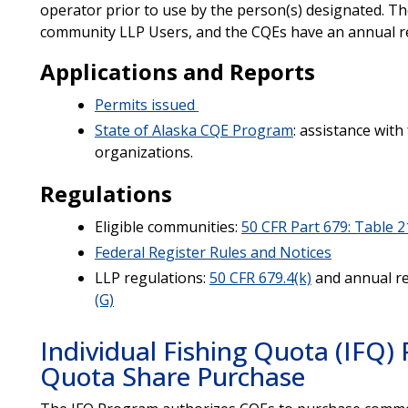
operator prior to use by the person(s) designated. T
community LLP Users, and the CQEs have an annual r
Applications and Reports
Permits issued
State of Alaska CQE Program
: assistance wit
organizations.
Regulations
Eligible communities:
50 CFR Part 679: Table 2
Federal Register Rules and Notices
LLP regulations:
50 CFR 679.4(k)
and annual r
(G)
Individual Fishing Quota (IFQ
Quota Share Purchase