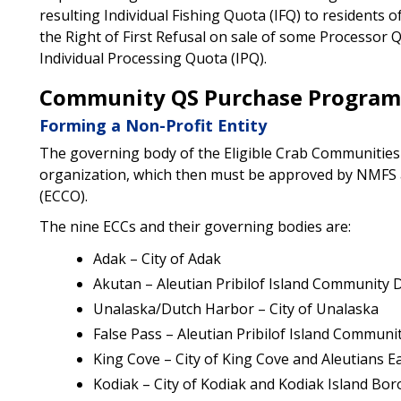
resulting Individual Fishing Quota (IFQ) to residents 
the Right of First Refusal on sale of some Processor
Individual Processing Quota (IPQ).
Community QS Purchase Program
Forming a Non-Profit Entity
The governing body of the Eligible Crab Communities
organization, which then must be approved by NMFS 
(ECCO).
The nine ECCs and their governing bodies are:
Adak – City of Adak
Akutan – Aleutian Pribilof Island Community
Unalaska/Dutch Harbor – City of Unalaska
False Pass – Aleutian Pribilof Island Commun
King Cove – City of King Cove and Aleutians 
Kodiak – City of Kodiak and Kodiak Island Bo