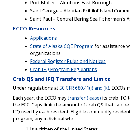
Port Moller – Aleutians East Borough
Saint George – Aleutian Pribilof Island Comm
Saint Paul – Central Bering Sea Fishermen's A
ECCO Resources
Applications
State of Alaska CQE Program
for assistance w
organizations
Federal Register Rules and Notices
Crab IFQ Program Regulations
Crab QS and IFQ Transfers and Limits
Under regulations at
50 CFR 680.41(j) and (k)
, ECCOs 
Each year, the ECCO may
transfer (lease)
its crab IFQ 
the ECC. Caps limit the amount of crab QS that can b
IFQ used by each resident. Eligible community reside
program, any individual who:
Is a citizen of the United States;