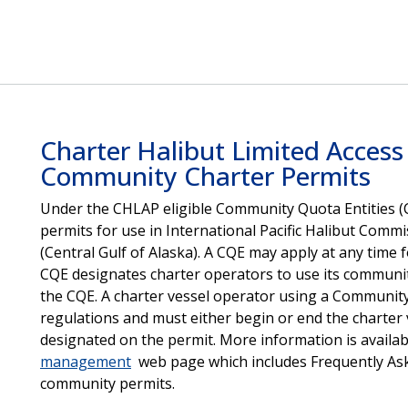
Charter Halibut Limited Acces
Community Charter Permits
Under the CHLAP eligible Community Quota Entities (
permits for use in International Pacific Halibut Comm
(Central Gulf of Alaska). A CQE may apply at any time
CQE designates charter operators to use its communit
the CQE. A charter vessel operator using a Community C
regulations and must either begin or end the charter 
designated on the permit. More information is availa
management
web page which includes Frequently As
community permits.