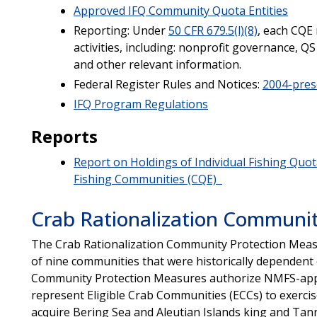
Approved IFQ Community Quota Entities
Reporting: Under
50 CFR 679.5(l)(8)
, each CQE
activities, including: nonprofit governance, QS
and other relevant information.
Federal Register Rules and Notices:
2004-pres
IFQ Program Regulations
Reports
Report on Holdings of Individual Fishing Quota
Fishing Communities (CQE)
Crab Rationalization Communit
The Crab Rationalization Community Protection Measu
of nine communities that were historically dependent 
Community Protection Measures authorize NMFS-appr
represent Eligible Crab Communities (ECCs) to exercise
acquire Bering Sea and Aleutian Islands king and Tann