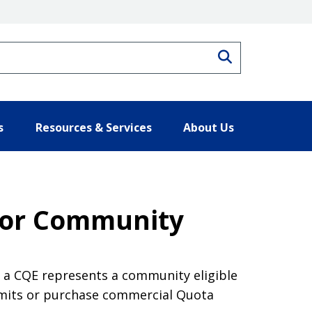
Search
s
Resources & Services
About Us
for Community
f a CQE represents a community eligible
mits or purchase commercial Quota