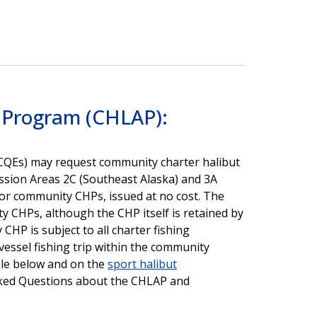
s Program (CHLAP):
CQEs) may request community charter halibut
ission Areas 2C (Southeast Alaska) and 3A
 for community CHPs, issued at no cost. The
y CHPs, although the CHP itself is retained by
HP is subject to all charter fishing
vessel fishing trip within the community
ble below and on the
sport halibut
ked Questions about the CHLAP and