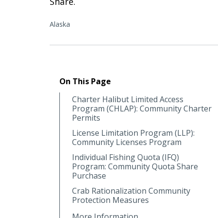
Share.
Alaska
On This Page
Charter Halibut Limited Access
Program (CHLAP): Community Charter
Permits
License Limitation Program (LLP):
Community Licenses Program
Individual Fishing Quota (IFQ)
Program: Community Quota Share
Purchase
Crab Rationalization Community
Protection Measures
More Information