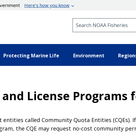
government
Here’s how you know
Search NOAA Fisheries
Protecting Marine Life
Environment
Region
and License Programs 
 entities called Community Quota Entities (CQEs). I
ogram, the CQE may request no-cost community per