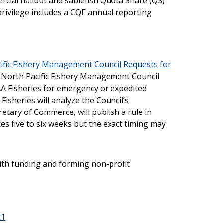
ial halibut and sablefish Quota Share (QS)
 privilege includes a CQE annual reporting
ific Fishery Management Council Requests for
e North Pacific Fishery Management Council
 Fisheries for emergency or expedited
isheries will analyze the Council’s
tary of Commerce, will publish a rule in
kes five to six weeks but the exact timing may
ith funding and forming non-profit
21