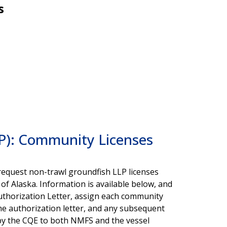
s
LP): Community Licenses
request non-trawl groundfish LLP licenses
 of Alaska. Information is available below, and
uthorization Letter, assign each community
he authorization letter, and any subsequent
by the CQE to both NMFS and the vessel