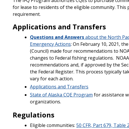
The IFQ Program authorizes CQEs to purchase commerc
for lease to residents of the eligible community. This
requirement.
Applications and Transfers
Questions and Answers
about the North Pac
Emergency Actions
: On February 10, 2021, th
(Council) made four recommendations to NOAA
changes to Federal fishing regulations. NOAA F
recommendations and, if approved by the Secre
the Federal Register. This process typically ta
vary for each action.
Applications and Transfers
State of Alaska CQE Program
for assistance w
organizations.
​Regulations
Eligible communities:
50 CFR, Part 679, Table 