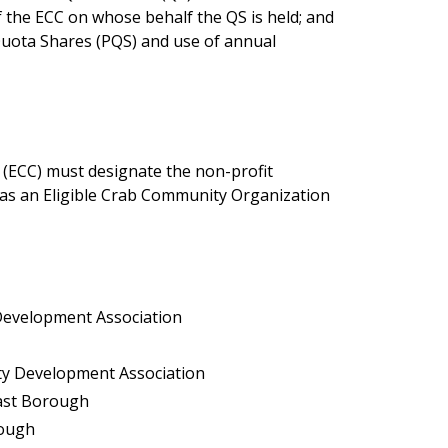
of the ECC on whose behalf the QS is held; and
 Quota Shares (PQS) and use of annual
 (ECC) must designate the non-profit
as an Eligible Crab Community Organization
 Development Association
ity Development Association
East Borough
rough