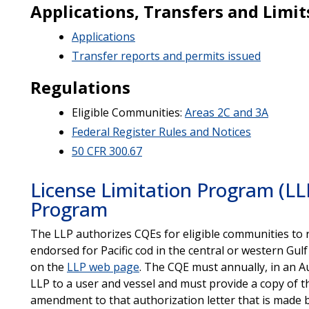
Applications, Transfers and Limit
Applications
Transfer reports and permits issued
Regulations
Eligible Communities:
Areas 2C and 3A
Federal Register Rules and Notices
50 CFR 300.67
License Limitation Program (L
Program
The LLP authorizes CQEs for eligible communities to 
endorsed for Pacific cod in the central or western Gulf
on the
LLP web page
. The CQE must annually, in an A
LLP to a user and vessel and must provide a copy of t
amendment to that authorization letter that is made 