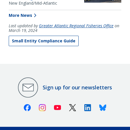
New England/Mid-Atlantic
More News
Last updated by
Greater Atlantic Regional Fisheries Office
on
March 19, 2024
Small Entity Compliance Guide
Sign up for our newsletters
Facebook
Instagram
Youtube
X (Twitter)
Linkedin
Bluesky