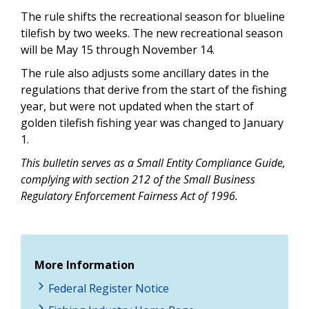
The rule shifts the recreational season for blueline
tilefish by two weeks. The new recreational season
will be May 15 through November 14.
The rule also adjusts some ancillary dates in the
regulations that derive from the start of the fishing
year, but were not updated when the start of
golden tilefish fishing year was changed to January
1.
This bulletin serves as a Small Entity Compliance Guide,
complying with section 212 of the Small Business
Regulatory Enforcement Fairness Act of 1996.
More Information
Federal Register Notice