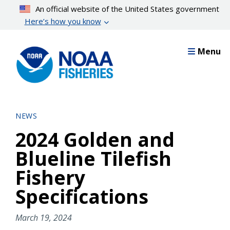
Skip
An official website of the United States government
to
Here’s how you know
main
content
Menu
NEWS
2024 Golden and
Blueline Tilefish
Fishery
Specifications
March 19, 2024