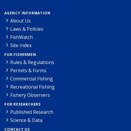
AGENCY INFORMATION
About Us
Laws & Policies
FishWatch
Site Index
FOR FISHERMEN
Rules & Regulations
Permits & Forms
Commercial Fishing
Recreational Fishing
Fishery Observers
FOR RESEARCHERS
Published Research
Science & Data
CONTACT US