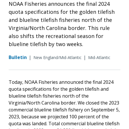
NOAA Fisheries announces the final 2024
quota specifications for the golden tilefish
and blueline tilefish fisheries north of the
Virginia/North Carolina border. This rule
also shifts the recreational season for
blueline tilefish by two weeks.
Bulletin
|
|
New England/Mid-Atlantic
Mid-Atlantic
Today, NOAA Fisheries announced the final 2024
quota specifications for the golden tilefish and
blueline tilefish fisheries north of the
Virginia/North Carolina border. We closed the 2023
commercial blueline tilefish fishery on September 5,
2023, because we projected 100 percent of the
quota was landed. Total commercial blueline tilefish