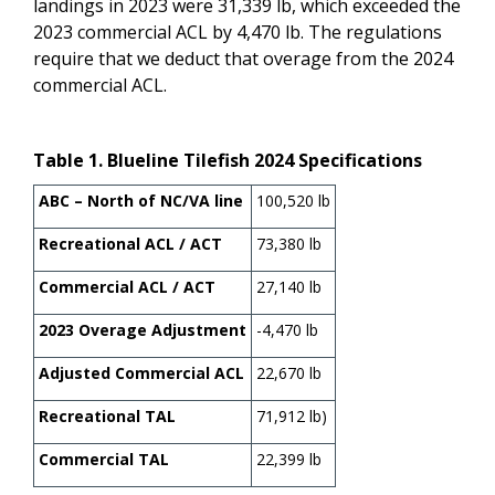
landings in 2023 were 31,339 lb, which exceeded the
2023 commercial ACL by 4,470 lb. The regulations
require that we deduct that overage from the 2024
commercial ACL.
Table
1
. Blueline Tilefish 2024 Specifications
ABC – North of NC/VA line
100,520 lb
Recreational ACL / ACT
73,380 lb
Commercial ACL / ACT
27,140 lb
2023 Overage Adjustment
-4,470 lb
Adjusted Commercial ACL
22,670 lb
Recreational TAL
71,912 lb)
Commercial TAL
22,399 lb