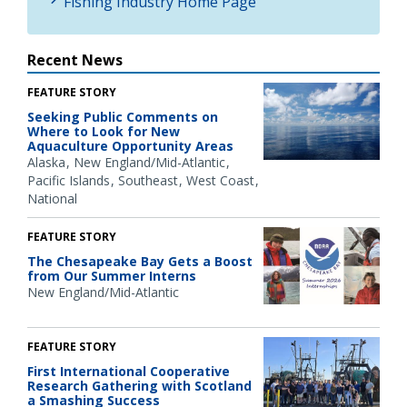
Fishing Industry Home Page
Recent News
FEATURE STORY
Seeking Public Comments on
Where to Look for New
Aquaculture Opportunity Areas
Alaska
New England/Mid-Atlantic
Pacific Islands
Southeast
West Coast
National
FEATURE STORY
The Chesapeake Bay Gets a Boost
from Our Summer Interns
New England/Mid-Atlantic
FEATURE STORY
First International Cooperative
Research Gathering with Scotland
a Smashing Success