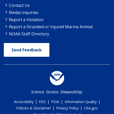
Contact Us
Media Inquiries
Report a Violation
Report a Stranded or Injured Marine Animal
NOAA Staff Directory
Send Feedback
Science. Service. Stewardship.
|
|
|
|
Accessibility
EEO
FOIA
Information Quality
|
|
Policies & Disclaimer
Privacy Policy
USA.gov