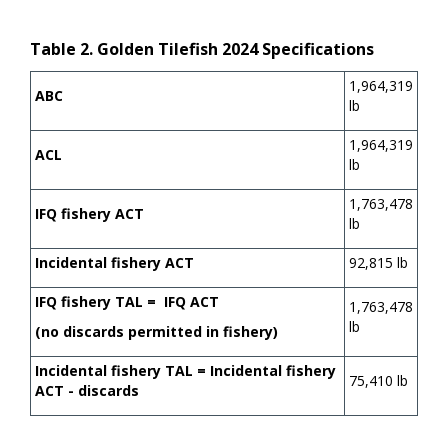
Table 2. Golden Tilefish 2024 Specifications
1,964,319
ABC
lb
1,964,319
ACL
lb
1,763,478
IFQ fishery ACT
lb
Incidental fishery ACT
92,815 lb
IFQ fishery TAL = IFQ ACT
1,763,478
lb
(no discards permitted in fishery)
Incidental fishery TAL = Incidental fishery
75,410 lb
ACT - discards