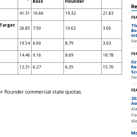
Bass
Flounder
R
41.31
16.66
19.32
21.83
FE
 Target
Th
26.85
7.50
10.62
3.06
Bo
In
Ne
19.54
6.00
8.79
3.03
FE
14.46
9.16
8.69
18.78
Fi
12.31
6.27
6.35
15.70
Re
Sc
Ne
FE
er flounder commercial state quotas.
20
Aw
Al
Pac
We
Mo