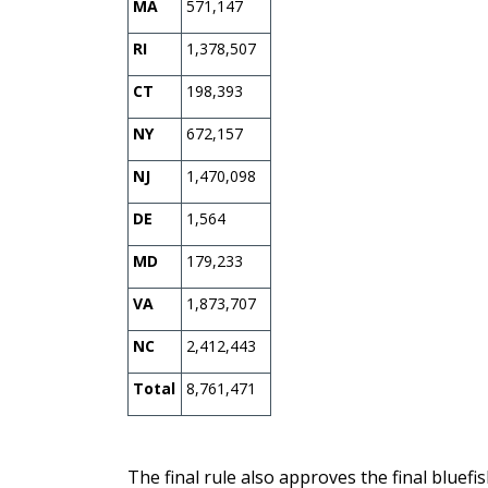
MA
571,147
RI
1,378,507
CT
198,393
NY
672,157
NJ
1,470,098
DE
1,564
MD
179,233
VA
1,873,707
NC
2,412,443
Total
8,761,471
The final rule also approves the final bluefi