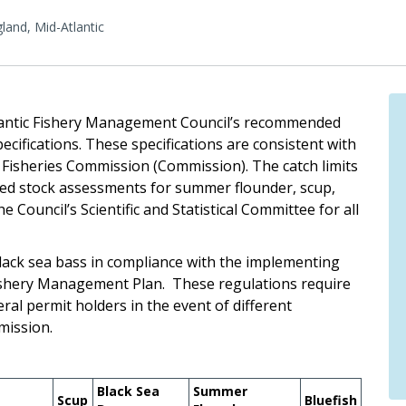
and, Mid-Atlantic
lantic Fishery Management Council’s recommended
cifications. These specifications are consistent with
 Fisheries Commission (Commission). The catch limits
cted stock assessments for summer flounder, scup,
Council’s Scientific and Statistical Committee for all
lack sea bass in compliance with the implementing
Fishery Management Plan. These regulations require
ral permit holders in the event of different
mission.
Black Sea
Summer
Scup
Bluefish