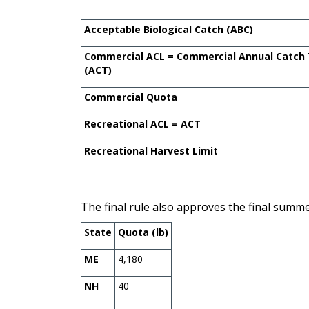
Acceptable Biological Catch (ABC)
Commercial ACL = Commercial Annual Catch
(ACT)
Commercial Quota
Recreational ACL = ACT
Recreational Harvest Limit
The final rule also approves the final summ
State
Quota (lb)
ME
4,180
NH
40