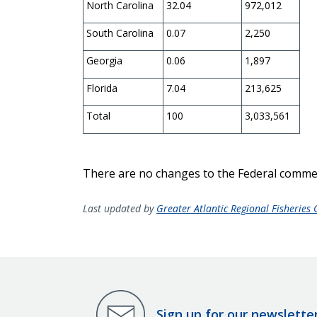
North Carolina
32.04
972,012
South Carolina
0.07
2,250
Georgia
0.06
1,897
Florida
7.04
213,625
Total
100
3,033,561
There are no changes to the Federal comme
Last updated by
Greater Atlantic Regional Fisheries O
Sign up for our newslette