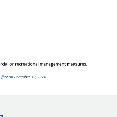
rcial or recreational management measures.
ffice
on December 10, 2024
rs