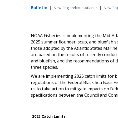
Bulletin
|
|
New England/Mid-Atlantic
New Engl
NOAA Fisheries is implementing the Mid-At
2025 summer flounder, scup, and bluefish spe
those adopted by the Atlantic States Marine
are based on the results of recently condu
and bluefish, and the recommendations of the 
three species.
We are implementing 2025 catch limits for b
regulations of the Federal Black Sea Bass 
us to take action to mitigate impacts on Fede
specifications between the Council and Com
2025 Catch Limits