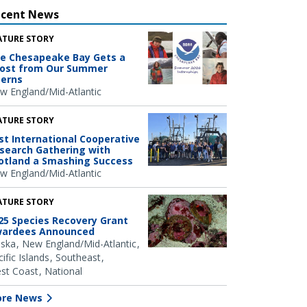
ecent News
ATURE STORY
e Chesapeake Bay Gets a
ost from Our Summer
terns
w England/Mid-Atlantic
ATURE STORY
rst International Cooperative
search Gathering with
otland a Smashing Success
w England/Mid-Atlantic
ATURE STORY
25 Species Recovery Grant
ardees Announced
aska
New England/Mid-Atlantic
ific Islands
Southeast
st Coast
National
re News