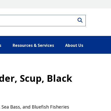
Search
s
Resources & Services
About Us
der, Scup, Black
Sea Bass, and Bluefish Fisheries