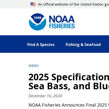
Skip
An official website of the United States 
to
main
content
Find A Species
Fishing & Seafood
NEWS
2025 Specificatio
Sea Bass, and Blu
December 10, 2024
NOAA Fisheries Announces Final 2025 S