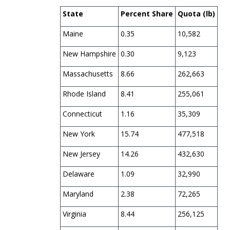
State
Percent Share
Quota (lb)
Maine
0.35
10,582
New Hampshire
0.30
9,123
Massachusetts
8.66
262,663
Rhode Island
8.41
255,061
Connecticut
1.16
35,309
New York
15.74
477,518
New Jersey
14.26
432,630
Delaware
1.09
32,990
Maryland
2.38
72,265
Virginia
8.44
256,125