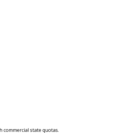
sh commercial state quotas.