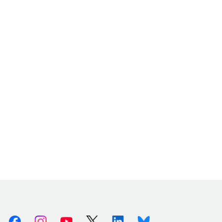
Facebook
Instagram
Youtube
X (Twitter)
Linkedin
Bluesky