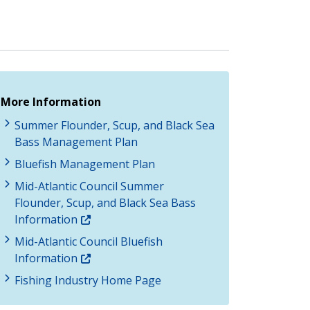
More Information
Summer Flounder, Scup, and Black Sea
Bass Management Plan
Bluefish Management Plan
Mid-Atlantic Council Summer
Flounder, Scup, and Black Sea Bass
Information
Mid-Atlantic Council Bluefish
Information
Fishing Industry Home Page