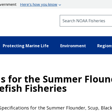
government
Here’s how you know
Search NOAA Fisheries
Protecting Marine Life
Environment
Region
ns for the Summer Floun
efish Fisheries
pecifications for the Summer Flounder, Scup, Black 