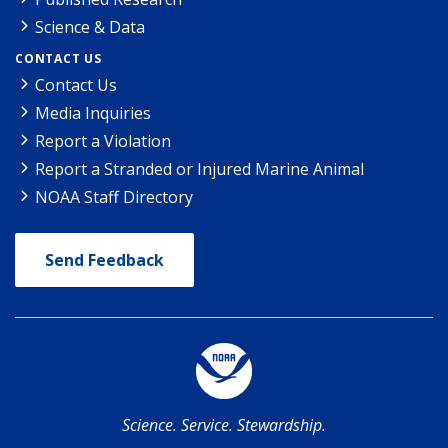
Science & Data
CONTACT US
Contact Us
Media Inquiries
Report a Violation
Report a Stranded or Injured Marine Animal
NOAA Staff Directory
Send Feedback
Science. Service. Stewardship.