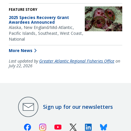
FEATURE STORY
2025 Species Recovery Grant
Awardees Announced
Alaska
New England/Mid-Atlantic
Pacific Islands
Southeast
West Coast
National
More News
Last updated by
Greater Atlantic Regional Fisheries Office
on
July 22, 2026
Sign up for our newsletters
Facebook
Instagram
Youtube
X (Twitter)
Linkedin
Bluesky