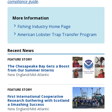
compliance guide
.
More Information
Fishing Industry Home Page
American Lobster Trap Transfer Program
Recent News
FEATURE STORY
The Chesapeake Bay Gets a Boost
from Our Summer Interns
New England/Mid-Atlantic
FEATURE STORY
First International Cooperative
Research Gathering with Scotland
a Smashing Success
New England/Mid-Atlantic