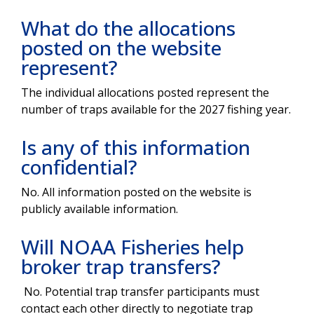
What do the allocations
posted on the website
represent?
The individual allocations posted represent the
number of traps available for the 2027 fishing year.
Is any of this information
confidential?
No. All information posted on the website is
publicly available information.
Will NOAA Fisheries help
broker trap transfers?
No. Potential trap transfer participants must
contact each other directly to negotiate trap