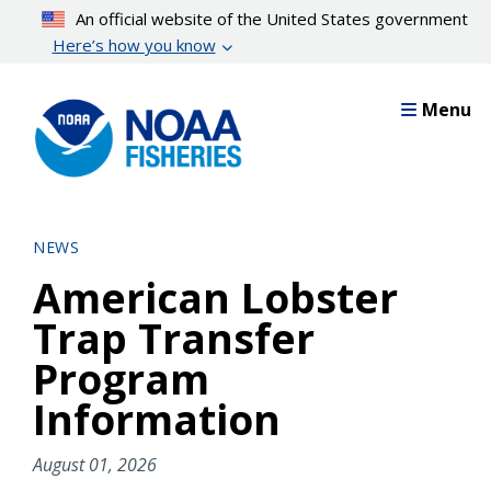
Skip
An official website of the United States government
to
Here’s how you know
main
content
Menu
NEWS
American Lobster
Trap Transfer
Program
Information
August 01, 2026