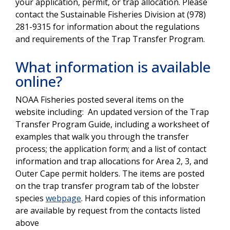
your application, permit, or trap allocation. Please
contact the Sustainable Fisheries Division at (978)
281-9315 for information about the regulations
and requirements of the Trap Transfer Program.
What information is available
online?
NOAA Fisheries posted several items on the
website including: An updated version of the Trap
Transfer Program Guide, including a worksheet of
examples that walk you through the transfer
process; the application form; and a list of contact
information and trap allocations for Area 2, 3, and
Outer Cape permit holders. The items are posted
on the trap transfer program tab of the lobster
species
webpage
. Hard copies of this information
are available by request from the contacts listed
above