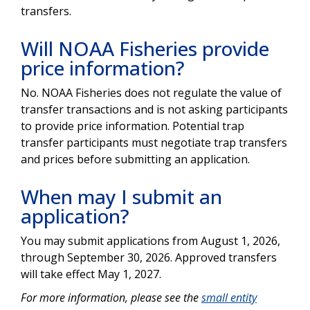
transfers.
Will NOAA Fisheries provide
price information?
No. NOAA Fisheries does not regulate the value of
transfer transactions and is not asking participants
to provide price information. Potential trap
transfer participants must negotiate trap transfers
and prices before submitting an application.
When may I submit an
application?
You may submit applications from August 1, 2026,
through September 30, 2026. Approved transfers
will take effect May 1, 2027.
For more information, please see the
small entity