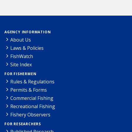
AGENCY INFORMATION
About Us
Laws & Policies
FishWatch
Site Index
FOR FISHERMEN
Rules & Regulations
Permits & Forms
Commercial Fishing
Recreational Fishing
Fishery Observers
FOR RESEARCHERS
Published Research