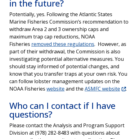
in the future?
Potentially, yes. Following the Atlantic States
Marine Fisheries Commission’s recommendation to
withdraw Area 2 and 3 ownership caps and
maximum trap cap reductions, NOAA
Fisheries
removed these regulations
. However, as
part of their withdrawal, the Commission is also
investigating potential alternative measures. You
should stay informed of potential changes, and
know that you transfer traps at your own risk. You
can follow lobster management updates on the
NOAA Fisheries
website
and the
ASMFC website
.
Who can I contact if I have
questions?
Please contact the Analysis and Program Support
Division at (978) 282-8483 with questions about