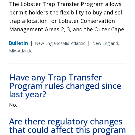
The Lobster Trap Transfer Program allows
permit holders the flexibility to buy and sell
trap allocation for Lobster Conservation
Management Areas 2, 3, and the Outer Cape.
Bulletin
|
|
New England/Mid-Atlantic
New England,
Mid-Atlantic
Have any Trap Transfer
Program rules changed since
last year?
No.
Are there regulatory changes
that could affect this program