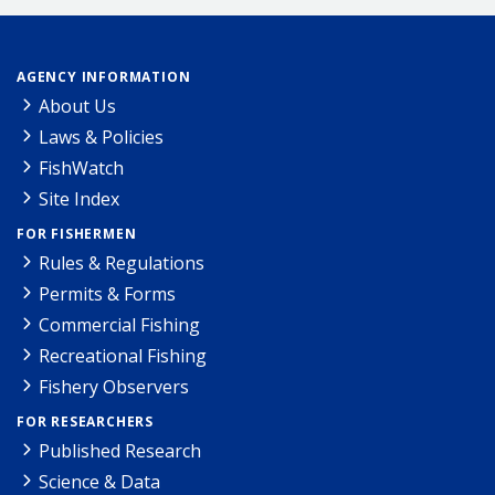
AGENCY INFORMATION
About Us
Laws & Policies
FishWatch
Site Index
FOR FISHERMEN
Rules & Regulations
Permits & Forms
Commercial Fishing
Recreational Fishing
Fishery Observers
FOR RESEARCHERS
Published Research
Science & Data