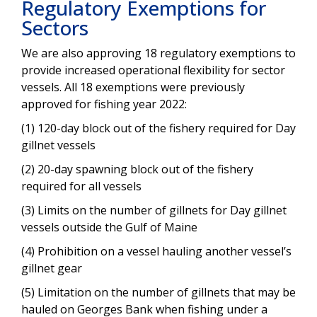
Regulatory Exemptions for
Sectors
We are also approving 18 regulatory exemptions to
provide increased operational flexibility for sector
vessels. All 18 exemptions were previously
approved for fishing year 2022:
(1) 120-day block out of the fishery required for Day
gillnet vessels
(2) 20-day spawning block out of the fishery
required for all vessels
(3) Limits on the number of gillnets for Day gillnet
vessels outside the Gulf of Maine
(4) Prohibition on a vessel hauling another vessel’s
gillnet gear
(5) Limitation on the number of gillnets that may be
hauled on Georges Bank when fishing under a