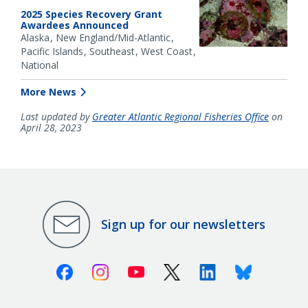
2025 Species Recovery Grant
Awardees Announced
Alaska
New England/Mid-Atlantic
Pacific Islands
Southeast
West Coast
National
More News
Last updated by
Greater Atlantic Regional Fisheries Office
on
April 28, 2023
Sign up for our newsletters
Facebook
Instagram
Youtube
X (Twitter)
Linkedin
Bluesky