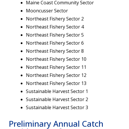
Maine Coast Community Sector
Mooncusser Sector
Northeast Fishery Sector 2
Northeast Fishery Sector 4
Northeast Fishery Sector 5
Northeast Fishery Sector 6
Northeast Fishery Sector 8
Northeast Fishery Sector 10
Northeast Fishery Sector 11
Northeast Fishery Sector 12
Northeast Fishery Sector 13
Sustainable Harvest Sector 1
Sustainable Harvest Sector 2
Sustainable Harvest Sector 3
Preliminary Annual Catch