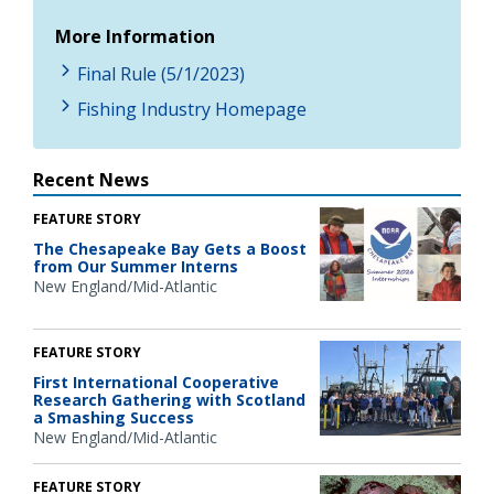
More Information
Final Rule (5/1/2023)
Fishing Industry Homepage
Recent News
FEATURE STORY
The Chesapeake Bay Gets a Boost
from Our Summer Interns
New England/Mid-Atlantic
FEATURE STORY
First International Cooperative
Research Gathering with Scotland
a Smashing Success
New England/Mid-Atlantic
FEATURE STORY