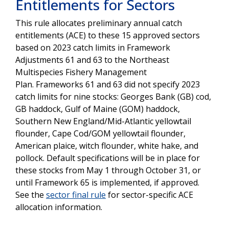
Entitlements for Sectors
This rule allocates preliminary annual catch
entitlements (ACE) to these 15 approved sectors
based on 2023 catch limits in Framework
Adjustments 61 and 63 to the Northeast
Multispecies Fishery Management
Plan. Frameworks 61 and 63 did not specify 2023
catch limits for nine stocks: Georges Bank (GB) cod,
GB haddock, Gulf of Maine (GOM) haddock,
Southern New England/Mid-Atlantic yellowtail
flounder, Cape Cod/GOM yellowtail flounder,
American plaice, witch flounder, white hake, and
pollock. Default specifications will be in place for
these stocks from May 1 through October 31, or
until Framework 65 is implemented, if approved.
See the
sector final rule
for sector-specific ACE
allocation information.