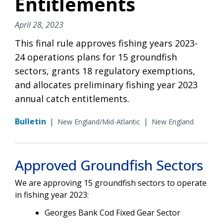
Entitlements
April 28, 2023
This final rule approves fishing years 2023-
24 operations plans for 15 groundfish
sectors, grants 18 regulatory exemptions,
and allocates preliminary fishing year 2023
annual catch entitlements.
Bulletin
|
|
New England/Mid-Atlantic
New England
Approved Groundfish Sectors
We are approving 15 groundfish sectors to operate
in fishing year 2023:
Georges Bank Cod Fixed Gear Sector