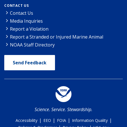
CONTACT US
Contact Us
Media Inquiries
Report a Violation
Report a Stranded or Injured Marine Animal
NOAA Staff Directory
Send Feedback
Science. Service. Stewardship.
|
|
|
|
Accessibility
EEO
FOIA
Information Quality