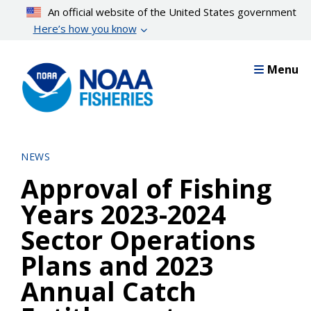
Skip
An official website of the United States government
to
Here’s how you know
main
content
Menu
NEWS
Approval of Fishing
Years 2023-2024
Sector Operations
Plans and 2023
Annual Catch