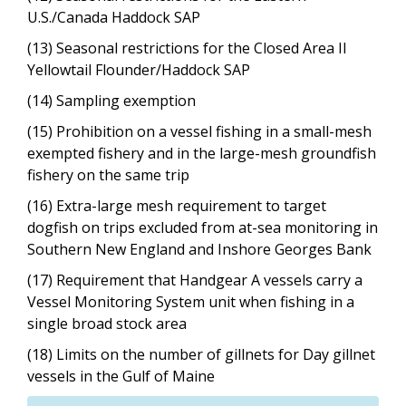
U.S./Canada Haddock SAP
(13) Seasonal restrictions for the Closed Area II
Yellowtail Flounder/Haddock SAP
(14) Sampling exemption
(15) Prohibition on a vessel fishing in a small-mesh
exempted fishery and in the large-mesh groundfish
fishery on the same trip
(16) Extra-large mesh requirement to target
dogfish on trips excluded from at-sea monitoring in
Southern New England and Inshore Georges Bank
(17) Requirement that Handgear A vessels carry a
Vessel Monitoring System unit when fishing in a
single broad stock area
(18) Limits on the number of gillnets for Day gillnet
vessels in the Gulf of Maine