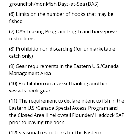
groundfish/monkfish Days-at-Sea (DAS)
(6) Limits on the number of hooks that may be
fished
(7) DAS Leasing Program length and horsepower
restrictions
(8) Prohibition on discarding (for unmarketable
catch only)
(9) Gear requirements in the Eastern U.S./Canada
Management Area
(10) Prohibition on a vessel hauling another
vessel’s hook gear
(11) The requirement to declare intent to fish in the
Eastern U.S./Canada Special Access Program and
the Closed Area II Yellowtail Flounder/ Haddock SAP
prior to leaving the dock
(12) Seasonal restrictions for the Eastern