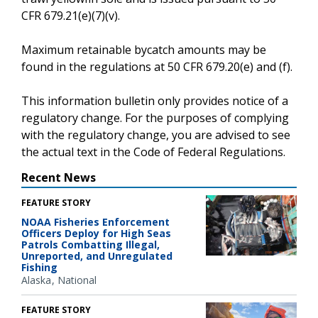
CFR 679.21(e)(7)(v).
Maximum retainable bycatch amounts may be
found in the regulations at 50 CFR 679.20(e) and (f).
This information bulletin only provides notice of a
regulatory change. For the purposes of complying
with the regulatory change, you are advised to see
the actual text in the Code of Federal Regulations.
Recent News
FEATURE STORY
NOAA Fisheries Enforcement
Officers Deploy for High Seas
Patrols Combatting Illegal,
Unreported, and Unregulated
Fishing
Alaska
National
FEATURE STORY