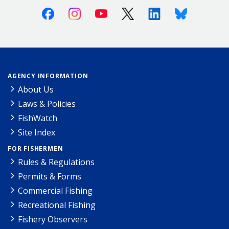
Facebook
Instagram
Youtube
X (Twitter)
Linkedin
Bluesky
AGENCY INFORMATION
About Us
Laws & Policies
FishWatch
Site Index
FOR FISHERMEN
Rules & Regulations
Permits & Forms
Commercial Fishing
Recreational Fishing
Fishery Observers