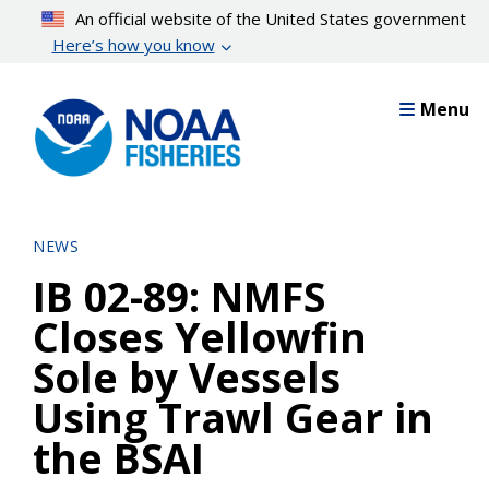
Skip
An official website of the United States government
to
Here’s how you know
main
content
Menu
NEWS
IB 02-89: NMFS
Closes Yellowfin
Sole by Vessels
Using Trawl Gear in
the BSAI