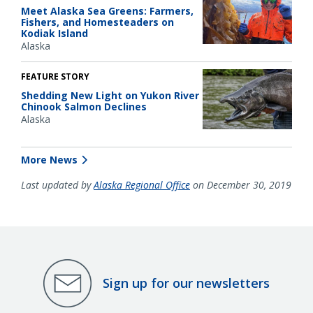
Meet Alaska Sea Greens: Farmers,
Fishers, and Homesteaders on
Kodiak Island
Alaska
FEATURE STORY
Shedding New Light on Yukon River
Chinook Salmon Declines
Alaska
More News
Last updated by
Alaska Regional Office
on December 30, 2019
Sign up for our newsletters