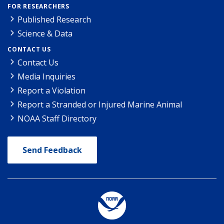
FOR RESEARCHERS
Published Research
Science & Data
CONTACT US
Contact Us
Media Inquiries
Report a Violation
Report a Stranded or Injured Marine Animal
NOAA Staff Directory
Send Feedback