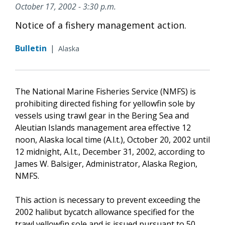
October 17, 2002 - 3:30 p.m.
Notice of a fishery management action.
Bulletin
|
Alaska
The National Marine Fisheries Service (NMFS) is
prohibiting directed fishing for yellowfin sole by
vessels using trawl gear in the Bering Sea and
Aleutian Islands management area effective 12
noon, Alaska local time (A.l.t.), October 20, 2002 until
12 midnight, A.l.t., December 31, 2002, according to
James W. Balsiger, Administrator, Alaska Region,
NMFS.
This action is necessary to prevent exceeding the
2002 halibut bycatch allowance specified for the
trawl yellowfin sole and is issued pursuant to 50