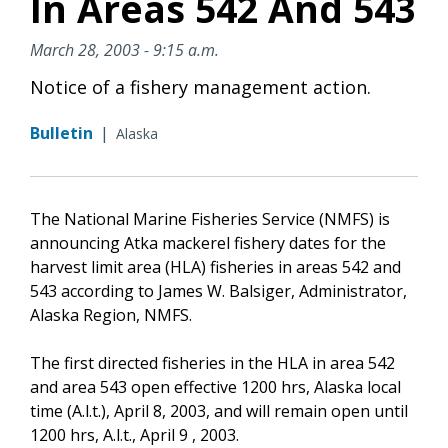
In Areas 542 And 543
March 28, 2003 - 9:15 a.m.
Notice of a fishery management action.
Bulletin
|
Alaska
The National Marine Fisheries Service (NMFS) is
announcing Atka mackerel fishery dates for the
harvest limit area (HLA) fisheries in areas 542 and
543 according to James W. Balsiger, Administrator,
Alaska Region, NMFS.
The first directed fisheries in the HLA in area 542
and area 543 open effective 1200 hrs, Alaska local
time (A.l.t.), April 8, 2003, and will remain open until
1200 hrs, A.l.t., April 9 , 2003.