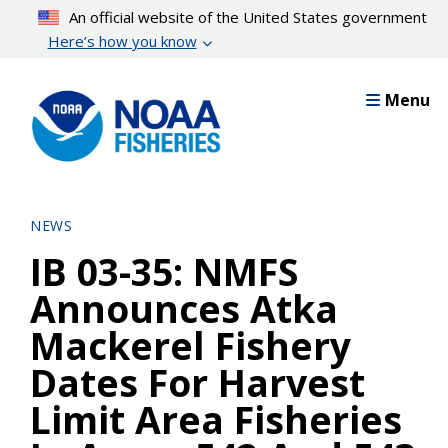
Skip
An official website of the United States government
to
Here’s how you know
main
content
Menu
NEWS
IB 03-35: NMFS
Announces Atka
Mackerel Fishery
Dates For Harvest
Limit Area Fisheries