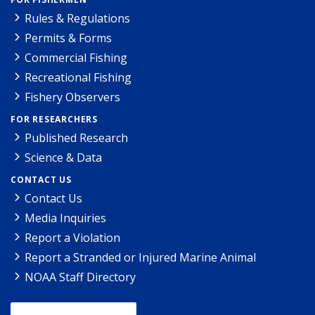
Rules & Regulations
Permits & Forms
Commercial Fishing
Recreational Fishing
Fishery Observers
FOR RESEARCHERS
Published Research
Science & Data
CONTACT US
Contact Us
Media Inquiries
Report a Violation
Report a Stranded or Injured Marine Animal
NOAA Staff Directory