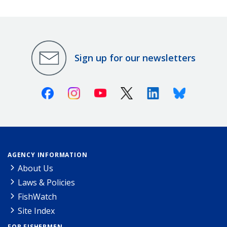
Sign up for our newsletters
Facebook
Instagram
Youtube
X (Twitter)
Linkedin
Bluesky
AGENCY INFORMATION
About Us
Laws & Policies
FishWatch
Site Index
FOR FISHERMEN