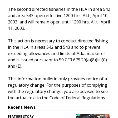
The second directed fisheries in the HLA in area 542
and area 543 open effective 1200 hrs, A.l.t., April 10,
2003, and will remain open until 1200 hrs, A.l.t., April
11, 2003.
This action is necessary to conduct directed fishing
in the HLA in areas 542 and 543 and to prevent
exceeding allowances and limits of Atka mackerel
and is issued pursuant to 50 CFR 679.20(a)(8)(iii)(C)
and (E).
This information bulletin only provides notice of a
regulatory change. For the purposes of complying
with the regulatory change, you are advised to see
the actual text in the Code of Federal Regulations.
Recent News
FEATURE STORY