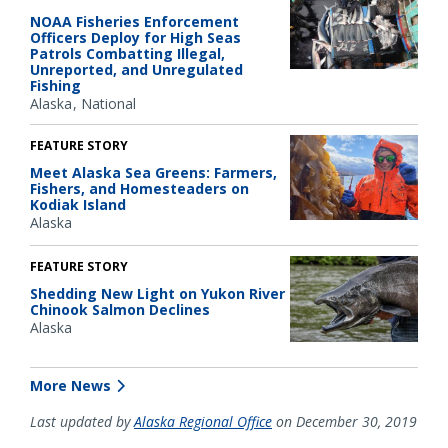
NOAA Fisheries Enforcement
Officers Deploy for High Seas
Patrols Combatting Illegal,
Unreported, and Unregulated
Fishing
Alaska
National
FEATURE STORY
Meet Alaska Sea Greens: Farmers,
Fishers, and Homesteaders on
Kodiak Island
Alaska
FEATURE STORY
Shedding New Light on Yukon River
Chinook Salmon Declines
Alaska
More News
Last updated by
Alaska Regional Office
on December 30, 2019