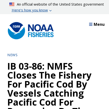
Skip
An official website of the United States government
to
Here’s how you know
main
content
Menu
NEWS
IB 03-86: NMFS
Closes The Fishery
For Pacific Cod By
Vessels Catching
Pacific Cod For