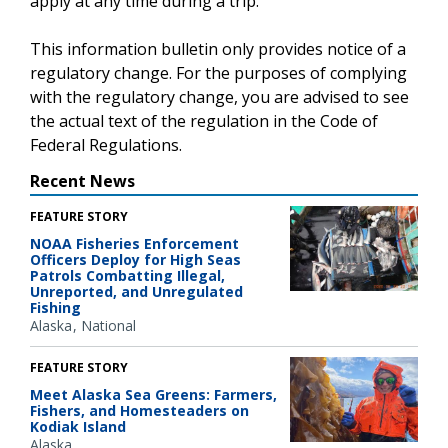
apply at any time during a trip.
This information bulletin only provides notice of a
regulatory change. For the purposes of complying
with the regulatory change, you are advised to see
the actual text of the regulation in the Code of
Federal Regulations.
Recent News
FEATURE STORY
NOAA Fisheries Enforcement
Officers Deploy for High Seas
Patrols Combatting Illegal,
Unreported, and Unregulated
Fishing
Alaska
National
FEATURE STORY
Meet Alaska Sea Greens: Farmers,
Fishers, and Homesteaders on
Kodiak Island
Alaska