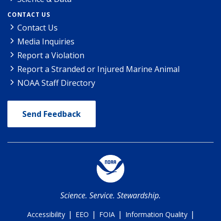
CONTACT US
Contact Us
Media Inquiries
Report a Violation
Report a Stranded or Injured Marine Animal
NOAA Staff Directory
Send Feedback
Science. Service. Stewardship.
|
|
|
|
Accessibility
EEO
FOIA
Information Quality