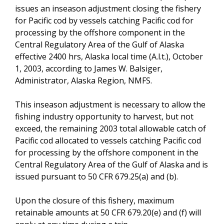
issues an inseason adjustment closing the fishery
for Pacific cod by vessels catching Pacific cod for
processing by the offshore component in the
Central Regulatory Area of the Gulf of Alaska
effective 2400 hrs, Alaska local time (A.l.t.), October
1, 2003, according to James W. Balsiger,
Administrator, Alaska Region, NMFS.
This inseason adjustment is necessary to allow the
fishing industry opportunity to harvest, but not
exceed, the remaining 2003 total allowable catch of
Pacific cod allocated to vessels catching Pacific cod
for processing by the offshore component in the
Central Regulatory Area of the Gulf of Alaska and is
issued pursuant to 50 CFR 679.25(a) and (b).
Upon the closure of this fishery, maximum
retainable amounts at 50 CFR 679.20(e) and (f) will