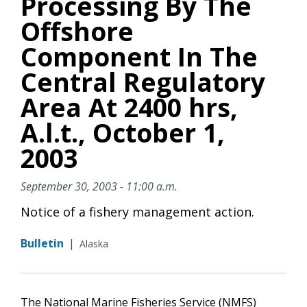
Processing By The
Offshore
Component In The
Central Regulatory
Area At 2400 hrs,
A.l.t., October 1,
2003
September 30, 2003 - 11:00 a.m.
Notice of a fishery management action.
Bulletin
|
Alaska
The National Marine Fisheries Service (NMFS)