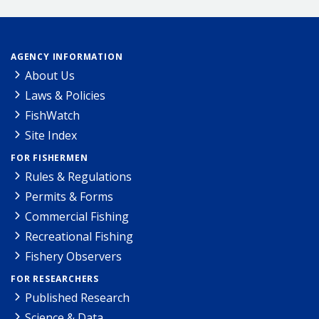
AGENCY INFORMATION
About Us
Laws & Policies
FishWatch
Site Index
FOR FISHERMEN
Rules & Regulations
Permits & Forms
Commercial Fishing
Recreational Fishing
Fishery Observers
FOR RESEARCHERS
Published Research
Science & Data