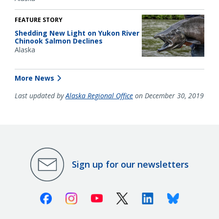
FEATURE STORY
Shedding New Light on Yukon River
Chinook Salmon Declines
Alaska
More News
Last updated by
Alaska Regional Office
on December 30, 2019
Sign up for our newsletters
Facebook
Instagram
Youtube
X (Twitter)
Linkedin
Bluesky