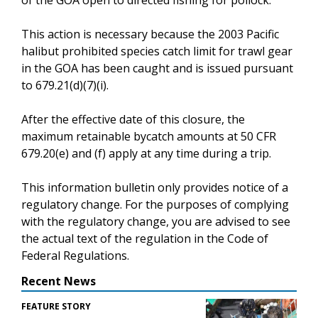
This action is necessary because the 2003 Pacific
halibut prohibited species catch limit for trawl gear
in the GOA has been caught and is issued pursuant
to 679.21(d)(7)(i).
After the effective date of this closure, the
maximum retainable bycatch amounts at 50 CFR
679.20(e) and (f) apply at any time during a trip.
This information bulletin only provides notice of a
regulatory change. For the purposes of complying
with the regulatory change, you are advised to see
the actual text of the regulation in the Code of
Federal Regulations.
Recent News
FEATURE STORY