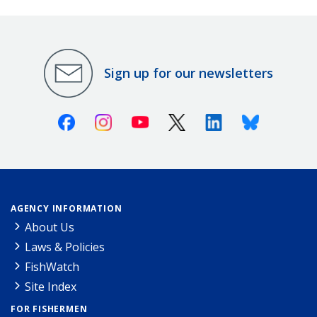
Sign up for our newsletters
Facebook
Instagram
Youtube
X (Twitter)
Linkedin
Bluesky
AGENCY INFORMATION
About Us
Laws & Policies
FishWatch
Site Index
FOR FISHERMEN