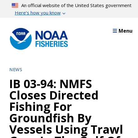
Skip
An official website of the United States government
to
Here’s how you know
main
content
Menu
NEWS
IB 03-94: NMFS
Closes Directed
Fishing For
Groundfish By
Vessels Using Trawl