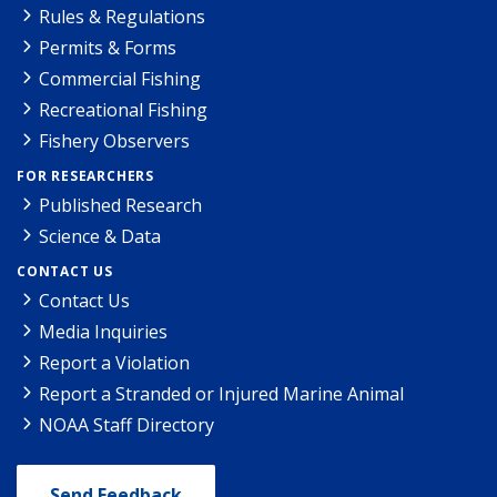
Rules & Regulations
Permits & Forms
Commercial Fishing
Recreational Fishing
Fishery Observers
FOR RESEARCHERS
Published Research
Science & Data
CONTACT US
Contact Us
Media Inquiries
Report a Violation
Report a Stranded or Injured Marine Animal
NOAA Staff Directory
Send Feedback