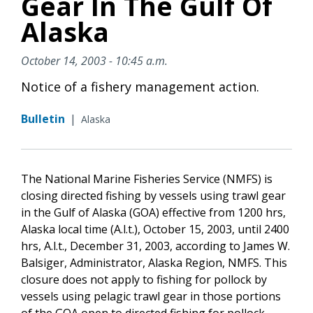
Gear In The Gulf Of
Alaska
October 14, 2003 - 10:45 a.m.
Notice of a fishery management action.
Bulletin
|
Alaska
The National Marine Fisheries Service (NMFS) is
closing directed fishing by vessels using trawl gear
in the Gulf of Alaska (GOA) effective from 1200 hrs,
Alaska local time (A.l.t.), October 15, 2003, until 2400
hrs, A.l.t., December 31, 2003, according to James W.
Balsiger, Administrator, Alaska Region, NMFS. This
closure does not apply to fishing for pollock by
vessels using pelagic trawl gear in those portions
of the GOA open to directed fishing for pollock.