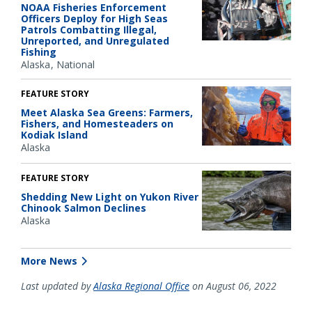
NOAA Fisheries Enforcement
Officers Deploy for High Seas
Patrols Combatting Illegal,
Unreported, and Unregulated
Fishing
Alaska
National
FEATURE STORY
Meet Alaska Sea Greens: Farmers,
Fishers, and Homesteaders on
Kodiak Island
Alaska
FEATURE STORY
Shedding New Light on Yukon River
Chinook Salmon Declines
Alaska
More News
Last updated by
Alaska Regional Office
on August 06, 2022