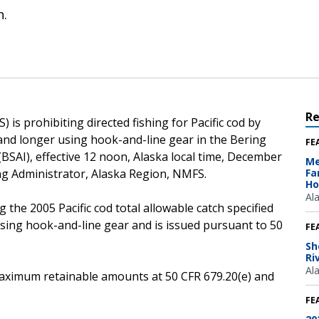
n.
R
is prohibiting directed fishing for Pacific cod by
 and longer using hook-and-line gear in the Bering
FE
SAI), effective 12 noon, Alaska local time, December
Me
ng Administrator, Alaska Region, NMFS.
Fa
Ho
Al
 the 2005 Pacific cod total allowable catch specified
using hook-and-line gear and is issued pursuant to 50
FE
Sh
Ri
Al
e maximum retainable amounts at 50 CFR 679.20(e) and
FE