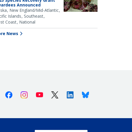
25 Species Recovery Grant
ardees Announced
aska
New England/Mid-Atlantic
ific Islands
Southeast
st Coast
National
re News
Facebook
Instagram
Youtube
X (Twitter)
Linkedin
Bluesky