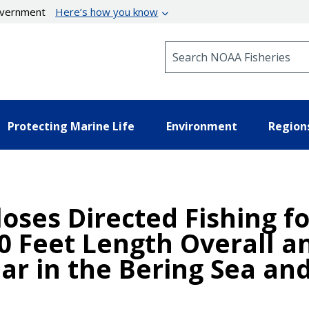
government
Here’s how you know
Search NOAA Fisheries
Protecting Marine Life
Environment
Region
oses Directed Fishing fo
0 Feet Length Overall a
r in the Bering Sea and