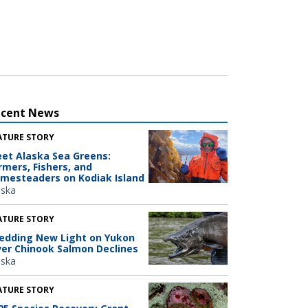
ecent News
ATURE STORY
et Alaska Sea Greens:
rmers, Fishers, and
mesteaders on Kodiak Island
aska
ATURE STORY
edding New Light on Yukon
ver Chinook Salmon Declines
aska
ATURE STORY