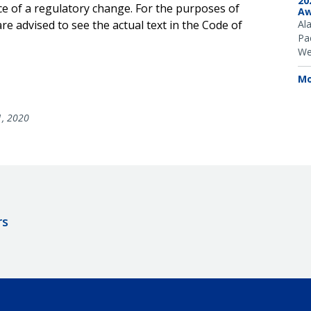
20
ce of a regulatory change. For the purposes of
Aw
e advised to see the actual text in the Code of
Al
Pac
We
Mo
1, 2020
rs