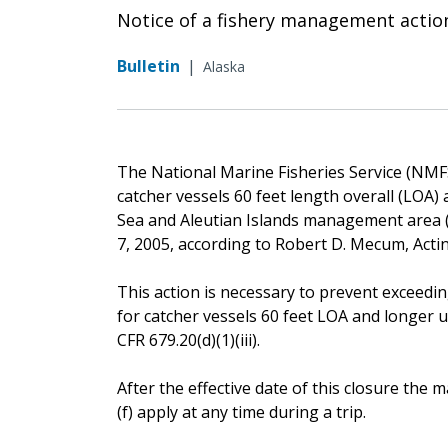
Notice of a fishery management actio
Bulletin
|
Alaska
The National Marine Fisheries Service (NMFS) 
catcher vessels 60 feet length overall (LOA)
Sea and Aleutian Islands management area (B
7, 2005, according to Robert D. Mecum, Acti
This action is necessary to prevent exceeding
for catcher vessels 60 feet LOA and longer 
CFR 679.20(d)(1)(iii).
After the effective date of this closure th
(f) apply at any time during a trip.