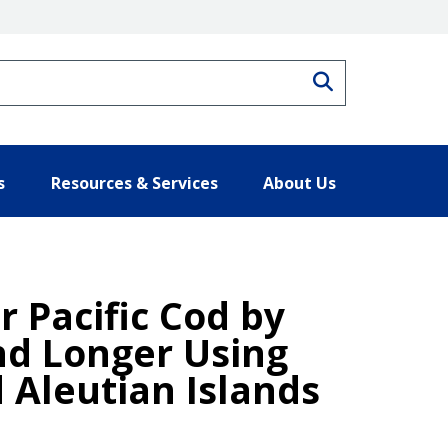
Search
s
Resources & Services
About Us
r Pacific Cod by
nd Longer Using
 Aleutian Islands