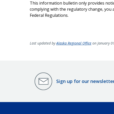
This information bulletin only provides noti
complying with the regulatory change, you ar
Federal Regulations.
Last updated by
Alaska Regional Office
on January 0
Sign up for our newslette