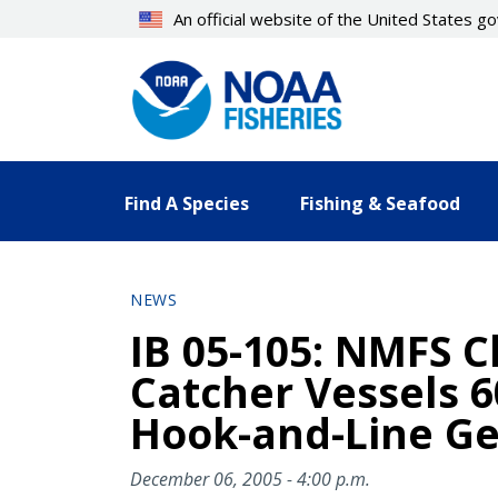
Skip
An official website of the United States 
to
main
content
Find A Species
Fishing & Seafood
NEWS
IB 05-105: NMFS Cl
Catcher Vessels 6
Hook-and-Line Gea
December 06, 2005 - 4:00 p.m.