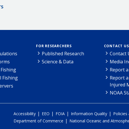
rs
FOR RESEARCHERS
CONTACT US
ulations
Published Research
Contact 
Forms
Science & Data
Media In
Fishing
Report a
l Fishing
Report a
Injured 
ervers
NOAA Sta
|
|
|
|
Accessibility
EEO
FOIA
Information Quality
Policies
|
Department of Commerce
National Oceanic and Atmospher