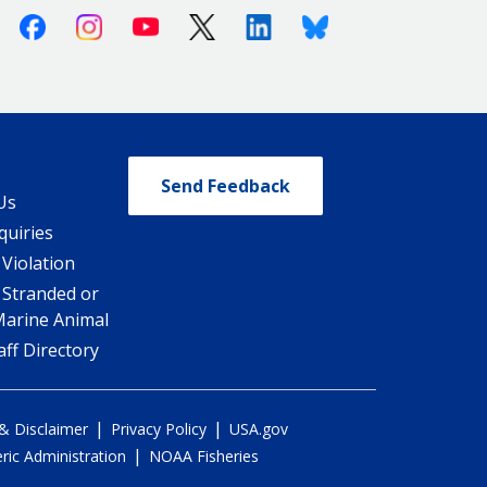
Facebook
Instagram
Youtube
X (Twitter)
Linkedin
Bluesky
Send Feedback
Us
quiries
 Violation
 Stranded or
Marine Animal
ff Directory
|
|
 & Disclaimer
Privacy Policy
USA.gov
|
ic Administration
NOAA Fisheries