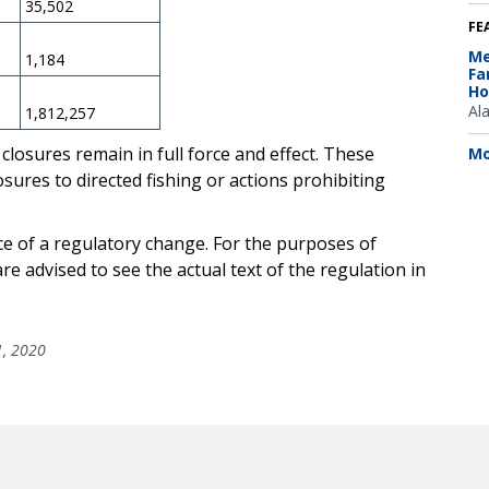
35,502
FE
Me
1,184
Fa
Ho
Al
1,812,257
closures remain in full force and effect. These
Mo
ures to directed fishing or actions prohibiting
ce of a regulatory change. For the purposes of
e advised to see the actual text of the regulation in
1, 2020