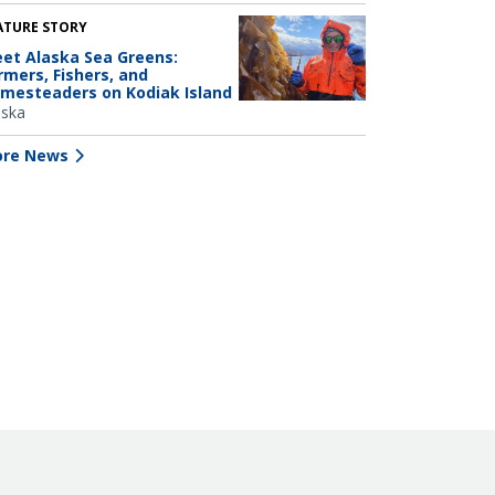
ATURE STORY
et Alaska Sea Greens:
rmers, Fishers, and
mesteaders on Kodiak Island
aska
re News