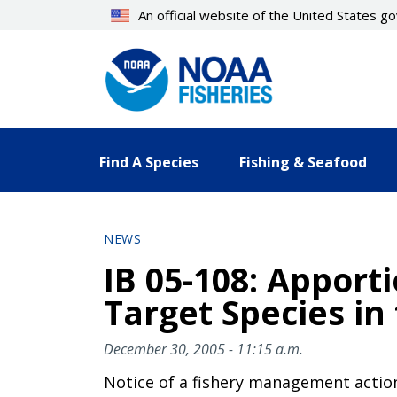
Skip
An official website of the United States 
to
main
content
Find A Species
Fishing & Seafood
NEWS
IB 05-108: Apport
Target Species in
December 30, 2005 - 11:15 a.m.
Notice of a fishery management actio