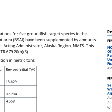
R
ations for five groundfish target species in the
nt area (BSAI) have been supplemented by amounts
FE
, Acting Administrator, Alaska Region, NMFS. This
NO
FR 679.20(b)(3).
Of
Pa
Un
ion in metric tons:
Fi
Al
ion
Revised Initial TAC
FE
13,629
Se
Wh
Aq
87,784
Al
4,568
Pac
We