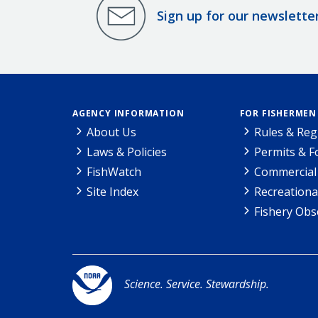
Sign up for our newslette
AGENCY INFORMATION
FOR FISHERMEN
About Us
Rules & Reg
Laws & Policies
Permits & 
FishWatch
Commercial 
Site Index
Recreationa
Fishery Obs
Science. Service. Stewardship.