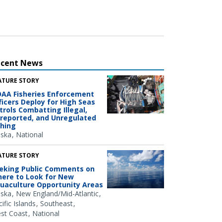
ecent News
ATURE STORY
AA Fisheries Enforcement
ficers Deploy for High Seas
trols Combatting Illegal,
reported, and Unregulated
shing
aska
National
ATURE STORY
eking Public Comments on
ere to Look for New
uaculture Opportunity Areas
aska
New England/Mid-Atlantic
ific Islands
Southeast
st Coast
National