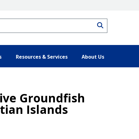
Search
s
Resources & Services
About Us
Five Groundfish
tian Islands