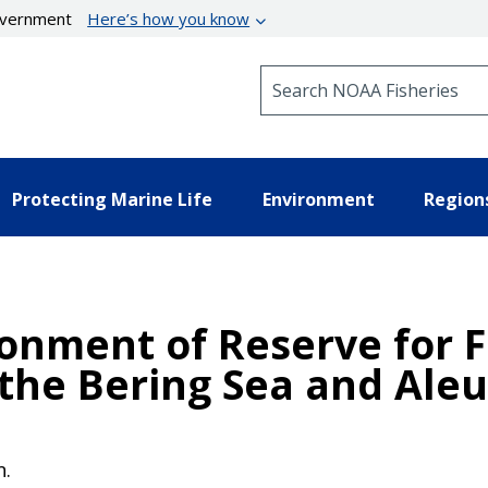
government
Here’s how you know
Search NOAA Fisheries
Protecting Marine Life
Environment
Region
ionment of Reserve for 
 the Bering Sea and Aleu
n.