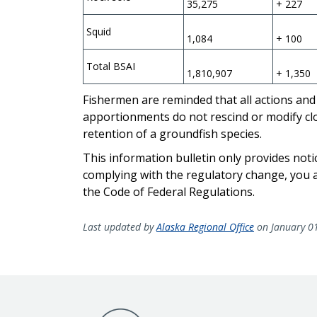
35,275
+ 227
Squid
1,084
+ 100
Total BSAI
1,810,907
+ 1,350
Fishermen are reminded that all actions and 
apportionments do not rescind or modify clos
retention of a groundfish species.
This information bulletin only provides noti
complying with the regulatory change, you ar
the Code of Federal Regulations.
Last updated by
Alaska Regional Office
on January 0