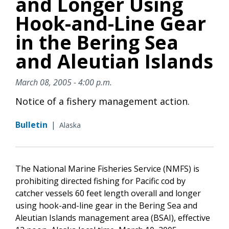
and Longer Using
Hook-and-Line Gear
in the Bering Sea
and Aleutian Islands
March 08, 2005 - 4:00 p.m.
Notice of a fishery management action.
Bulletin
|
Alaska
The National Marine Fisheries Service (NMFS) is
prohibiting directed fishing for Pacific cod by
catcher vessels 60 feet length overall and longer
using hook-and-line gear in the Bering Sea and
Aleutian Islands management area (BSAI), effective