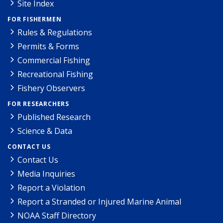
Site Index
FOR FISHERMEN
Rules & Regulations
Permits & Forms
Commercial Fishing
Recreational Fishing
Fishery Observers
FOR RESEARCHERS
Published Research
Science & Data
CONTACT US
Contact Us
Media Inquiries
Report a Violation
Report a Stranded or Injured Marine Animal
NOAA Staff Directory