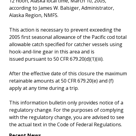
12 noon, Alaska local time, March 10, 2005,
according to James W. Balsiger, Administrator,
Alaska Region, NMFS.
This action is necessary to prevent exceeding the
2005 first seasonal allowance of the Pacific cod total
allowable catch specified for catcher vessels using
hook-and-line gear in this area and is
issued pursuant to 50 CFR 679.20(d)(1)(iii).
After the effective date of this closure the maximum
retainable amounts at 50 CFR 679.20(e) and (f)
apply at any time during a trip.
This information bulletin only provides notice of a
regulatory change. For the purposes of complying
with the regulatory change, you are advised to see
the actual text in the Code of Federal Regulations.
Recent News