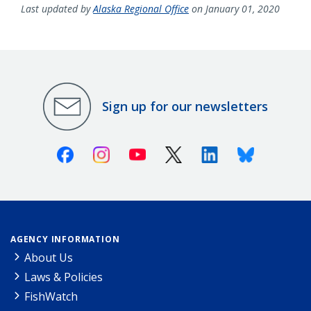
Last updated by
Alaska Regional Office
on January 01, 2020
Sign up for our newsletters
Facebook
Instagram
Youtube
X (Twitter)
Linkedin
Bluesky
AGENCY INFORMATION
About Us
Laws & Policies
FishWatch