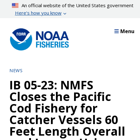
Skip
An official website of the United States government
to
Here’s how you know
main
content
Menu
NEWS
IB 05-23: NMFS
Closes the Pacific
Cod Fishery for
Catcher Vessels 60
Feet Length Overall