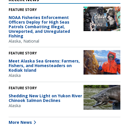
FEATURE STORY
NOAA Fisheries Enforcement
Officers Deploy for High Seas
Patrols Combatting Illegal,
Unreported, and Unregulated
Fishing
Alaska
National
FEATURE STORY
Meet Alaska Sea Greens: Farmers,
Fishers, and Homesteaders on
Kodiak Island
Alaska
FEATURE STORY
Shedding New Light on Yukon River
Chinook Salmon Declines
Alaska
More News