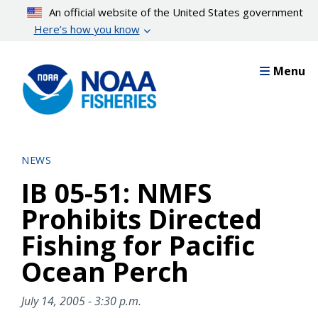
Skip
An official website of the United States government
to
Here’s how you know
main
content
Menu
NEWS
IB 05-51: NMFS
Prohibits Directed
Fishing for Pacific
Ocean Perch
July 14, 2005 - 3:30 p.m.