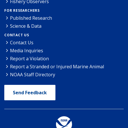
Fishery Observers
FOR RESEARCHERS
Published Research
Science & Data
CONTACT US
Contact Us
Media Inquiries
Report a Violation
Report a Stranded or Injured Marine Animal
NOAA Staff Directory
Send Feedback