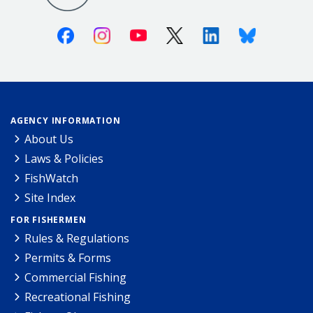
Facebook
Instagram
Youtube
X (Twitter)
Linkedin
Bluesky
AGENCY INFORMATION
About Us
Laws & Policies
FishWatch
Site Index
FOR FISHERMEN
Rules & Regulations
Permits & Forms
Commercial Fishing
Recreational Fishing