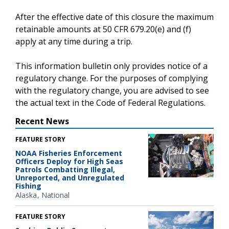
After the effective date of this closure the maximum
retainable amounts at 50 CFR 679.20(e) and (f)
apply at any time during a trip.
This information bulletin only provides notice of a
regulatory change. For the purposes of complying
with the regulatory change, you are advised to see
the actual text in the Code of Federal Regulations.
Recent News
FEATURE STORY
NOAA Fisheries Enforcement
Officers Deploy for High Seas
Patrols Combatting Illegal,
Unreported, and Unregulated
Fishing
Alaska
National
FEATURE STORY