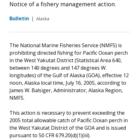
Notice of a fishery management action.
Bulletin
|
Alaska
The National Marine Fisheries Service (NMFS) is
prohibiting directed fishing for Pacific Ocean perch
in the West Yakutat District (Statistical Area 640,
between 140 degrees and 147 degrees W.
longitudes) of the Gulf of Alaska (GOA), effective 12
noon, Alaska local time, July 16, 2005, according to
James W. Balsiger, Administrator, Alaska Region,
NMFS.
This action is necessary to prevent exceeding the
2005 total allowable catch of Pacific Ocean perch in
the West Yakutat District of the GOA and is issued
pursuant to 50 CFR 679.20(d)(1)(iii).