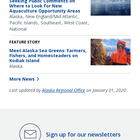
Seeking Public Comments on
Where to Look for New
Aquaculture Opportunity Areas
Alaska
New England/Mid-Atlantic
Pacific Islands
Southeast
West Coast
National
FEATURE STORY
Meet Alaska Sea Greens: Farmers,
Fishers, and Homesteaders on
Kodiak Island
Alaska
More News
Last updated by
Alaska Regional Office
on January 01, 2020
Sign up for our newsletters