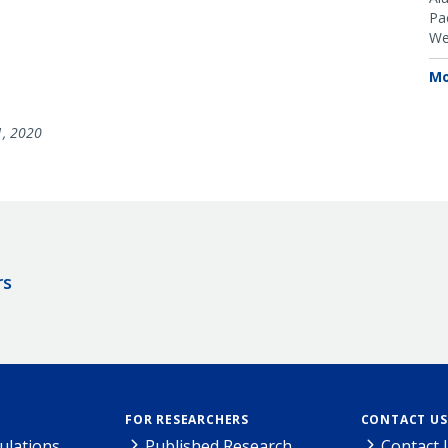
Pac
We
Mo
1, 2020
rs
FOR RESEARCHERS
CONTACT US
ulations
Published Research
Contact 