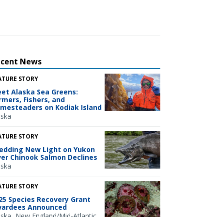
ecent News
ATURE STORY
et Alaska Sea Greens:
rmers, Fishers, and
mesteaders on Kodiak Island
aska
ATURE STORY
edding New Light on Yukon
ver Chinook Salmon Declines
aska
ATURE STORY
25 Species Recovery Grant
ardees Announced
aska
New England/Mid-Atlantic