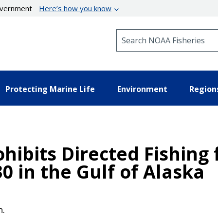
government
Here’s how you know
Search NOAA Fisheries
Protecting Marine Life
Environment
Region
hibits Directed Fishing 
30 in the Gulf of Alaska
n.