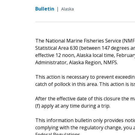
Bulletin
|
Alaska
The National Marine Fisheries Service (NMFS)
Statistical Area 630 (between 147 degrees an
effective 12 noon, Alaska local time, Februa
Administrator, Alaska Region, NMFS.
This action is necessary to prevent exceedin
catch of pollock in this area. This action is i
After the effective date of this closure th
(f) apply at any time during a trip.
This information bulletin only provides noti
complying with the regulatory change, you ar
Federal Regulations.