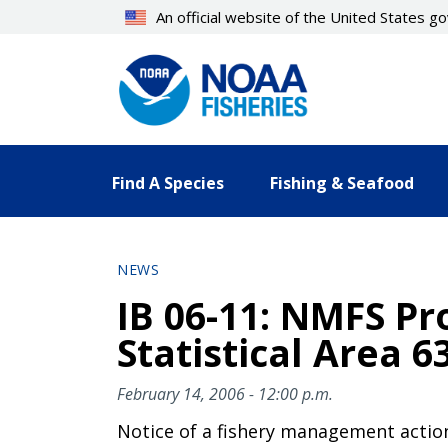
Skip
An official website of the United States 
to
main
content
Find A Species
Fishing & Seafood
NEWS
IB 06-11: NMFS Pro
Statistical Area 6
February 14, 2006 - 12:00 p.m.
Notice of a fishery management actio