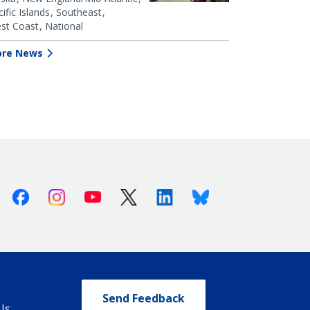
ific Islands
Southeast
st Coast
National
re News
Facebook
Instagram
Youtube
X (Twitter)
Linkedin
Bluesky
Send Feedback
Us