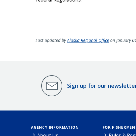
Last updated by
Alaska Regional Office
on January 0
Sign up for our newslette
AGENCY INFORMATION
FOR FISHERMEN
About Us
Rules & Reg