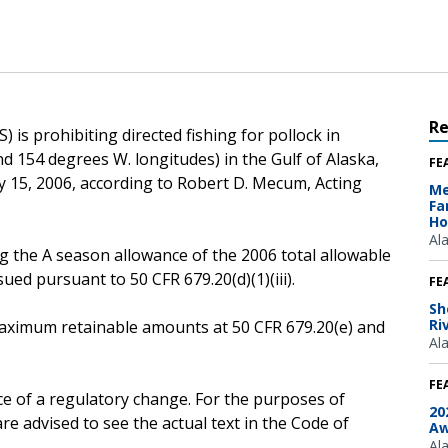
R
 is prohibiting directed fishing for pollock in
d 154 degrees W. longitudes) in the Gulf of Alaska,
FE
ry 15, 2006, according to Robert D. Mecum, Acting
Me
Fa
Ho
Al
g the A season allowance of the 2006 total allowable
ssued pursuant to 50 CFR 679.20(d)(1)(iii).
FE
Sh
Ri
e maximum retainable amounts at 50 CFR 679.20(e) and
Al
FE
ce of a regulatory change. For the purposes of
20
e advised to see the actual text in the Code of
Aw
Al