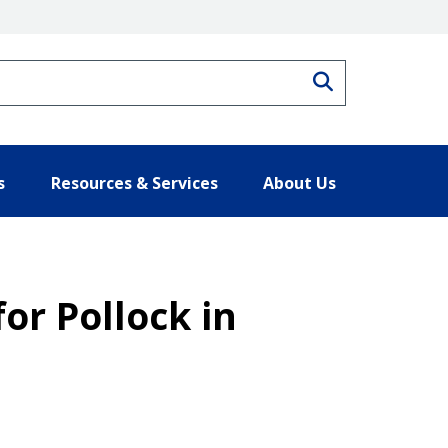
Search
s
Resources & Services
About Us
for Pollock in