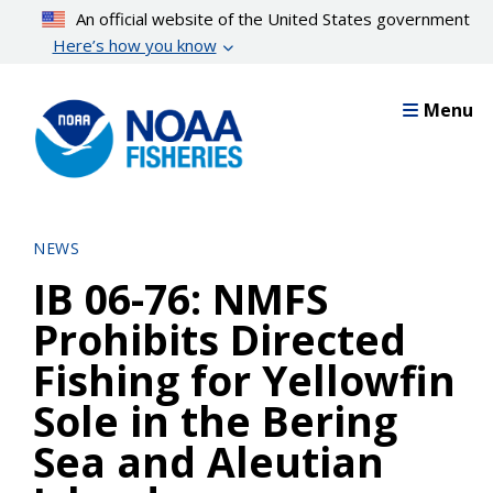
Skip
An official website of the United States government
to
Here’s how you know
main
content
Menu
NEWS
IB 06-76: NMFS
Prohibits Directed
Fishing for Yellowfin
Sole in the Bering
Sea and Aleutian