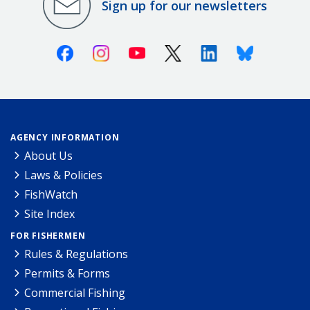
Sign up for our newsletters
Facebook
Instagram
Youtube
X (Twitter)
Linkedin
Bluesky
AGENCY INFORMATION
About Us
Laws & Policies
FishWatch
Site Index
FOR FISHERMEN
Rules & Regulations
Permits & Forms
Commercial Fishing