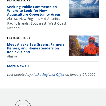
FEATURE STORY
Seeking Public Comments on
Where to Look for New
Aquaculture Opportunity Areas
Alaska
New England/Mid-Atlantic
Pacific Islands
Southeast
West Coast
National
FEATURE STORY
Meet Alaska Sea Greens: Farmers,
Fishers, and Homesteaders on
Kodiak Island
Alaska
More News
Last updated by
Alaska Regional Office
on January 01, 2020