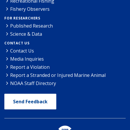
Recreational Fishing
Fishery Observers
FOR RESEARCHERS
Published Research
Science & Data
CONTACT US
Contact Us
Media Inquiries
Report a Violation
Report a Stranded or Injured Marine Animal
NOAA Staff Directory
Send Feedback