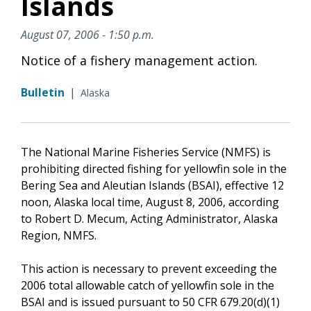
Islands
August 07, 2006 - 1:50 p.m.
Notice of a fishery management action.
Bulletin
|
Alaska
The National Marine Fisheries Service (NMFS) is
prohibiting directed fishing for yellowfin sole in the
Bering Sea and Aleutian Islands (BSAI), effective 12
noon, Alaska local time, August 8, 2006, according
to Robert D. Mecum, Acting Administrator, Alaska
Region, NMFS.
This action is necessary to prevent exceeding the
2006 total allowable catch of yellowfin sole in the
BSAI and is issued pursuant to 50 CFR 679.20(d)(1)