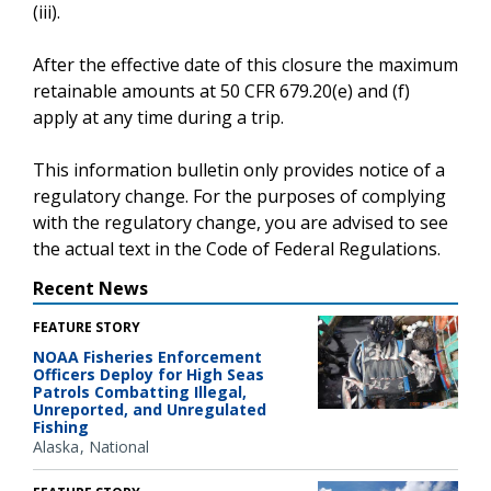
(iii).
After the effective date of this closure the maximum
retainable amounts at 50 CFR 679.20(e) and (f)
apply at any time during a trip.
This information bulletin only provides notice of a
regulatory change. For the purposes of complying
with the regulatory change, you are advised to see
the actual text in the Code of Federal Regulations.
Recent News
FEATURE STORY
NOAA Fisheries Enforcement
Officers Deploy for High Seas
Patrols Combatting Illegal,
Unreported, and Unregulated
Fishing
Alaska
National