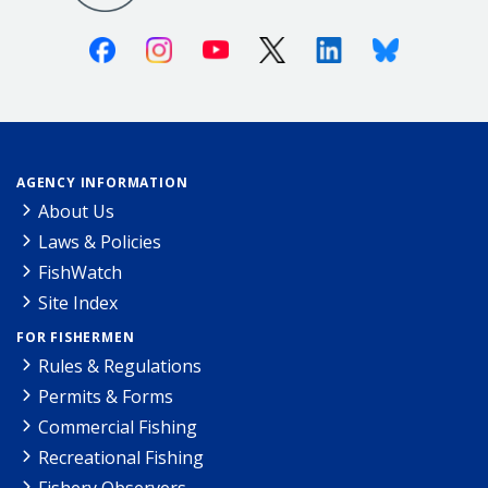
Facebook
Instagram
Youtube
X (Twitter)
Linkedin
Bluesky
AGENCY INFORMATION
About Us
Laws & Policies
FishWatch
Site Index
FOR FISHERMEN
Rules & Regulations
Permits & Forms
Commercial Fishing
Recreational Fishing
Fishery Observers