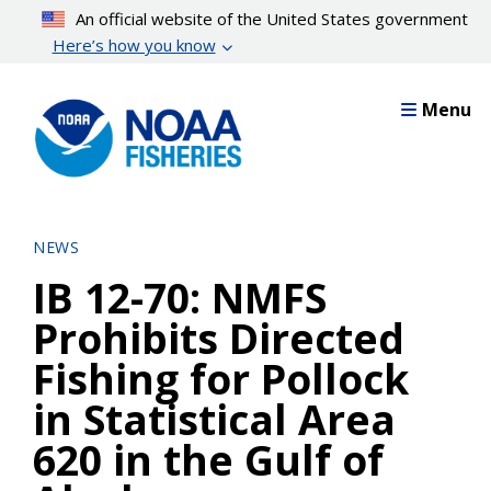
Skip
An official website of the United States government
to
Here’s how you know
main
content
Menu
NEWS
IB 12-70: NMFS
Prohibits Directed
Fishing for Pollock
in Statistical Area
620 in the Gulf of