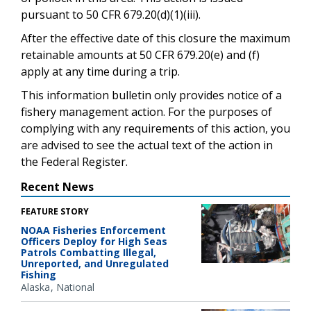
pursuant to 50 CFR 679.20(d)(1)(iii).
After the effective date of this closure the maximum
retainable amounts at 50 CFR 679.20(e) and (f)
apply at any time during a trip.
This information bulletin only provides notice of a
fishery management action. For the purposes of
complying with any requirements of this action, you
are advised to see the actual text of the action in
the Federal Register.
Recent News
FEATURE STORY
NOAA Fisheries Enforcement
Officers Deploy for High Seas
Patrols Combatting Illegal,
Unreported, and Unregulated
Fishing
Alaska
National