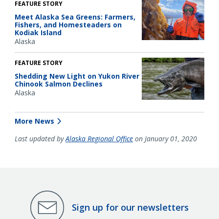
FEATURE STORY
Meet Alaska Sea Greens: Farmers,
Fishers, and Homesteaders on
Kodiak Island
Alaska
FEATURE STORY
Shedding New Light on Yukon River
Chinook Salmon Declines
Alaska
More News
Last updated by
Alaska Regional Office
on January 01, 2020
Sign up for our newsletters