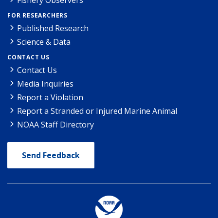
FOR RESEARCHERS
Published Research
Science & Data
CONTACT US
Contact Us
Media Inquiries
Report a Violation
Report a Stranded or Injured Marine Animal
NOAA Staff Directory
Send Feedback