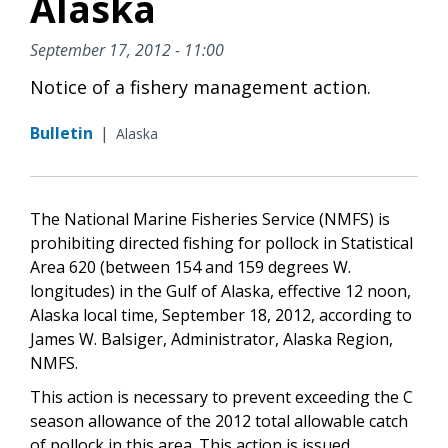
Alaska
September 17, 2012 - 11:00
Notice of a fishery management action.
Bulletin
|
Alaska
The National Marine Fisheries Service (NMFS) is
prohibiting directed fishing for pollock in Statistical
Area 620 (between 154 and 159 degrees W.
longitudes) in the Gulf of Alaska, effective 12 noon,
Alaska local time, September 18, 2012, according to
James W. Balsiger, Administrator, Alaska Region,
NMFS.
This action is necessary to prevent exceeding the C
season allowance of the 2012 total allowable catch
of pollock in this area. This action is issued