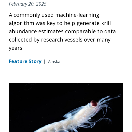
February 20, 2025
A commonly used machine-learning
algorithm was key to help generate krill
abundance estimates comparable to data
collected by research vessels over many
years.
Feature Story
|
Alaska