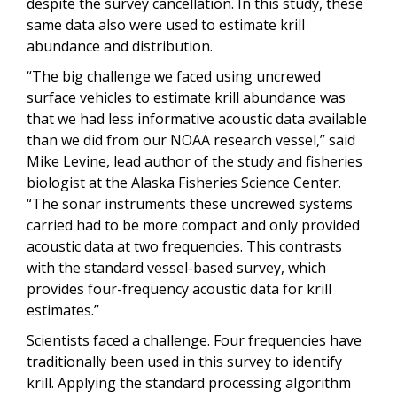
despite the survey cancellation. In this study, these
same data also were used to estimate krill
abundance and distribution.
“The big challenge we faced using uncrewed
surface vehicles to estimate krill abundance was
that we had less informative acoustic data available
than we did from our NOAA research vessel,” said
Mike Levine, lead author of the study and fisheries
biologist at the Alaska Fisheries Science Center.
“The sonar instruments these uncrewed systems
carried had to be more compact and only provided
acoustic data at two frequencies. This contrasts
with the standard vessel-based survey, which
provides four-frequency acoustic data for krill
estimates.”
Scientists faced a challenge. Four frequencies have
traditionally been used in this survey to identify
krill. Applying the standard processing algorithm