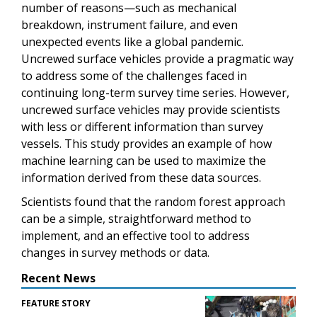
number of reasons—such as mechanical
breakdown, instrument failure, and even
unexpected events like a global pandemic.
Uncrewed surface vehicles provide a pragmatic way
to address some of the challenges faced in
continuing long-term survey time series. However,
uncrewed surface vehicles may provide scientists
with less or different information than survey
vessels. This study provides an example of how
machine learning can be used to maximize the
information derived from these data sources.
Scientists found that the random forest approach
can be a simple, straightforward method to
implement, and an effective tool to address
changes in survey methods or data.
Recent News
FEATURE STORY