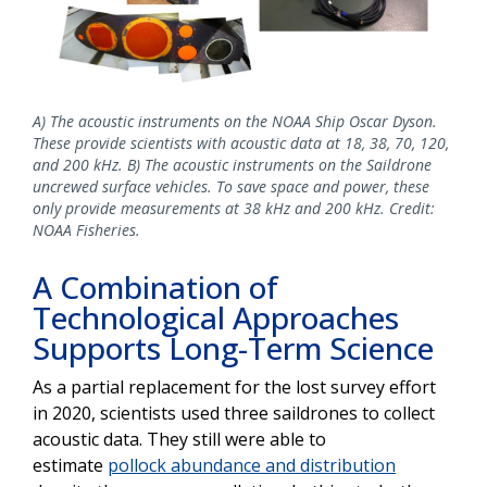
A) The acoustic instruments on the NOAA Ship Oscar Dyson.
These provide scientists with acoustic data at 18, 38, 70, 120,
and 200 kHz. B) The acoustic instruments on the Saildrone
uncrewed surface vehicles. To save space and power, these
only provide measurements at 38 kHz and 200 kHz. Credit:
NOAA Fisheries.
A Combination of
Technological Approaches
Supports Long-Term Science
As a partial replacement for the lost survey effort
in 2020, scientists used three saildrones to collect
acoustic data. They still were able to
estimate
pollock abundance and distribution