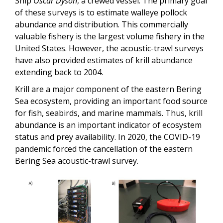
Ship
Oscar Dyson
, a crewed vessel. The primary goal
of these surveys is to estimate walleye pollock
abundance and distribution. This commercially
valuable fishery is the largest volume fishery in the
United States. However, the acoustic-trawl surveys
have also provided estimates of krill abundance
extending back to 2004.
Krill are a major component of the eastern Bering
Sea ecosystem, providing an important food source
for fish, seabirds, and marine mammals. Thus, krill
abundance is an important indicator of ecosystem
status and prey availability. In 2020, the COVID-19
pandemic forced the cancellation of the eastern
Bering Sea acoustic-trawl survey.