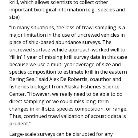
krill, which allows scientists to collect other
important biological information (e.g., species and
size).
“In many situations, the loss of trawl sampling is a
major limitation in the use of uncrewed vehicles in
place of ship-based abundance surveys. The
uncrewed surface vehicle approach worked well to
‘fill in’ 1 year of missing krill survey data in this case
because we use a multi-year average of size and
species composition to estimate krill in the eastern
Bering Sea,” said Alex De Robertis, coauthor and
fisheries biologist from Alaska Fisheries Science
Center. “However, we really need to be able to do
direct sampling or we could miss long-term
changes in krill size, species composition, or range.
Thus, continued trawl validation of acoustic data is
prudent.”
Large-scale surveys can be disrupted for any