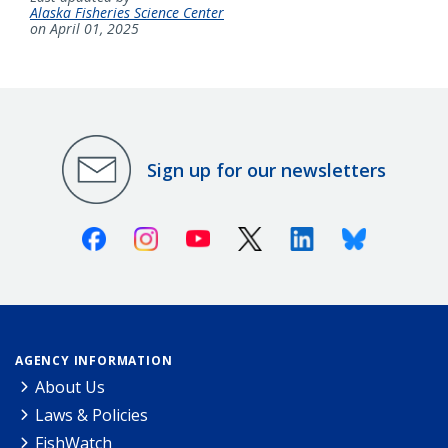
Alaska Fisheries Science Center
on April 01, 2025
Sign up for our newsletters
Facebook
Instagram
Youtube
X (Twitter)
Linkedin
Bluesky
AGENCY INFORMATION
About Us
Laws & Policies
FishWatch