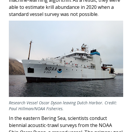
machine-learning algorithm. As a result, they were
able to estimate krill abundance in 2020 when a
standard vessel survey was not possible.
Research Vessel Oscar Dyson leaving Dutch Harbor. Credit:
Paul Hillman/NOAA Fisheries.
In the eastern Bering Sea, scientists conduct
biennial acoustic-trawl surveys from the NOAA