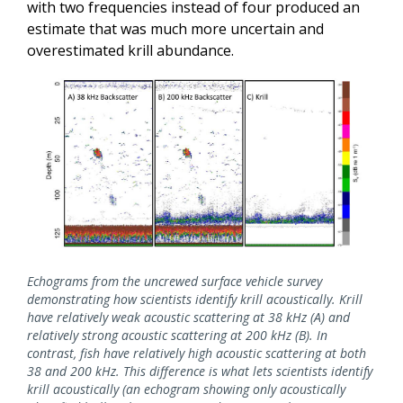
with two frequencies instead of four produced an
estimate that was much more uncertain and
overestimated krill abundance.
Echograms from the uncrewed surface vehicle survey
demonstrating how scientists identify krill acoustically. Krill
have relatively weak acoustic scattering at 38 kHz (A) and
relatively strong acoustic scattering at 200 kHz (B). In
contrast, fish have relatively high acoustic scattering at both
38 and 200 kHz. This difference is what lets scientists identify
krill acoustically (an echogram showing only acoustically