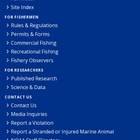
Site Index
FOR FISHERMEN
Rules & Regulations
Permits & Forms
Commercial Fishing
Recreational Fishing
Fishery Observers
FOR RESEARCHERS
Published Research
Science & Data
CONTACT US
Contact Us
Media Inquiries
Report a Violation
Report a Stranded or Injured Marine Animal