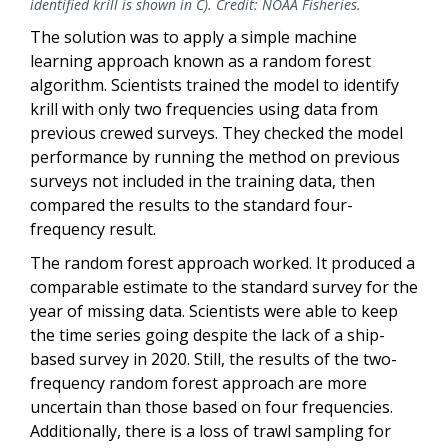
identified krill is shown in C). Credit: NOAA Fisheries.
The solution was to apply a simple machine
learning approach known as a random forest
algorithm. Scientists trained the model to identify
krill with only two frequencies using data from
previous crewed surveys. They checked the model
performance by running the method on previous
surveys not included in the training data, then
compared the results to the standard four-
frequency result.
The random forest approach worked. It produced a
comparable estimate to the standard survey for the
year of missing data. Scientists were able to keep
the time series going despite the lack of a ship-
based survey in 2020. Still, the results of the two-
frequency random forest approach are more
uncertain than those based on four frequencies.
Additionally, there is a loss of trawl sampling for