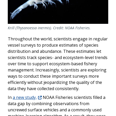
Krill (Thysanoessa inermis). Credit: NOAA Fisheries.
Throughout the world, scientists engage in regular
vessel surveys to produce estimates of species
distribution and abundance. These estimates let
scientists track species- and ecosystem-level trends
over time to support ecosystem-based fishery
management. Increasingly, scientists are exploring
ways to conduct these important surveys more
efficiently without jeopardizing the quality of the
data they have collected consistently.
In
a new study,
NOAA Fisheries scientists filled a
data gap by combining observations from
uncrewed surface vehicles and a commonly used