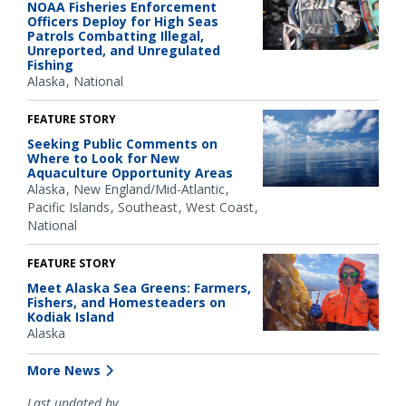
NOAA Fisheries Enforcement
Officers Deploy for High Seas
Patrols Combatting Illegal,
Unreported, and Unregulated
Fishing
Alaska
National
FEATURE STORY
Seeking Public Comments on
Where to Look for New
Aquaculture Opportunity Areas
Alaska
New England/Mid-Atlantic
Pacific Islands
Southeast
West Coast
National
FEATURE STORY
Meet Alaska Sea Greens: Farmers,
Fishers, and Homesteaders on
Kodiak Island
Alaska
More News
Last updated by