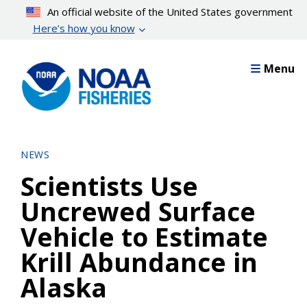
Skip
An official website of the United States government
to
Here’s how you know
main
content
Menu
NEWS
Scientists Use
Uncrewed Surface
Vehicle to Estimate
Krill Abundance in
Alaska