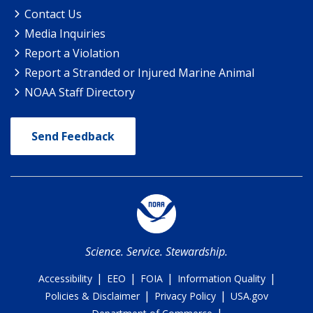
Contact Us
Media Inquiries
Report a Violation
Report a Stranded or Injured Marine Animal
NOAA Staff Directory
Send Feedback
Science. Service. Stewardship.
|
|
|
|
Accessibility
EEO
FOIA
Information Quality
|
|
Policies & Disclaimer
Privacy Policy
USA.gov