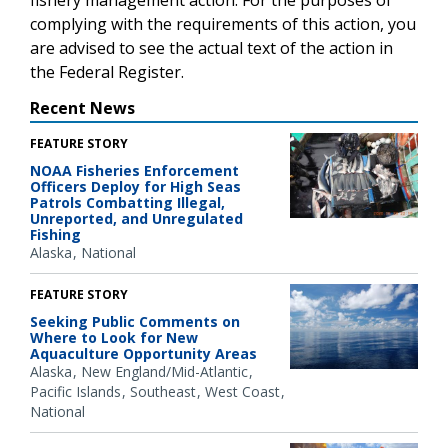
complying with the requirements of this action, you
are advised to see the actual text of the action in
the Federal Register.
Recent News
FEATURE STORY
NOAA Fisheries Enforcement
Officers Deploy for High Seas
Patrols Combatting Illegal,
Unreported, and Unregulated
Fishing
Alaska
National
FEATURE STORY
Seeking Public Comments on
Where to Look for New
Aquaculture Opportunity Areas
Alaska
New England/Mid-Atlantic
Pacific Islands
Southeast
West Coast
National