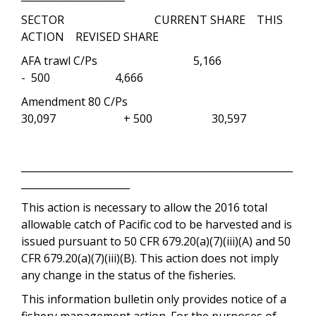
SECTOR CURRENT SHARE THIS
ACTION REVISED SHARE
AFA trawl C/Ps 5,166
- 500 4,666
Amendment 80 C/Ps
30,097 + 500 30,597
_______________________________________________________
______________________
This action is necessary to allow the 2016 total
allowable catch of Pacific cod to be harvested and is
issued pursuant to 50 CFR 679.20(a)(7)(iii)(A) and 50
CFR 679.20(a)(7)(iii)(B). This action does not imply
any change in the status of the fisheries.
This information bulletin only provides notice of a
fishery management action. For the purposes of