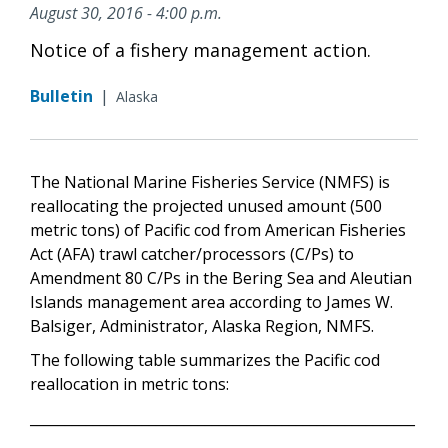
August 30, 2016 - 4:00 p.m.
Notice of a fishery management action.
Bulletin
|
Alaska
The National Marine Fisheries Service (NMFS) is
reallocating the projected unused amount (500
metric tons) of Pacific cod from American Fisheries
Act (AFA) trawl catcher/processors (C/Ps) to
Amendment 80 C/Ps in the Bering Sea and Aleutian
Islands management area according to James W.
Balsiger, Administrator, Alaska Region, NMFS.
The following table summarizes the Pacific cod
reallocation in metric tons:
_______________________________________________________
_____________________