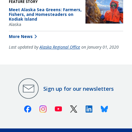
FEATURE STORY
Meet Alaska Sea Greens: Farmers,
Fishers, and Homesteaders on
Kodiak Island
Alaska
More News
Last updated by
Alaska Regional Office
on January 01, 2020
Sign up for our newsletters
Facebook
Instagram
Youtube
X (Twitter)
Linkedin
Bluesky