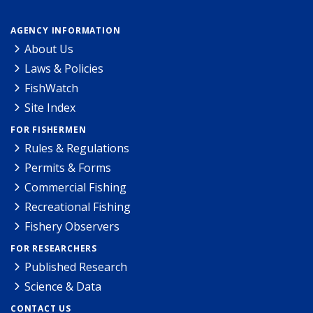
AGENCY INFORMATION
About Us
Laws & Policies
FishWatch
Site Index
FOR FISHERMEN
Rules & Regulations
Permits & Forms
Commercial Fishing
Recreational Fishing
Fishery Observers
FOR RESEARCHERS
Published Research
Science & Data
CONTACT US