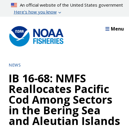
Skip
An official website of the United States government
to
Here’s how you know
main
content
Menu
NEWS
IB 16-68: NMFS
Reallocates Pacific
Cod Among Sectors
in the Bering Sea
and Aleutian Islands