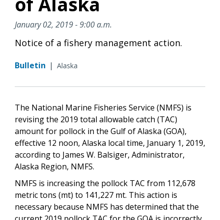
of Alaska
January 02, 2019 - 9:00 a.m.
Notice of a fishery management action.
Bulletin
|
Alaska
The National Marine Fisheries Service (NMFS) is
revising the 2019 total allowable catch (TAC)
amount for pollock in the Gulf of Alaska (GOA),
effective 12 noon, Alaska local time, January 1, 2019,
according to James W. Balsiger, Administrator,
Alaska Region, NMFS.
NMFS is increasing the pollock TAC from 112,678
metric tons (mt) to 141,227 mt. This action is
necessary because NMFS has determined that the
current 2019 pollock TAC for the GOA is incorrectly