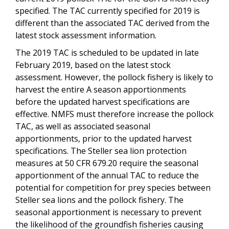
specified. The TAC currently specified for 2019 is
different than the associated TAC derived from the
latest stock assessment information.
The 2019 TAC is scheduled to be updated in late
February 2019, based on the latest stock
assessment. However, the pollock fishery is likely to
harvest the entire A season apportionments
before the updated harvest specifications are
effective. NMFS must therefore increase the pollock
TAC, as well as associated seasonal
apportionments, prior to the updated harvest
specifications. The Steller sea lion protection
measures at 50 CFR 679.20 require the seasonal
apportionment of the annual TAC to reduce the
potential for competition for prey species between
Steller sea lions and the pollock fishery. The
seasonal apportionment is necessary to prevent
the likelihood of the groundfish fisheries causing