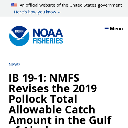
Skip
An official website of the United States government
to
Here’s how you know
main
content
Menu
NEWS
IB 19-1: NMFS
Revises the 2019
Pollock Total
Allowable Catch
Amount in the Gulf