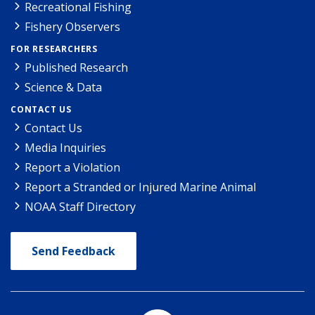
Recreational Fishing
Fishery Observers
FOR RESEARCHERS
Published Research
Science & Data
CONTACT US
Contact Us
Media Inquiries
Report a Violation
Report a Stranded or Injured Marine Animal
NOAA Staff Directory
Send Feedback