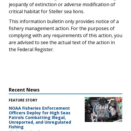
jeopardy of extinction or adverse modification of
critical habitat for Steller sea lions.
This information bulletin only provides notice of a
fishery management action. For the purposes of
complying with any requirements of this action, you
are advised to see the actual text of the action in
the Federal Register.
Recent News
FEATURE STORY
NOAA Fisheries Enforcement
Officers Deploy for High Seas
Patrols Combatting Illegal,
Unreported, and Unregulated
Fishing