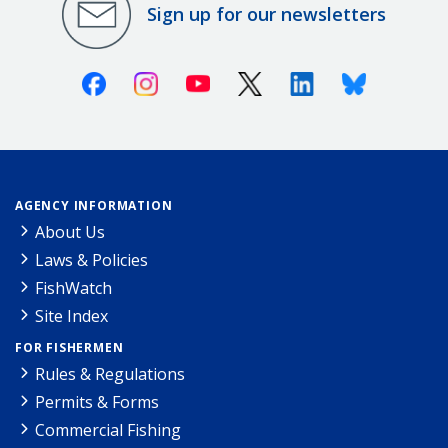
Sign up for our newsletters
Facebook
Instagram
Youtube
X (Twitter)
Linkedin
Bluesky
AGENCY INFORMATION
About Us
Laws & Policies
FishWatch
Site Index
FOR FISHERMEN
Rules & Regulations
Permits & Forms
Commercial Fishing