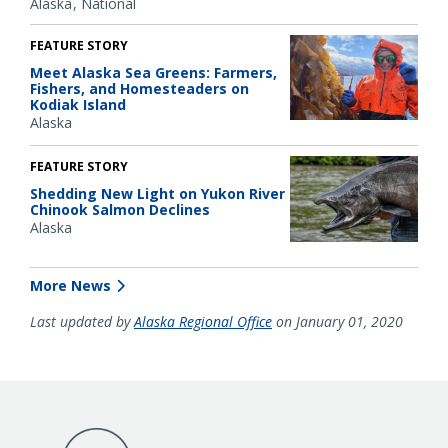
Alaska
National
FEATURE STORY
Meet Alaska Sea Greens: Farmers,
Fishers, and Homesteaders on
Kodiak Island
Alaska
FEATURE STORY
Shedding New Light on Yukon River
Chinook Salmon Declines
Alaska
More News
Last updated by
Alaska Regional Office
on January 01, 2020