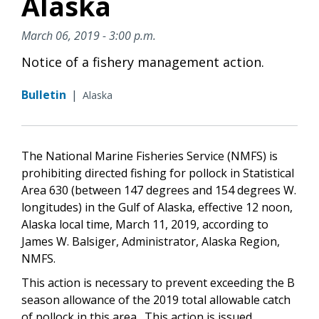
Alaska
March 06, 2019 - 3:00 p.m.
Notice of a fishery management action.
Bulletin
|
Alaska
The National Marine Fisheries Service (NMFS) is
prohibiting directed fishing for pollock in Statistical
Area 630 (between 147 degrees and 154 degrees W.
longitudes) in the Gulf of Alaska, effective 12 noon,
Alaska local time, March 11, 2019, according to
James W. Balsiger, Administrator, Alaska Region,
NMFS.
This action is necessary to prevent exceeding the B
season allowance of the 2019 total allowable catch
of pollock in this area. This action is issued