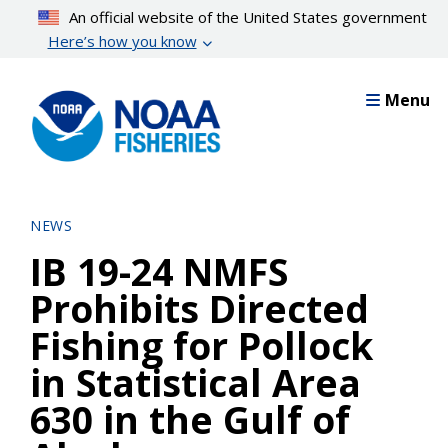
Skip
An official website of the United States government
to
Here’s how you know
main
content
Menu
NEWS
IB 19-24 NMFS
Prohibits Directed
Fishing for Pollock
in Statistical Area
630 in the Gulf of