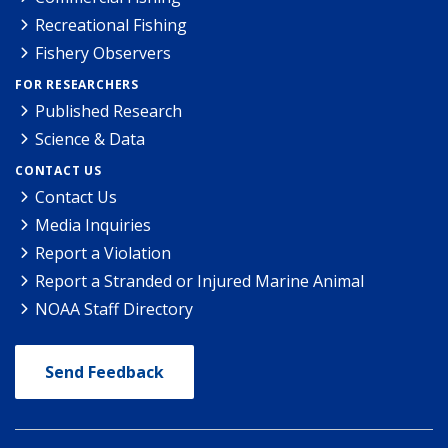
Recreational Fishing
Fishery Observers
FOR RESEARCHERS
Published Research
Science & Data
CONTACT US
Contact Us
Media Inquiries
Report a Violation
Report a Stranded or Injured Marine Animal
NOAA Staff Directory
Send Feedback