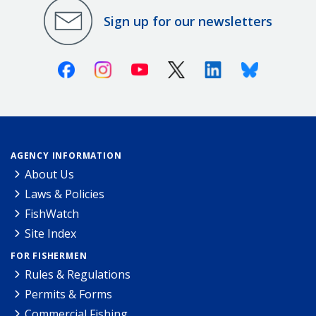
Sign up for our newsletters
Facebook
Instagram
Youtube
X (Twitter)
Linkedin
Bluesky
AGENCY INFORMATION
About Us
Laws & Policies
FishWatch
Site Index
FOR FISHERMEN
Rules & Regulations
Permits & Forms
Commercial Fishing