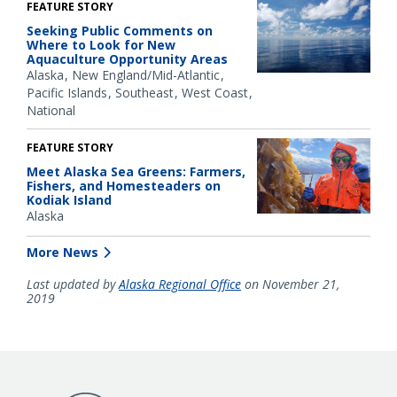
FEATURE STORY
Seeking Public Comments on
Where to Look for New
Aquaculture Opportunity Areas
Alaska
New England/Mid-Atlantic
Pacific Islands
Southeast
West Coast
National
FEATURE STORY
Meet Alaska Sea Greens: Farmers,
Fishers, and Homesteaders on
Kodiak Island
Alaska
More News
Last updated by
Alaska Regional Office
on November 21,
2019