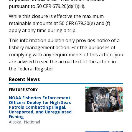
pursuant to 50 CFR 679.20(d)(1)(iii).
While this closure is effective the maximum
retainable amounts at 50 CFR 679.20(e) and (f)
apply at any time during a trip.
This information bulletin only provides notice of a
fishery management action. For the purposes of
complying with any requirements of this action, you
are advised to see the actual text of the action in
the Federal Register.
Recent News
FEATURE STORY
NOAA Fisheries Enforcement
Officers Deploy for High Seas
Patrols Combatting Illegal,
Unreported, and Unregulated
Fishing
Alaska
National