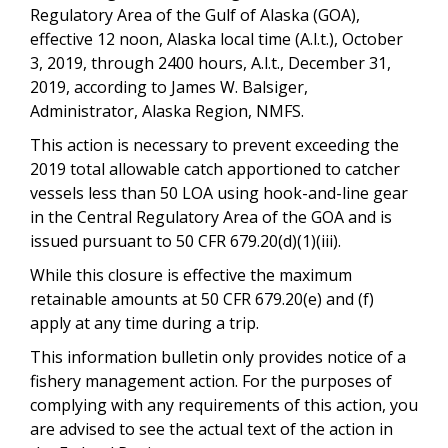
Regulatory Area of the Gulf of Alaska (GOA),
effective 12 noon, Alaska local time (A.l.t.), October
3, 2019, through 2400 hours, A.l.t., December 31,
2019, according to James W. Balsiger,
Administrator, Alaska Region, NMFS.
This action is necessary to prevent exceeding the
2019 total allowable catch apportioned to catcher
vessels less than 50 LOA using hook-and-line gear
in the Central Regulatory Area of the GOA and is
issued pursuant to 50 CFR 679.20(d)(1)(iii).
While this closure is effective the maximum
retainable amounts at 50 CFR 679.20(e) and (f)
apply at any time during a trip.
This information bulletin only provides notice of a
fishery management action. For the purposes of
complying with any requirements of this action, you
are advised to see the actual text of the action in