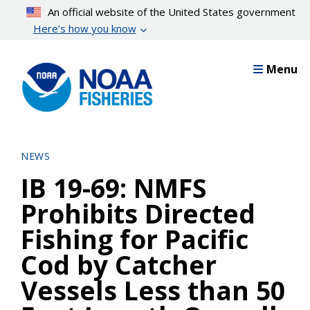
Skip
An official website of the United States government
to
Here’s how you know
main
content
Menu
NEWS
IB 19-69: NMFS
Prohibits Directed
Fishing for Pacific
Cod by Catcher
Vessels Less than 50