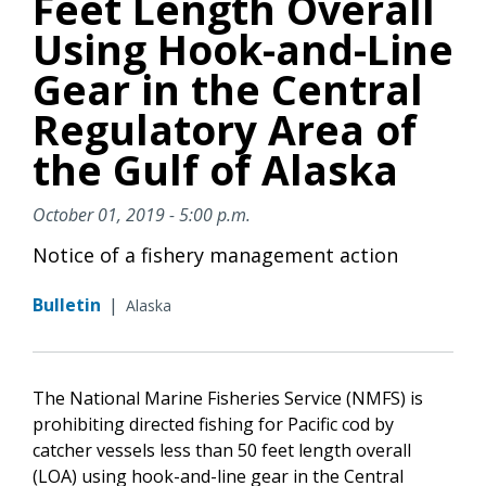
Feet Length Overall
Using Hook-and-Line
Gear in the Central
Regulatory Area of
the Gulf of Alaska
October 01, 2019 - 5:00 p.m.
Notice of a fishery management action
Bulletin
|
Alaska
The National Marine Fisheries Service (NMFS) is
prohibiting directed fishing for Pacific cod
by
catcher vessels less than 50 feet length overall
(LOA) using hook-and-line gear in the Central