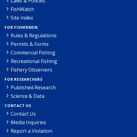
Laws & Policies
FishWatch
Site Index
FOR FISHERMEN
Rules & Regulations
Permits & Forms
Commercial Fishing
Recreational Fishing
Fishery Observers
FOR RESEARCHERS
Published Research
Science & Data
CONTACT US
Contact Us
Media Inquiries
Report a Violation