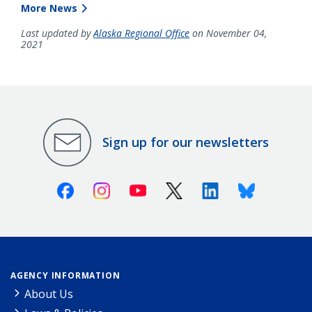
More News
Last updated by
Alaska Regional Office
on November 04,
2021
Sign up for our newsletters
Facebook
Instagram
Youtube
X (Twitter)
Linkedin
Bluesky
AGENCY INFORMATION
About Us