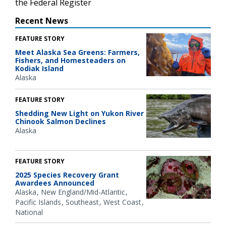
the Federal Register
Recent News
FEATURE STORY
Meet Alaska Sea Greens: Farmers,
Fishers, and Homesteaders on
Kodiak Island
Alaska
FEATURE STORY
Shedding New Light on Yukon River
Chinook Salmon Declines
Alaska
FEATURE STORY
2025 Species Recovery Grant
Awardees Announced
Alaska
New England/Mid-Atlantic
Pacific Islands
Southeast
West Coast
National