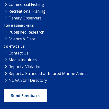
Commercial Fishing
Recreational Fishing
Fishery Observers
FOR RESEARCHERS
Published Research
Science & Data
CONTACT US
Contact Us
Media Inquiries
Report a Violation
Report a Stranded or Injured Marine Animal
NOAA Staff Directory
Send Feedback