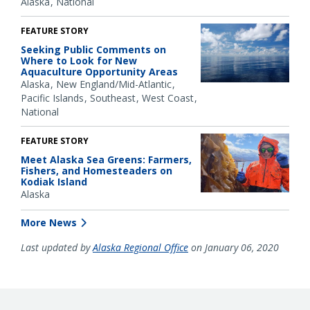
Alaska
National
FEATURE STORY
Seeking Public Comments on
Where to Look for New
Aquaculture Opportunity Areas
Alaska
New England/Mid-Atlantic
Pacific Islands
Southeast
West Coast
National
FEATURE STORY
Meet Alaska Sea Greens: Farmers,
Fishers, and Homesteaders on
Kodiak Island
Alaska
More News
Last updated by
Alaska Regional Office
on January 06, 2020