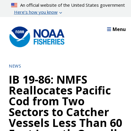
Skip
An official website of the United States government
to
Here’s how you know
main
content
Menu
NEWS
IB 19-86: NMFS
Reallocates Pacific
Cod from Two
Sectors to Catcher
Vessels Less Than 60