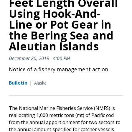
Feet Length Overall
Using Hook-And-
Line or Pot Gear in
the Bering Sea and
Aleutian Islands
December 20, 2019 - 4:00 PM
Notice of a fishery management action
Bulletin
|
Alaska
The National Marine Fisheries Service (NMFS) is
reallocating 1,000 metric tons (mt) of Pacific cod
from the annual apportionment for two sectors to
the annual amount specified for catcher vessels