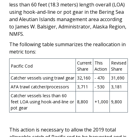
less than 60 feet (18.3 meters) length overall (LOA)
using hook-and-line or pot gear in the Bering Sea
and Aleutian Islands management area according
to James W. Balsiger, Administrator, Alaska Region,
NMFS.
The following table summarizes the reallocation in
metric tons:
Current
This
Revised
Pacific Cod
Share
Action
Share
Catcher vessels using trawl gear
32,160
- 470
31,690
AFA trawl catcher/processors
3,711
- 530
3,181
Catcher vessels less than 60
feet LOA using hook-and-line or
8,800
+1,000
9,800
pot gear
This action is necessary to allow the 2019 total
allowable catch of Pacific cod to be harvested and is