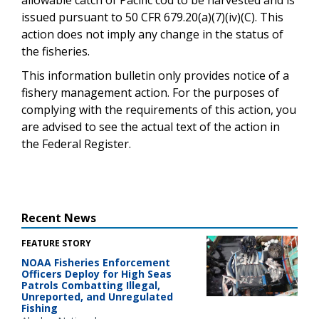
issued pursuant to 50 CFR 679.20(a)(7)(iv)(C). This
action does not imply any change in the status of
the fisheries.
This information bulletin only provides notice of a
fishery management action. For the purposes of
complying with the requirements of this action, you
are advised to see the actual text of the action in
the Federal Register.
Recent News
FEATURE STORY
NOAA Fisheries Enforcement
Officers Deploy for High Seas
Patrols Combatting Illegal,
Unreported, and Unregulated
Fishing