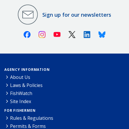
Sign up for our newsletters
Facebook
Instagram
Youtube
X (Twitter)
Linkedin
Bluesky
AGENCY INFORMATION
About Us
Laws & Policies
FishWatch
Site Index
FOR FISHERMEN
Rules & Regulations
Permits & Forms