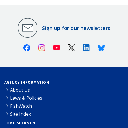
Sign up for our newsletters
Facebook
Instagram
Youtube
X (Twitter)
Linkedin
Bluesky
AGENCY INFORMATION
About Us
Laws & Policies
FishWatch
Site Index
FOR FISHERMEN