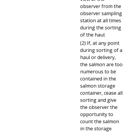
observer from the
observer sampling
station at all times
during the sorting
of the haul.
(2) If, at any point
during sorting of a
haul or delivery,
the salmon are too
numerous to be
contained in the
salmon storage
container, cease all
sorting and give
the observer the
opportunity to
count the salmon
in the storage