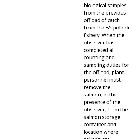
biological samples
from the previous
offload of catch
from the BS pollock
fishery. When the
observer has
completed all
counting and
sampling duties for
the offload, plant
personnel must
remove the
salmon, in the
presence of the
observer, from the
salmon storage
container and
location where