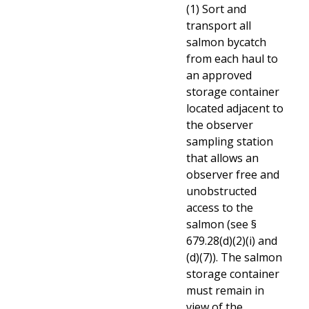
(1) Sort and
transport all
salmon bycatch
from each haul to
an approved
storage container
located adjacent to
the observer
sampling station
that allows an
observer free and
unobstructed
access to the
salmon (see §
679.28(d)(2)(i) and
(d)(7)). The salmon
storage container
must remain in
view of the