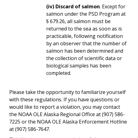
(iv) Discard of salmon
. Except for
salmon under the PSD Program at
§ 679.26, all salmon must be
returned to the sea as soon as is
practicable, following notification
by an observer that the number of
salmon has been determined and
the collection of scientific data or
biological samples has been
completed.
Please take the opportunity to familiarize yourself
with these regulations. If you have questions or
would like to report a violation, you may contact
the NOAA OLE Alaska Regional Office at (907) 586-
7225 or the NOAA OLE Alaska Enforcement Hotline
at (907) 586-7647.