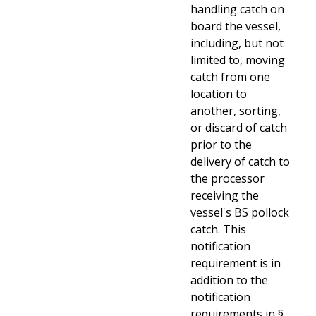
handling catch on
board the vessel,
including, but not
limited to, moving
catch from one
location to
another, sorting,
or discard of catch
prior to the
delivery of catch to
the processor
receiving the
vessel's BS pollock
catch. This
notification
requirement is in
addition to the
notification
requirements
in §