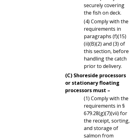
securely covering
the fish on deck.
(4) Comply with the
requirements in
paragraphs (f)(15)
(ii)(B)(2) and (3) of
this section, before
handling the catch
prior to delivery.
(C) Shoreside processors
or stationary floating
processors must –
(1) Comply with the
requirements in §
679.28(g)(7)(vii) for
the receipt, sorting,
and storage of
salmon from