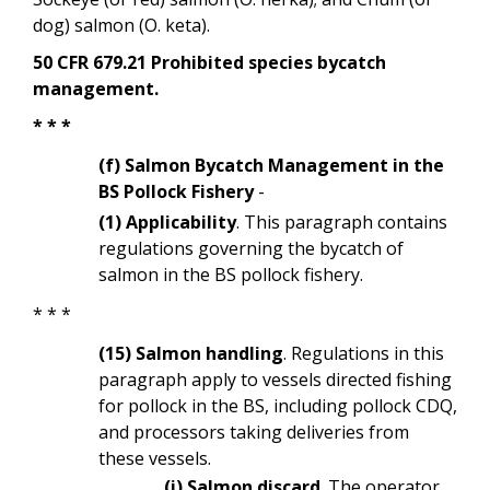
dog) salmon (O. keta).
50 CFR 679.21 Prohibited species bycatch
management.
* * *
(f) Salmon Bycatch Management in the
BS Pollock Fishery
-
(1) Applicability
. This paragraph contains
regulations governing the bycatch of
salmon in the BS pollock fishery.
* * *
(15) Salmon handling
. Regulations in this
paragraph apply to vessels directed fishing
for
pollock in the BS, including pollock CDQ,
and processors taking deliveries from
these vessels.
(i) Salmon discard
. The operator