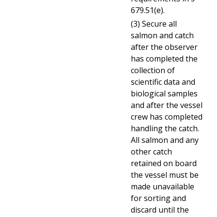
679.51(e).
(3) Secure all
salmon and catch
after the observer
has completed the
collection of
scientific data and
biological samples
and after the vessel
crew has completed
handling the catch.
All salmon and any
other catch
retained on board
the vessel must be
made unavailable
for sorting and
discard until the