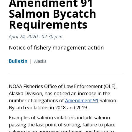
Amendment 91
Salmon Bycatch
Requirements
April 24, 2020 - 02:30 p.m.
Notice of fishery management action
Bulletin
|
Alaska
NOAA Fisheries Office of Law Enforcement (OLE),
Alaska Division, has noticed an increase in the
number of allegations of
Amendment 91
Salmon
Bycatch violations in 2018 and 2019.
Examples of salmon violations include salmon
passing the last point of sorting, failure to place
salmon in an approved container, and failure to