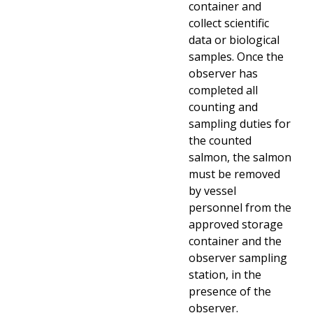
container and
collect scientific
data or biological
samples. Once the
observer has
completed all
counting and
sampling duties for
the counted
salmon, the salmon
must be removed
by vessel
personnel from the
approved storage
container and the
observer sampling
station, in the
presence of the
observer.