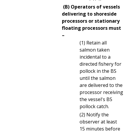
(B) Operators of vessels
delivering to shoreside
processors or stationary
floating processors must
–
(1) Retain all
salmon taken
incidental to a
directed fishery for
pollock in the BS
until the salmon
are delivered to the
processor receiving
the vessel's BS
pollock catch.
(2) Notify the
observer at least
15 minutes before