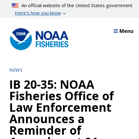
Skip
An official website of the United States government
to
Here’s how you know
main
content
Menu
NEWS
IB 20-35: NOAA
Fisheries Office of
Law Enforcement
Announces a
Reminder of