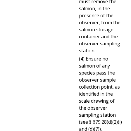
must remove the
salmon, in the
presence of the
observer, from the
salmon storage
container and the
observer sampling
station.
(4) Ensure no
salmon of any
species pass the
observer sample
collection point, as
identified in the
scale drawing of
the observer
sampling station
(see § 679.28(d)(2)(i)
and (d)(7)).