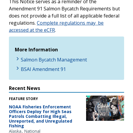
This Notice serves as a reminder of the
Amendment 91 Salmon Bycatch Requirements but
does not provide a full list of all applicable federal
regulations.
Complete regulations may be
accessed at the eCFR
.
More Information
Salmon Bycatch Management
BSAI Amendment 91
Recent News
FEATURE STORY
NOAA Fisheries Enforcement
Officers Deploy for High Seas
Patrols Combatting Illegal,
Unreported, and Unregulated
Fishing
Alaska
National