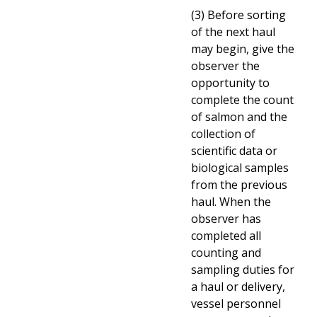
(3) Before sorting
of the next haul
may begin, give the
observer the
opportunity to
complete the count
of salmon and the
collection of
scientific data or
biological samples
from the previous
haul. When the
observer has
completed all
counting and
sampling duties for
a haul or delivery,
vessel personnel