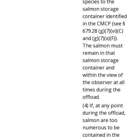
species to the
salmon storage
container identified
in the CMCP (see §
679.28 (g)(7)(vi)(C)
and (g)(7)(x)(F)).
The salmon must
remain in that
salmon storage
container and
within the view of
the observer at all
times during the
offload.
(4) If, at any point
during the offload,
salmon are too
numerous to be
contained in the