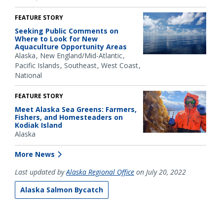
FEATURE STORY
Seeking Public Comments on
Where to Look for New
Aquaculture Opportunity Areas
Alaska
New England/Mid-Atlantic
Pacific Islands
Southeast
West Coast
National
FEATURE STORY
Meet Alaska Sea Greens: Farmers,
Fishers, and Homesteaders on
Kodiak Island
Alaska
More News
Last updated by
Alaska Regional Office
on July 20, 2022
Alaska Salmon Bycatch