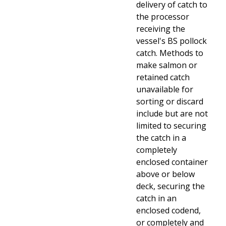
delivery of catch to
the processor
receiving the
vessel's BS pollock
catch. Methods to
make salmon or
retained catch
unavailable for
sorting or discard
include but are not
limited to securing
the catch in a
completely
enclosed container
above or below
deck, securing the
catch in an
enclosed codend,
or completely and