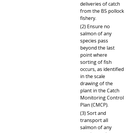
deliveries of catch
from the BS pollock
fishery.
(2) Ensure no
salmon of any
species pass
beyond the last
point where
sorting
of fish
occurs, as identified
in the scale
drawing of the
plant in the Catch
Monitoring Control
Plan (CMCP).
(3) Sort and
transport all
salmon of any