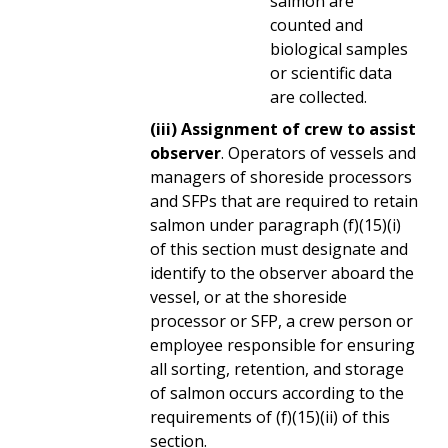
salmon are
counted and
biological samples
or scientific data
are collected.
(iii) Assignment of crew to assist
observer
. Operators of vessels and
managers of shoreside processors
and SFPs that are required to retain
salmon under paragraph (f)(15)(i)
of this section must designate and
identify to the observer aboard the
vessel, or at the shoreside
processor or SFP, a crew person or
employee responsible for ensuring
all sorting, retention, and storage
of salmon occurs according to the
requirements of (f)(15)(ii) of this
section.