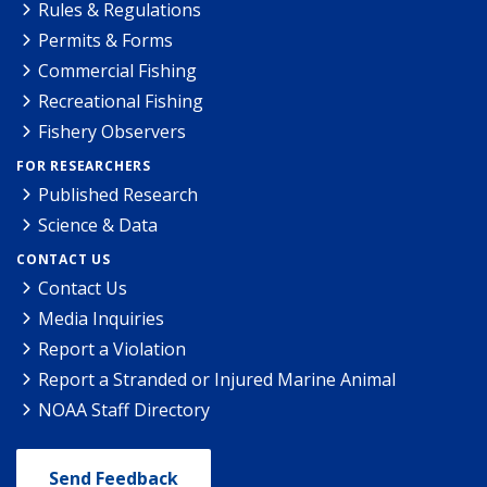
Rules & Regulations
Permits & Forms
Commercial Fishing
Recreational Fishing
Fishery Observers
FOR RESEARCHERS
Published Research
Science & Data
CONTACT US
Contact Us
Media Inquiries
Report a Violation
Report a Stranded or Injured Marine Animal
NOAA Staff Directory
Send Feedback