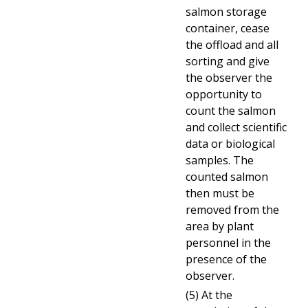
salmon storage
container, cease
the offload and all
sorting and give
the observer the
opportunity to
count the salmon
and collect scientific
data or biological
samples. The
counted salmon
then must be
removed from the
area by plant
personnel in the
presence of the
observer.
(5) At the