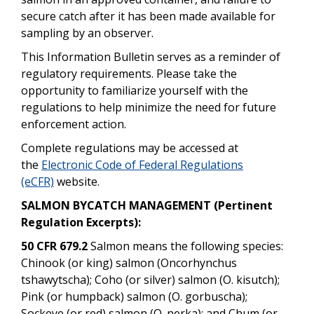
secure catch after it has been made available for
sampling by an observer.
This Information Bulletin serves as a reminder of
regulatory requirements. Please take the
opportunity to familiarize yourself with the
regulations to help minimize the need for future
enforcement action.
Complete regulations may be accessed at
the
Electronic Code of Federal Regulations
(eCFR)
website.
SALMON BYCATCH MANAGEMENT (Pertinent
Regulation Excerpts):
50 CFR 679.2
Salmon means the following species:
Chinook (or king) salmon (Oncorhynchus
tshawytscha); Coho (or silver) salmon (O. kisutch);
Pink (or humpback) salmon (O. gorbuscha);
Sockeye (or red) salmon (O. nerka); and Chum (or