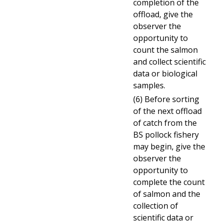
completion of the
offload, give the
observer the
opportunity to
count the salmon
and collect scientific
data or biological
samples.
(6) Before sorting
of the next offload
of catch from the
BS pollock fishery
may begin, give the
observer the
opportunity to
complete the count
of salmon and the
collection of
scientific data or