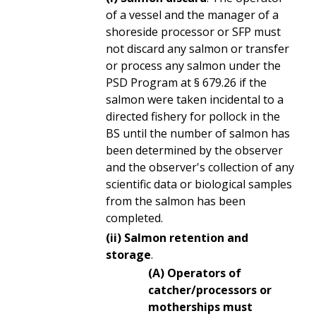
of a vessel and the manager of a
shoreside processor or SFP must
not discard any salmon or transfer
or process any salmon under the
PSD Program at § 679.26 if the
salmon were taken incidental to a
directed fishery for pollock in the
BS until the number of salmon has
been determined by the observer
and the observer's collection of any
scientific data or biological samples
from the salmon has been
completed.
(ii) Salmon retention and
storage
.
(A) Operators of
catcher/processors or
motherships must