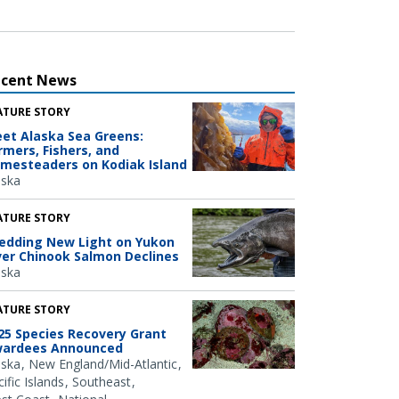
ecent News
ATURE STORY
et Alaska Sea Greens:
rmers, Fishers, and
mesteaders on Kodiak Island
aska
ATURE STORY
edding New Light on Yukon
ver Chinook Salmon Declines
aska
ATURE STORY
25 Species Recovery Grant
ardees Announced
aska
New England/Mid-Atlantic
ific Islands
Southeast