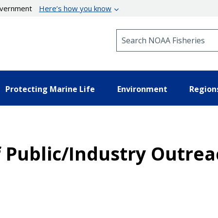
government
Here’s how you know
Search NOAA Fisheries
Protecting Marine Life
Environment
Region
of Public/Industry Outre