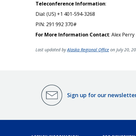
Teleconference Information
:
Dial: (US) +1 401-594-3268
PIN:
291 992 370#
For More Information Contact
: Alex Perry
Last updated by
Alaska Regional Office
on July 20, 2
Sign up for our newslette