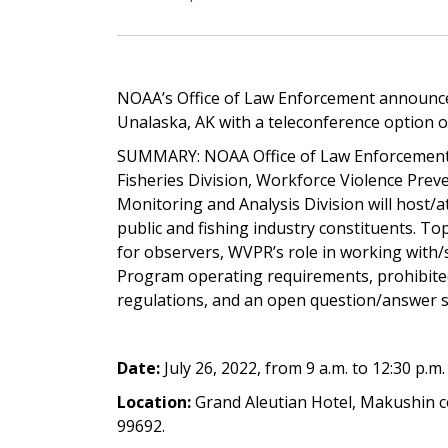
NOAA’s Office of Law Enforcement announces
Unalaska, AK with a teleconference option on
SUMMARY: NOAA Office of Law Enforcement, A
Fisheries Division, Workforce Violence Pre
Monitoring and Analysis Division will host/
public and fishing industry constituents. To
for observers, WVPR’s role in working with/
Program operating requirements, prohibited
regulations, and an open question/answer se
Date:
July 26, 2022, from 9 a.m. to 12:30 p.m
Location:
Grand Aleutian Hotel, Makushin 
99692.