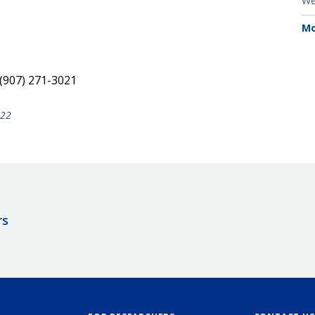
We
Mo
 (907) 271-3021
022
rs