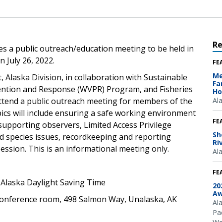
R
 a public outreach/education meeting to be held in
 July 26, 2022.
FE
Me
laska Division, in collaboration with Sustainable
Fa
vention and Response (WVPR) Program, and Fisheries
Ho
attend a public outreach meeting for members of the
Al
pics will include ensuring a safe working environment
FE
supporting observers, Limited Access Privilege
Sh
 species issues, recordkeeping and reporting
Ri
ssion. This is an informational meeting only.
Al
FE
. Alaska Daylight Saving Time
20
Aw
conference room, 498 Salmon Way, Unalaska, AK
Al
Pac