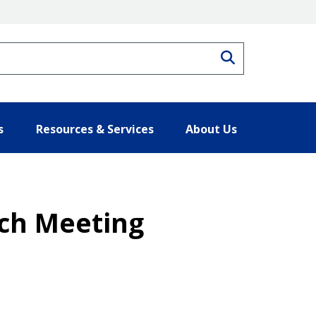
Search
s
Resources & Services
About Us
ach Meeting