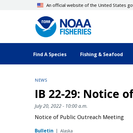
Skip
An official website of the United States 
to
main
content
Find A Species
Fishing & Seafood
NEWS
IB 22-29: Notice 
July 20, 2022 - 10:00 a.m.
Notice of Public Outreach Meeting
Bulletin
|
Alaska