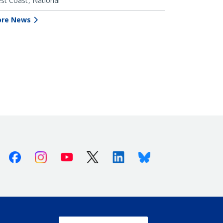
st Coast
National
re News
Facebook
Instagram
Youtube
X (Twitter)
Linkedin
Bluesky