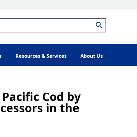
Search
s
Resources & Services
About Us
 Pacific Cod by
cessors in the