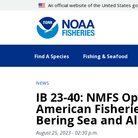
Skip
An official website of the United States 
to
main
content
Find A Species
Fishing & Seafood
NEWS
IB 23-40: NMFS Op
American Fisherie
Bering Sea and Al
August 25, 2023 - 02:30 p.m.