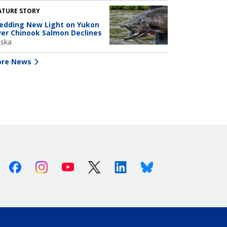
ATURE STORY
edding New Light on Yukon
ver Chinook Salmon Declines
aska
re News
Facebook
Instagram
Youtube
X (Twitter)
Linkedin
Bluesky