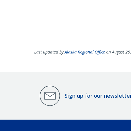
Last updated by
Alaska Regional Office
on August 25
Sign up for our newslette