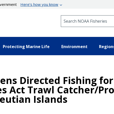
government
Here’s how you know
Search NOAA Fisheries
Protecting Marine Life
Environment
Region
ens Directed Fishing for
s Act Trawl Catcher/Pro
eutian Islands