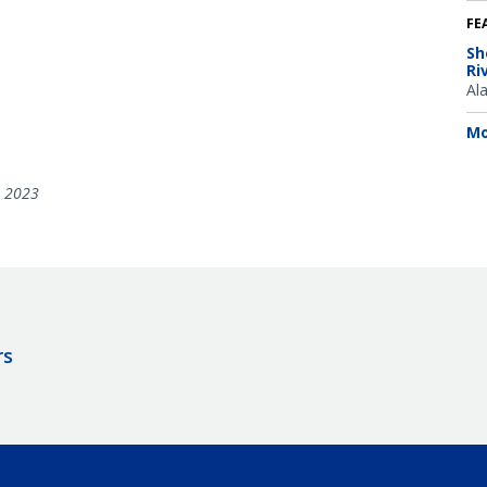
FE
Sh
Ri
Al
Mo
, 2023
rs