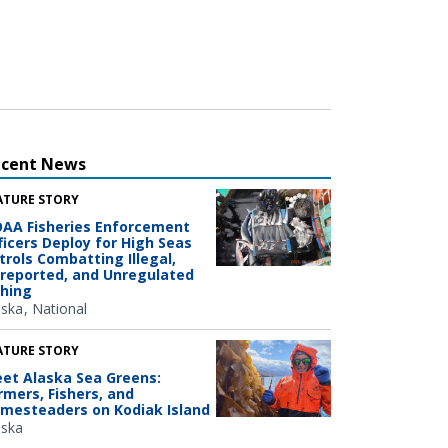
ecent News
ATURE STORY
AA Fisheries Enforcement
ficers Deploy for High Seas
trols Combatting Illegal,
reported, and Unregulated
shing
aska
National
ATURE STORY
et Alaska Sea Greens:
rmers, Fishers, and
mesteaders on Kodiak Island
aska