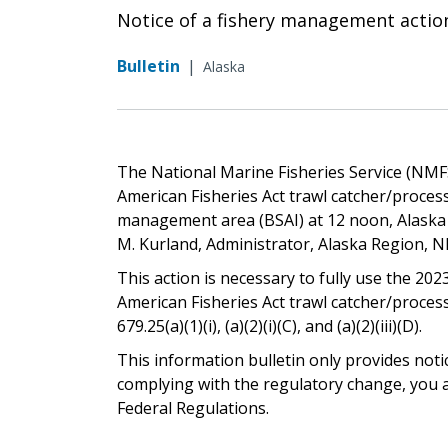
Notice of a fishery management actio
Bulletin
|
Alaska
The National Marine Fisheries Service (NMFS)
American Fisheries Act trawl catcher/proces
management area (BSAI) at 12 noon, Alaska 
M. Kurland, Administrator, Alaska Region, 
This action is necessary to fully use the 2023
American Fisheries Act trawl catcher/proces
679.25(a)(1)(i), (a)(2)(i)(C), and (a)(2)(iii)(D).
This information bulletin only provides noti
complying with the regulatory change, you ar
Federal Regulations.