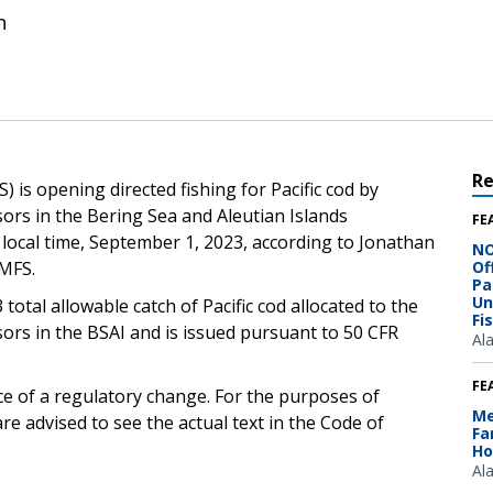
n
R
 is opening directed fishing for Pacific cod by
sors in the Bering Sea and Aleutian Islands
FE
local time, September 1, 2023, according to Jonathan
NO
NMFS.
Of
Pa
Un
 total allowable catch of Pacific cod allocated to the
Fi
sors in the BSAI and is issued pursuant to 50 CFR
Al
FE
ce of a regulatory change. For the purposes of
Me
e advised to see the actual text in the Code of
Fa
Ho
Al