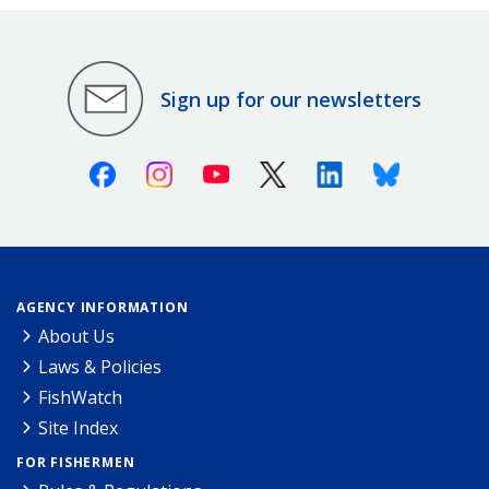
Sign up for our newsletters
Facebook
Instagram
Youtube
X (Twitter)
Linkedin
Bluesky
AGENCY INFORMATION
About Us
Laws & Policies
FishWatch
Site Index
FOR FISHERMEN