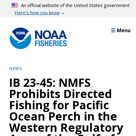
Skip
An official website of the United States government
to
Here’s how you know
main
content
Menu
NEWS
IB 23-45: NMFS
Prohibits Directed
Fishing for Pacific
Ocean Perch in the
Western Regulatory