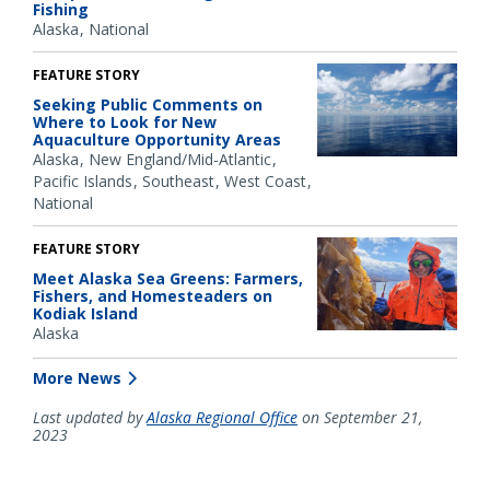
Fishing
Alaska
National
FEATURE STORY
Seeking Public Comments on
Where to Look for New
Aquaculture Opportunity Areas
Alaska
New England/Mid-Atlantic
Pacific Islands
Southeast
West Coast
National
FEATURE STORY
Meet Alaska Sea Greens: Farmers,
Fishers, and Homesteaders on
Kodiak Island
Alaska
More News
Last updated by
Alaska Regional Office
on September 21,
2023