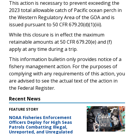
This action is necessary to prevent exceeding the
2023 total allowable catch of Pacific ocean perch in
the Western Regulatory Area of the GOA and is
issued pursuant to 50 CFR 679.20(d)(1)(iii).
While this closure is in effect the maximum
retainable amounts at 50 CFR 679.20(e) and (f)
apply at any time during a trip.
This information bulletin only provides notice of a
fishery management action. For the purposes of
complying with any requirements of this action, you
are advised to see the actual text of the action in
the Federal Register.
Recent News
FEATURE STORY
NOAA Fisheries Enforcement
Officers Deploy for High Seas
Patrols Combatting Illegal,
Unreported, and Unregulated