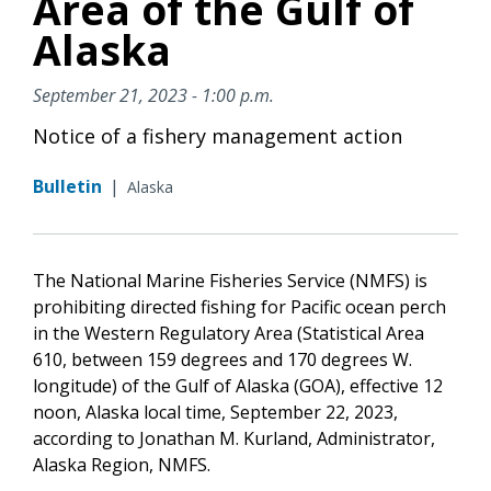
Area of the Gulf of
Alaska
September 21, 2023 - 1:00 p.m.
Notice of a fishery management action
Bulletin
|
Alaska
The National Marine Fisheries Service (NMFS) is
prohibiting directed fishing for Pacific ocean perch
in the Western Regulatory Area (Statistical Area
610, between 159 degrees and 170 degrees W.
longitude) of the Gulf of Alaska (GOA), effective 12
noon, Alaska local time, September 22, 2023,
according to Jonathan M. Kurland, Administrator,
Alaska Region, NMFS.