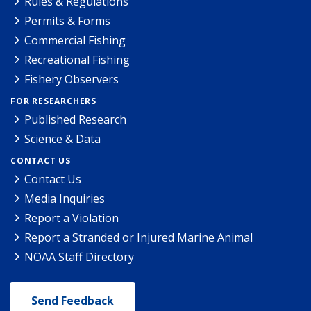
Rules & Regulations
Permits & Forms
Commercial Fishing
Recreational Fishing
Fishery Observers
FOR RESEARCHERS
Published Research
Science & Data
CONTACT US
Contact Us
Media Inquiries
Report a Violation
Report a Stranded or Injured Marine Animal
NOAA Staff Directory
Send Feedback