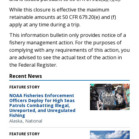
While this closure is effective the maximum
retainable amounts at 50 CFR 679.20(e) and (f)
apply at any time during a trip.
This information bulletin only provides notice of a
fishery management action. For the purposes of
complying with any requirements of this action, you
are advised to see the actual text of the action in
the Federal Register.
Recent News
FEATURE STORY
NOAA Fisheries Enforcement
Officers Deploy for High Seas
Patrols Combatting Illegal,
Unreported, and Unregulated
Fishing
Alaska
National
FEATURE STORY