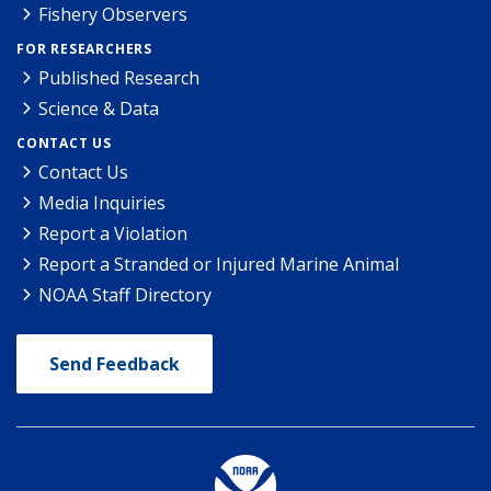
Fishery Observers
FOR RESEARCHERS
Published Research
Science & Data
CONTACT US
Contact Us
Media Inquiries
Report a Violation
Report a Stranded or Injured Marine Animal
NOAA Staff Directory
Send Feedback