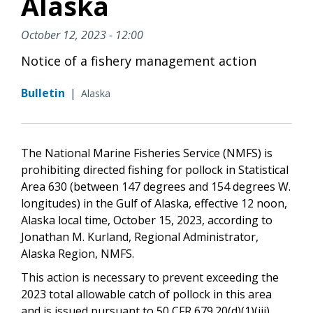
Alaska
October 12, 2023 - 12:00
Notice of a fishery management action
Bulletin
|
Alaska
The National Marine Fisheries Service (NMFS) is
prohibiting directed fishing for pollock in Statistical
Area 630 (between 147 degrees and 154 degrees W.
longitudes) in the Gulf of Alaska, effective 12 noon,
Alaska local time, October 15, 2023, according to
Jonathan M. Kurland, Regional Administrator,
Alaska Region, NMFS.
This action is necessary to prevent exceeding the
2023 total allowable catch of pollock in this area
and is issued pursuant to 50 CFR 679.20(d)(1)(iii).