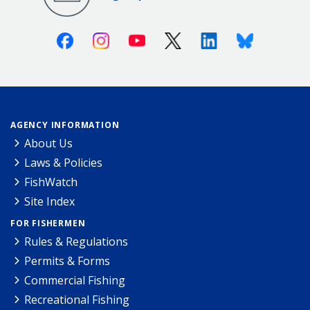
Facebook
Instagram
Youtube
X (Twitter)
Linkedin
Bluesky
AGENCY INFORMATION
About Us
Laws & Policies
FishWatch
Site Index
FOR FISHERMEN
Rules & Regulations
Permits & Forms
Commercial Fishing
Recreational Fishing