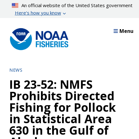
Skip
An official website of the United States government
to
Here’s how you know
main
content
Menu
NEWS
IB 23-52: NMFS
Prohibits Directed
Fishing for Pollock
in Statistical Area
630 in the Gulf of