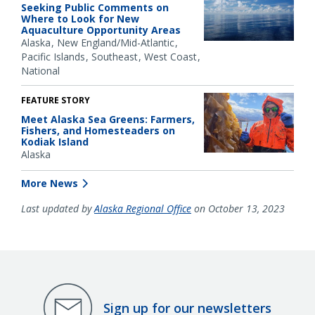
Seeking Public Comments on
Where to Look for New
Aquaculture Opportunity Areas
Alaska
New England/Mid-Atlantic
Pacific Islands
Southeast
West Coast
National
FEATURE STORY
Meet Alaska Sea Greens: Farmers,
Fishers, and Homesteaders on
Kodiak Island
Alaska
More News
Last updated by
Alaska Regional Office
on October 13, 2023
Sign up for our newsletters