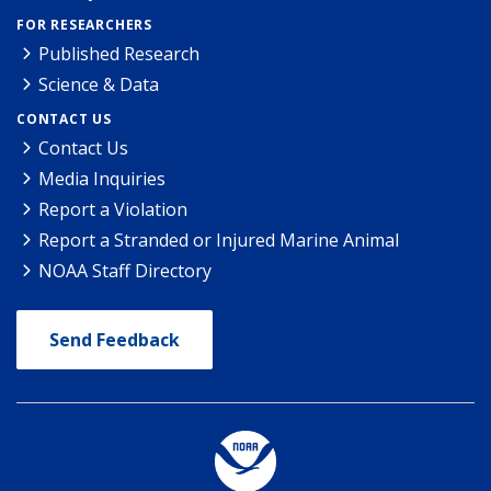
FOR RESEARCHERS
Published Research
Science & Data
CONTACT US
Contact Us
Media Inquiries
Report a Violation
Report a Stranded or Injured Marine Animal
NOAA Staff Directory
Send Feedback