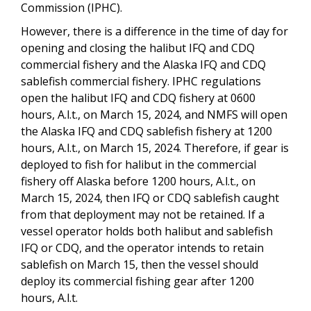
Commission (IPHC).
However, there is a difference in the time of day for
opening and closing the halibut IFQ and CDQ
commercial fishery and the Alaska IFQ and CDQ
sablefish commercial fishery. IPHC regulations
open the halibut IFQ and CDQ fishery at 0600
hours, A.l.t., on March 15, 2024, and NMFS will open
the Alaska IFQ and CDQ sablefish fishery at 1200
hours, A.l.t., on March 15, 2024. Therefore, if gear is
deployed to fish for halibut in the commercial
fishery off Alaska before 1200 hours, A.l.t., on
March 15, 2024, then IFQ or CDQ sablefish caught
from that deployment may not be retained. If a
vessel operator holds both halibut and sablefish
IFQ or CDQ, and the operator intends to retain
sablefish on March 15, then the vessel should
deploy its commercial fishing gear after 1200
hours, A.l.t.