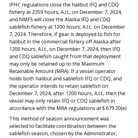
IPHC regulations close the halibut IFQ and CDQ
fishery at 2359 hours, A.l.t., on December 7, 2024,
and NMFS will close the Alaska IFQ and CDQ
sablefish fishery at 1200 hours, A.l.t., on December
7, 2024. Therefore, if gear is deployed to fish for
halibut in the commercial fishery off Alaska after
1200 hours, A.l.t., on December 7, 2024, then IFQ
and CDQ sablefish caught from that deployment
may only be retained up to the Maximum
Retainable Amount (MRA). If a vessel operator
holds both halibut and sablefish IFQ or CDQ, and
the operator intends to retain sablefish on
December 7, 2024, after 1200 hours, A.l.t., then the
vessel may only retain IFQ or CDQ sablefish in
accordance with the MRA regulations at § 679.20(e).
This method of season announcement was
selected to facilitate coordination between the
sablefish season, chosen by the Administrator,