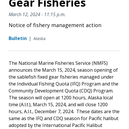
Gear Fisheries
March 12, 2024 - 11:15 p.m.
Notice of fishery management action
Bulletin
|
Alaska
The National Marine Fisheries Service (NMFS)
announces the March 15, 2024, season opening of
the sablefish fixed gear fisheries managed under
the Individual Fishing Quota (IFQ) Program and the
Community Development Quota (CDQ) Program.
The season will open at 1200 hours, Alaska local
time (A.l.t.), March 15, 2024, and will close 1200
hours, A.l.t., December 7, 2024. These dates are the
same as the IFQ and CDQ season for Pacific halibut
adopted by the International Pacific Halibut