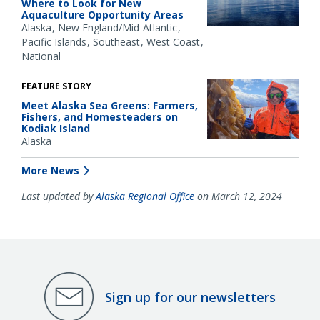
Where to Look for New
Aquaculture Opportunity Areas
Alaska
New England/Mid-Atlantic
Pacific Islands
Southeast
West Coast
National
FEATURE STORY
Meet Alaska Sea Greens: Farmers,
Fishers, and Homesteaders on
Kodiak Island
Alaska
More News
Last updated by
Alaska Regional Office
on March 12, 2024
Sign up for our newsletters