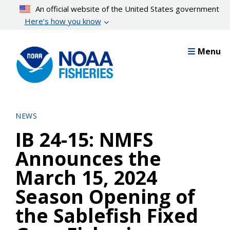
Skip
An official website of the United States government
to
Here’s how you know
main
content
Menu
NEWS
IB 24-15: NMFS
Announces the
March 15, 2024
Season Opening of
the Sablefish Fixed