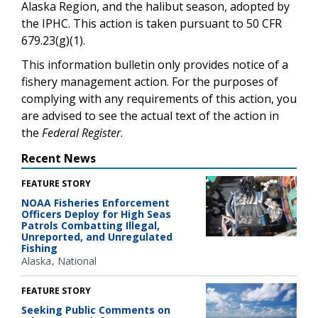
Alaska Region, and the halibut season, adopted by
the IPHC. This action is taken pursuant to 50 CFR
679.23(g)(1).
This information bulletin only provides notice of a
fishery management action. For the purposes of
complying with any requirements of this action, you
are advised to see the actual text of the action in
the
Federal Register
.
Recent News
FEATURE STORY
NOAA Fisheries Enforcement
Officers Deploy for High Seas
Patrols Combatting Illegal,
Unreported, and Unregulated
Fishing
Alaska
National
FEATURE STORY
Seeking Public Comments on