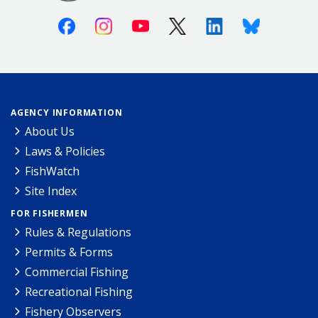
Facebook
Instagram
Youtube
X (Twitter)
Linkedin
Bluesky
AGENCY INFORMATION
About Us
Laws & Policies
FishWatch
Site Index
FOR FISHERMEN
Rules & Regulations
Permits & Forms
Commercial Fishing
Recreational Fishing
Fishery Observers