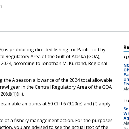
n
R
is prohibiting directed fishing for Pacific cod by
ral Regulatory Area of the Gulf of Alaska (GOA),
FE
6, 2024, according to Jonathan M. Kurland, Regional
NO
Of
Pa
Un
g the A season allowance of the 2024 total allowable
Fi
rawl gear in the Central Regulatory Area of the GOA.
Al
(d)(1)(iii).
FE
retainable amounts at 50 CFR 679.20(e) and (f) apply
Se
Wh
Aq
ice of a fishery management action. For the purposes
Al
ction, you are advised to see the actual text of the
Pac