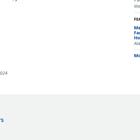
We
FE
Me
Fa
Ho
Al
Mo
2024
rs