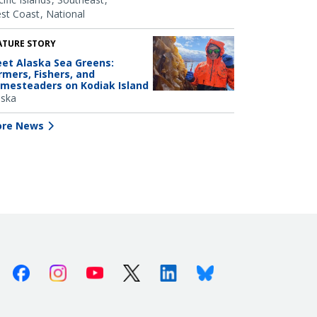
st Coast
National
ATURE STORY
et Alaska Sea Greens:
rmers, Fishers, and
mesteaders on Kodiak Island
aska
re News
Facebook
Instagram
Youtube
X (Twitter)
Linkedin
Bluesky