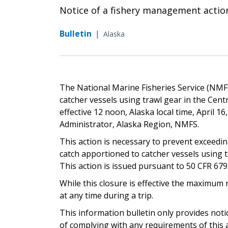
Notice of a fishery management actio
Bulletin
|
Alaska
The National Marine Fisheries Service (NMFS) 
catcher vessels using trawl gear in the Cent
effective 12 noon, Alaska local time, April 1
Administrator, Alaska Region, NMFS.
This action is necessary to prevent exceedin
catch apportioned to catcher vessels using t
This action is issued pursuant to 50 CFR 679.20
While this closure is effective the maximum 
at any time during a trip.
This information bulletin only provides not
of complying with any requirements of this a