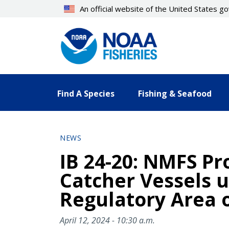
Skip
An official website of the United States 
to
main
content
Find A Species
Fishing & Seafood
NEWS
IB 24-20: NMFS Pro
Catcher Vessels u
Regulatory Area o
April 12, 2024 - 10:30 a.m.