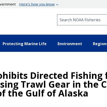
government
Here’s how you know
Search NOAA Fisheries
Protecting Marine Life
Environment
Region
hibits Directed Fishing 
sing Trawl Gear in the 
f the Gulf of Alaska