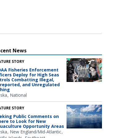
ecent News
ATURE STORY
AA Fisheries Enforcement
ficers Deploy for High Seas
trols Combatting Illegal,
reported, and Unregulated
shing
aska
National
ATURE STORY
eking Public Comments on
ere to Look for New
uaculture Opportunity Areas
aska
New England/Mid-Atlantic
ific Islands
Southeast