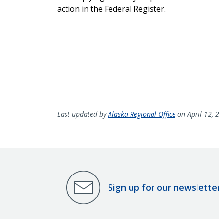
action in the Federal Register.
Last updated by
Alaska Regional Office
on April 12, 
Sign up for our newslette