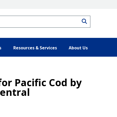
Search
s
Resources & Services
About Us
for Pacific Cod by
Central