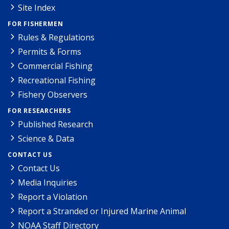
Site Index
FOR FISHERMEN
Rules & Regulations
Permits & Forms
Commercial Fishing
Recreational Fishing
Fishery Observers
FOR RESEARCHERS
Published Research
Science & Data
CONTACT US
Contact Us
Media Inquiries
Report a Violation
Report a Stranded or Injured Marine Animal
NOAA Staff Directory