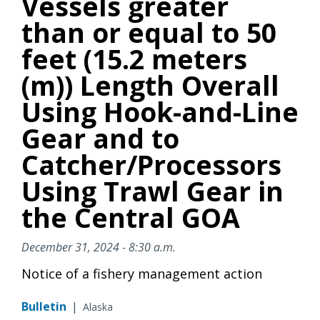
Vessels greater
than or equal to 50
feet (15.2 meters
(m)) Length Overall
Using Hook-and-Line
Gear and to
Catcher/Processors
Using Trawl Gear in
the Central GOA
December 31, 2024 - 8:30 a.m.
Notice of a fishery management action
Bulletin
|
Alaska