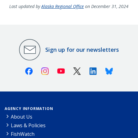
Last updated by
Alaska Regional Office
on December 31, 2024
Sign up for our newsletters
Facebook
Instagram
Youtube
X (Twitter)
Linkedin
Bluesky
AGENCY INFORMATION
About Us
Laws & Policies
FishWatch