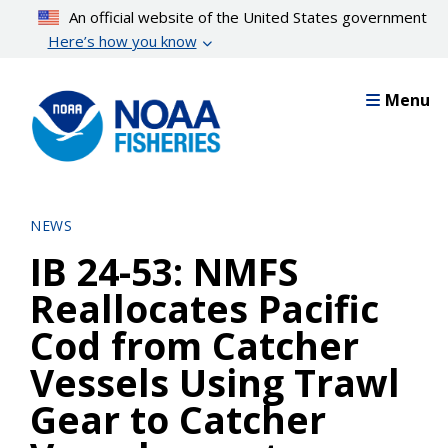
Skip
An official website of the United States government
to
Here’s how you know
main
content
Menu
NEWS
IB 24-53: NMFS
Reallocates Pacific
Cod from Catcher
Vessels Using Trawl
Gear to Catcher