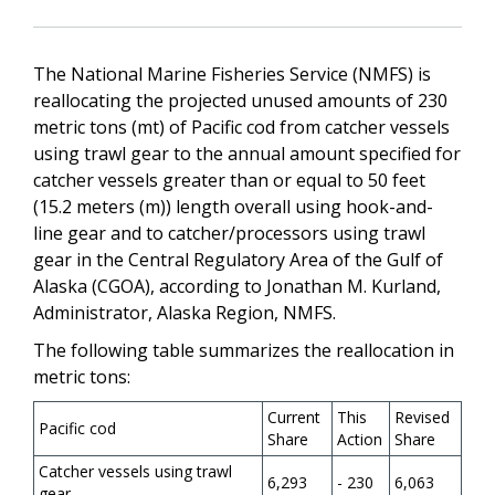
The National Marine Fisheries Service (NMFS) is
reallocating the projected unused amounts of 230
metric tons (mt) of Pacific cod from catcher vessels
using trawl gear to the annual amount specified for
catcher vessels greater than or equal to 50 feet
(15.2 meters (m)) length overall using hook-and-
line gear and to catcher/processors using trawl
gear in the Central Regulatory Area of the Gulf of
Alaska (CGOA), according to Jonathan M. Kurland,
Administrator, Alaska Region, NMFS.
The following table summarizes the reallocation in
metric tons:
Current
This
Revised
Pacific cod
Share
Action
Share
Catcher vessels using trawl
6,293
- 230
6,063
gear