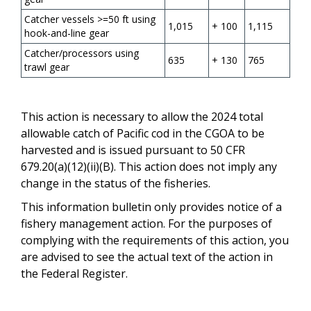
Catcher vessels >=50 ft using
1,015
+ 100
1,115
hook-and-line gear
Catcher/processors using
635
+ 130
765
trawl gear
This action is necessary to allow the 2024 total
allowable catch of Pacific cod in the CGOA to be
harvested and is issued pursuant to 50 CFR
679.20(a)(12)(ii)(B). This action does not imply any
change in the status of the fisheries.
This information bulletin only provides notice of a
fishery management action. For the purposes of
complying with the requirements of this action, you
are advised to see the actual text of the action in
the Federal Register.