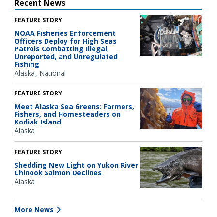
Recent News
FEATURE STORY
NOAA Fisheries Enforcement
Officers Deploy for High Seas
Patrols Combatting Illegal,
Unreported, and Unregulated
Fishing
Alaska
National
FEATURE STORY
Meet Alaska Sea Greens: Farmers,
Fishers, and Homesteaders on
Kodiak Island
Alaska
FEATURE STORY
Shedding New Light on Yukon River
Chinook Salmon Declines
Alaska
More News