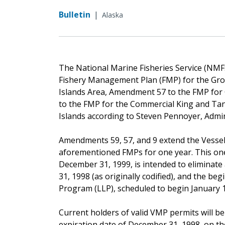
Bulletin
|
Alaska
The National Marine Fisheries Service (NM
Fishery Management Plan (FMP) for the Grou
Islands Area, Amendment 57 to the FMP for 
to the FMP for the Commercial King and Tan
Islands according to Steven Pennoyer, Admi
Amendments 59, 57, and 9 extend the Vess
aforementioned FMPs for one year. This one
December 31, 1999, is intended to eliminat
31, 1998 (as originally codified), and the be
Program (LLP), scheduled to begin January 1
Current holders of valid VMP permits will be
expiration date of December 31, 1998, on t