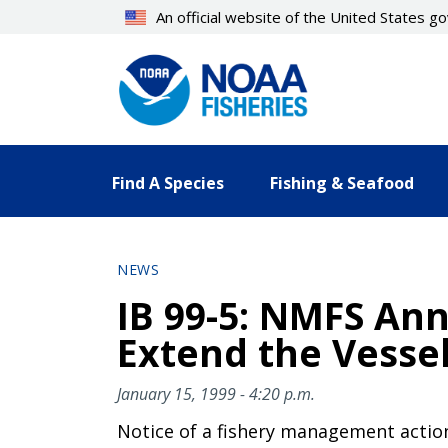
An official website of the United States 
Find A Species
Fishing & Seafood
NEWS
IB 99-5: NMFS An
Extend the Vesse
January 15, 1999 - 4:20 p.m.
Notice of a fishery management actio