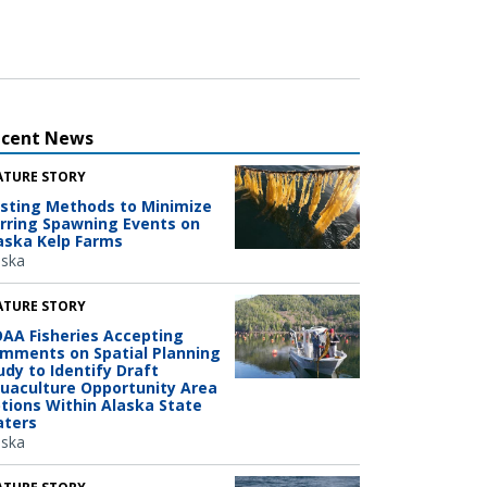
ecent News
ATURE STORY
sting Methods to Minimize
rring Spawning Events on
aska Kelp Farms
aska
ATURE STORY
AA Fisheries Accepting
mments on Spatial Planning
udy to Identify Draft
uaculture Opportunity Area
tions Within Alaska State
ters
aska