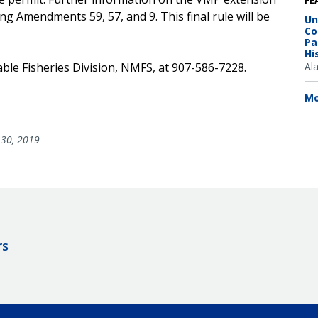
FE
ing Amendments 59, 57, and 9. This final rule will be
Un
Co
Pa
Hi
able Fisheries Division, NMFS, at 907-586-7228.
Al
Mo
30, 2019
rs