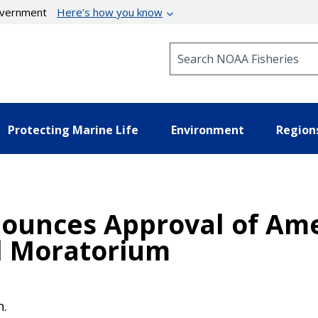
government
Here’s how you know
Search NOAA Fisheries
Protecting Marine Life
Environment
Region
nounces Approval of A
l Moratorium
n.