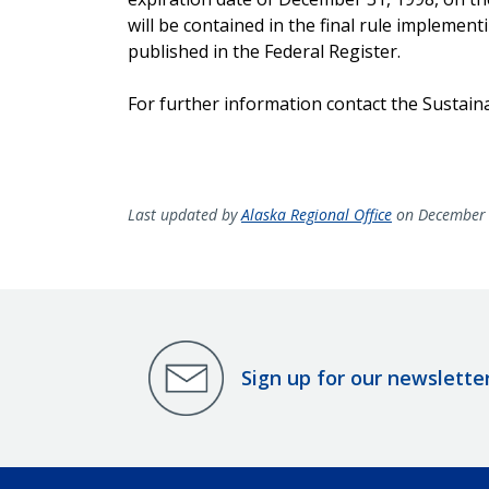
will be contained in the final rule implement
published in the Federal Register.
For further information contact the Sustain
Last updated by
Alaska Regional Office
on December 
Sign up for our newslette