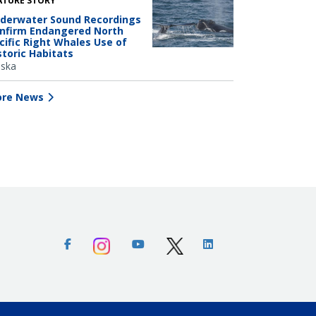
ATURE STORY
derwater Sound Recordings
nfirm Endangered North
cific Right Whales Use of
storic Habitats
aska
re News
Facebook
Instagram
Youtube
X (Twitter)
Linkedin