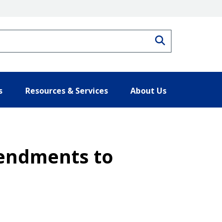
Search
s
Resources & Services
About Us
mendments to