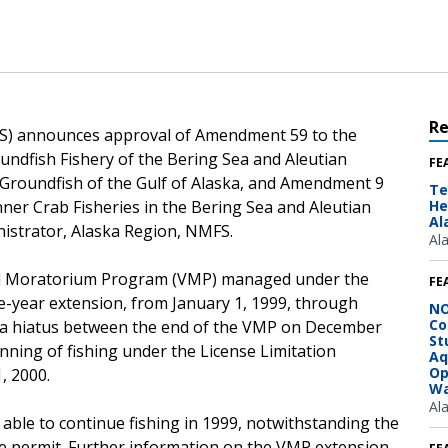
R
FS) announces approval of Amendment 59 to the
ndfish Fishery of the Bering Sea and Aleutian
FE
Groundfish of the Gulf of Alaska, and Amendment 9
Te
ner Crab Fisheries in the Bering Sea and Aleutian
He
Al
nistrator, Alaska Region, NMFS.
Al
el Moratorium Program (VMP) managed under the
FE
-year extension, from January 1, 1999, through
NO
Co
e a hiatus between the end of the VMP on December
St
ginning of fishing under the License Limitation
Aq
Op
, 2000.
Wa
Al
 able to continue fishing in 1999, notwithstanding the
he permit. Further information on the VMP extension