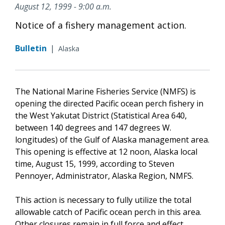
August 12, 1999 - 9:00 a.m.
Notice of a fishery management action.
Bulletin
|
Alaska
The National Marine Fisheries Service (NMFS) is
opening the directed Pacific ocean perch fishery in
the West Yakutat District (Statistical Area 640,
between 140 degrees and 147 degrees W.
longitudes) of the Gulf of Alaska management area.
This opening is effective at 12 noon, Alaska local
time, August 15, 1999, according to Steven
Pennoyer, Administrator, Alaska Region, NMFS.
This action is necessary to fully utilize the total
allowable catch of Pacific ocean perch in this area.
Other closures remain in full force and effect.