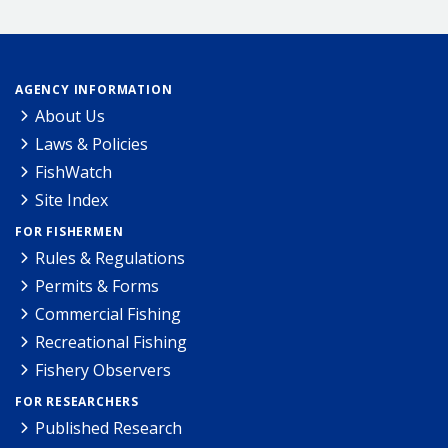
AGENCY INFORMATION
About Us
Laws & Policies
FishWatch
Site Index
FOR FISHERMEN
Rules & Regulations
Permits & Forms
Commercial Fishing
Recreational Fishing
Fishery Observers
FOR RESEARCHERS
Published Research