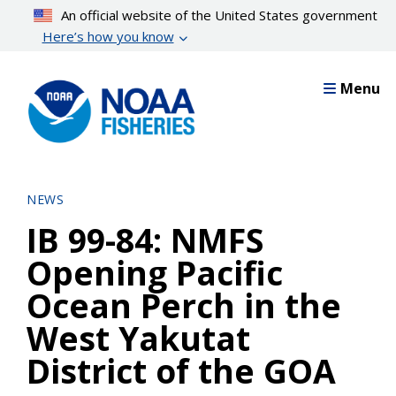
Skip
An official website of the United States government
to
Here’s how you know
main
content
Menu
NEWS
IB 99-84: NMFS
Opening Pacific
Ocean Perch in the
West Yakutat
District of the GOA