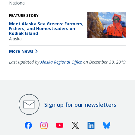
National
FEATURE STORY
Meet Alaska Sea Greens: Farmers,
Fishers, and Homesteaders on
Kodiak Island
Alaska
More News
Last updated by
Alaska Regional Office
on December 30, 2019
Sign up for our newsletters
Facebook
Instagram
Youtube
X (Twitter)
Linkedin
Bluesky