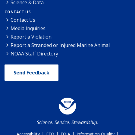
Science & Data
CONTACT US
Contact Us
Media Inquiries
Report a Violation
Report a Stranded or Injured Marine Animal
NOAA Staff Directory
Send Feedback
Science. Service. Stewardship.
|
|
|
|
Accessibility
EEO
FOIA
Information Quality