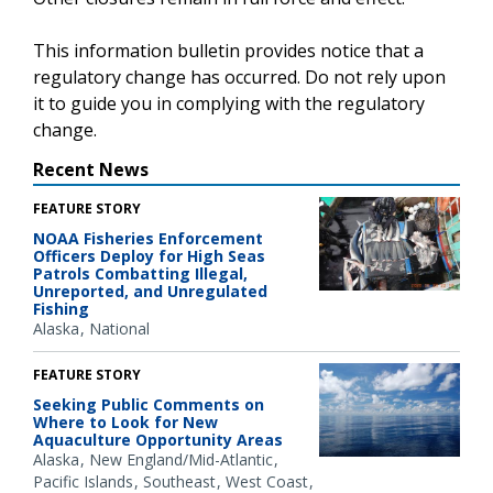
This information bulletin provides notice that a
regulatory change has occurred. Do not rely upon
it to guide you in complying with the regulatory
change.
Recent News
FEATURE STORY
NOAA Fisheries Enforcement
Officers Deploy for High Seas
Patrols Combatting Illegal,
Unreported, and Unregulated
Fishing
Alaska
National
FEATURE STORY
Seeking Public Comments on
Where to Look for New
Aquaculture Opportunity Areas
Alaska
New England/Mid-Atlantic
Pacific Islands
Southeast
West Coast