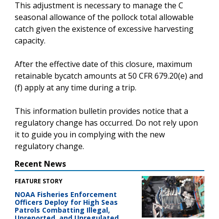
This adjustment is necessary to manage the C
seasonal allowance of the pollock total allowable
catch given the existence of excessive harvesting
capacity.
After the effective date of this closure, maximum
retainable bycatch amounts at 50 CFR 679.20(e) and
(f) apply at any time during a trip.
This information bulletin provides notice that a
regulatory change has occurred. Do not rely upon
it to guide you in complying with the new
regulatory change.
Recent News
FEATURE STORY
NOAA Fisheries Enforcement
Officers Deploy for High Seas
Patrols Combatting Illegal,
Unreported, and Unregulated