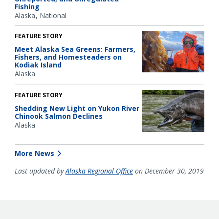
Fishing
Alaska
National
FEATURE STORY
Meet Alaska Sea Greens: Farmers,
Fishers, and Homesteaders on
Kodiak Island
Alaska
FEATURE STORY
Shedding New Light on Yukon River
Chinook Salmon Declines
Alaska
More News
Last updated by
Alaska Regional Office
on December 30, 2019