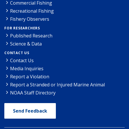
Commercial Fishing
Recreational Fishing
Fishery Observers
FOR RESEARCHERS
Published Research
Science & Data
CONTACT US
Contact Us
Media Inquiries
Report a Violation
Report a Stranded or Injured Marine Animal
NOAA Staff Directory
Send Feedback