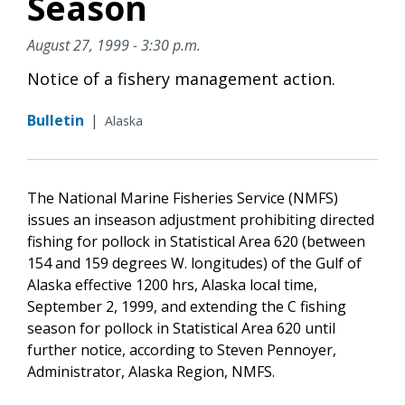
Season
August 27, 1999 - 3:30 p.m.
Notice of a fishery management action.
Bulletin
|
Alaska
The National Marine Fisheries Service (NMFS)
issues an inseason adjustment prohibiting directed
fishing for pollock in Statistical Area 620 (between
154 and 159 degrees W. longitudes) of the Gulf of
Alaska effective 1200 hrs, Alaska local time,
September 2, 1999, and extending the C fishing
season for pollock in Statistical Area 620 until
further notice, according to Steven Pennoyer,
Administrator, Alaska Region, NMFS.