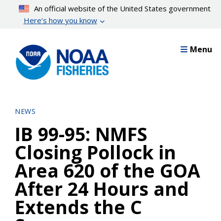
Skip
An official website of the United States government
to
Here’s how you know
main
content
Menu
NEWS
IB 99-95: NMFS
Closing Pollock in
Area 620 of the GOA
After 24 Hours and
Extends the C