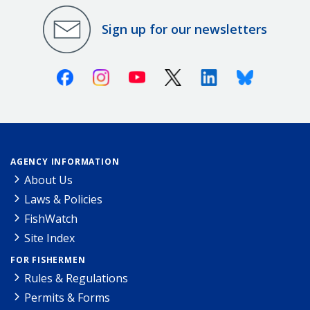
Sign up for our newsletters
Facebook
Instagram
Youtube
X (Twitter)
Linkedin
Bluesky
AGENCY INFORMATION
About Us
Laws & Policies
FishWatch
Site Index
FOR FISHERMEN
Rules & Regulations
Permits & Forms