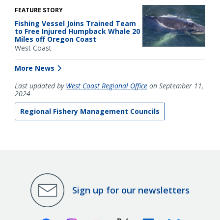
FEATURE STORY
Fishing Vessel Joins Trained Team
to Free Injured Humpback Whale 20
Miles off Oregon Coast
West Coast
More News
Last updated by
West Coast Regional Office
on September 11,
2024
Regional Fishery Management Councils
Sign up for our newsletters