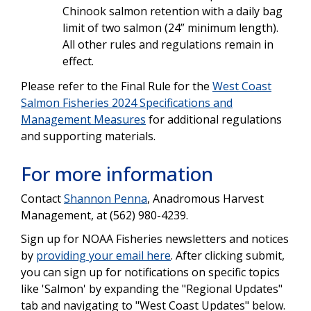
Chinook salmon retention with a daily bag
limit of two salmon (24” minimum length).
All other rules and regulations remain in
effect.
Please refer to the Final Rule for the
West Coast
Salmon Fisheries 2024 Specifications and
Management Measures
for additional regulations
and supporting materials.
For more information
Contact
Shannon Penna
, Anadromous Harvest
Management, at (562) 980-4239.
Sign up for NOAA Fisheries newsletters and notices
by
providing your email here
. After clicking submit,
you can sign up for notifications on specific topics
like 'Salmon' by expanding the "Regional Updates"
tab and navigating to "West Coast Updates" below.