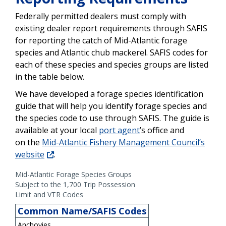
Federally permitted dealers must comply with
existing dealer report requirements through SAFIS
for reporting the catch of Mid-Atlantic forage
species and Atlantic chub mackerel. SAFIS codes for
each of these species and species groups are listed
in the table below.
We have developed a forage species identification
guide that will help you identify forage species and
the species code to use through SAFIS. The guide is
available at your local
port agent
’s office and
on the
Mid-Atlantic Fishery Management Council’s
website
.
Mid-Atlantic Forage Species Groups
Subject to the 1,700 Trip Possession
Limit and VTR Codes
Common Name/SAFIS Codes
Anchovies