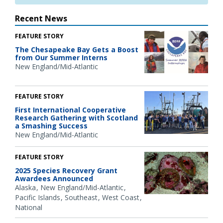
Recent News
FEATURE STORY
The Chesapeake Bay Gets a Boost
from Our Summer Interns
New England/Mid-Atlantic
FEATURE STORY
First International Cooperative
Research Gathering with Scotland
a Smashing Success
New England/Mid-Atlantic
FEATURE STORY
2025 Species Recovery Grant
Awardees Announced
Alaska
New England/Mid-Atlantic
Pacific Islands
Southeast
West Coast
National