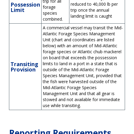
trip for all
Possession
reduced to 40,000 lb per
forage
Limit
trip once the annual
species
landing limit is caught
combined.
A commercial vessel may transit the Mid-
Atlantic Forage Species Management
Unit (chart and coordinates are listed
below) with an amount of Mid-Atlantic
forage species or Atlantic chub mackerel
on board that exceeds the possession
Transiting
limits to land in a port in a state that is
Provision
outside of the Mid-Atlantic Forage
Species Management Unit, provided that
the fish were harvested outside of the
Mid-Atlantic Forage Species
Management Unit and that all gear is
stowed and not available for immediate
use while transiting.
Reporting Requirements