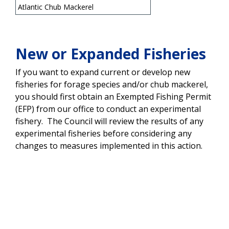
Atlantic Chub Mackerel
New or Expanded Fisheries
If you want to expand current or develop new
fisheries for forage species and/or chub mackerel,
you should first obtain an Exempted Fishing Permit
(EFP) from our office to conduct an experimental
fishery. The Council will review the results of any
experimental fisheries before considering any
changes to measures implemented in this action.