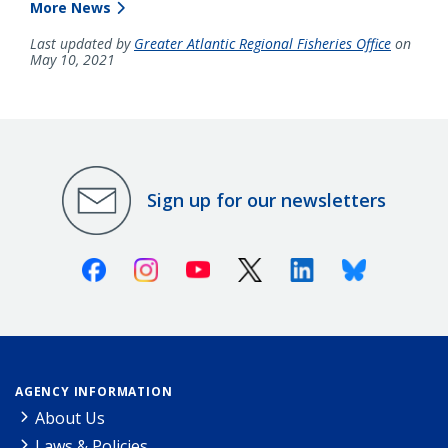
More News
Last updated by
Greater Atlantic Regional Fisheries Office
on
May 10, 2021
Sign up for our newsletters
Facebook
Instagram
Youtube
X (Twitter)
Linkedin
Bluesky
AGENCY INFORMATION
About Us
Laws & Policies