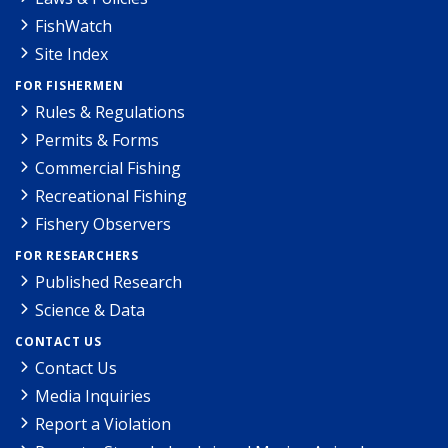
FishWatch
Site Index
FOR FISHERMEN
Rules & Regulations
Permits & Forms
Commercial Fishing
Recreational Fishing
Fishery Observers
FOR RESEARCHERS
Published Research
Science & Data
CONTACT US
Contact Us
Media Inquiries
Report a Violation