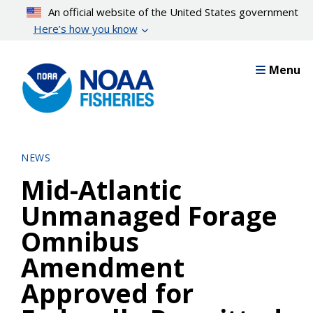
Skip
An official website of the United States government
to
Here’s how you know
main
content
Menu
NEWS
Mid-Atlantic
Unmanaged Forage
Omnibus
Amendment
Approved for