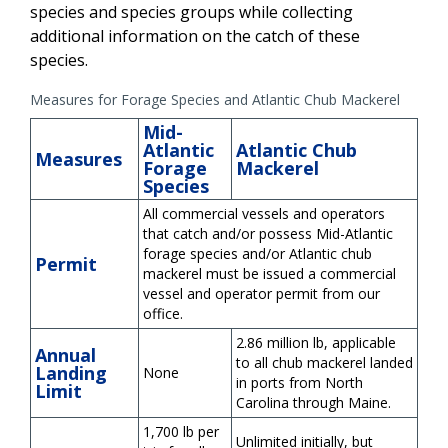
species and species groups while collecting
additional information on the catch of these
species.
Measures for Forage Species and Atlantic Chub Mackerel
Mid-
Atlantic
Atlantic Chub
Measures
Forage
Mackerel
Species
All commercial vessels and operators
that catch and/or possess Mid-Atlantic
forage species and/or Atlantic chub
Permit
mackerel must be issued a commercial
vessel and operator permit from our
office.
2.86 million lb, applicable
Annual
to all chub mackerel landed
Landing
None
in ports from North
Limit
Carolina through Maine.
1,700 lb per
Unlimited initially, but