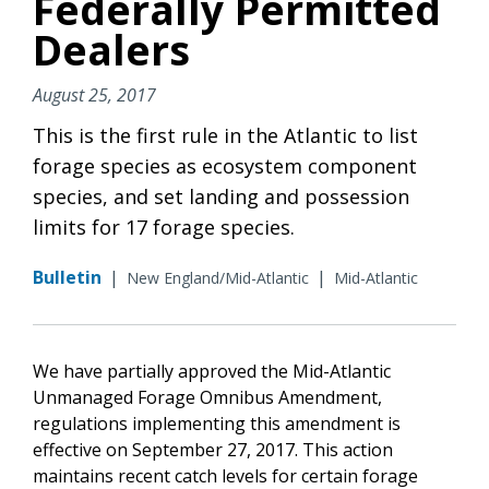
Federally Permitted
Dealers
August 25, 2017
This is the first rule in the Atlantic to list
forage species as ecosystem component
species, and set landing and possession
limits for 17 forage species.
Bulletin
|
|
New England/Mid-Atlantic
Mid-Atlantic
We have partially approved the Mid-Atlantic
Unmanaged Forage Omnibus Amendment,
regulations implementing this amendment is
effective on September 27, 2017. This action
maintains recent catch levels for certain forage