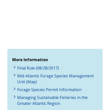
More Information
Final Rule (08/28/2017)
Mid-Atlantic Forage Species Management
Unit (Map)
Forage Species Permit Information
Managing Sustainable Fisheries in the
Greater Atlantic Region