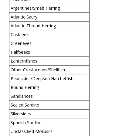
Argentines/Smelt Herring
Atlantic Saury
Atlantic Thread Herring
Cusk-eels
Greeneyes
Halfbeaks
Lanternfishes
Other Crustaceans/Shellfish
Pearlsides/Deepsea Hatchetfish
Round Herring
Sandlances
Scaled Sardine
Silversides
Spanish Sardine
Unclassified Molluscs