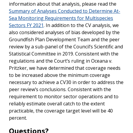
information about that analysis, please read the
Summary of Analyses Conducted to Determine At-
Sea Monitoring Requirements for Multispecies
Sectors FY 2021
.
In addition to the CV analysis, we
also considered analyses of bias developed by the
Groundfish Plan Development Team and the peer
review by a sub-panel of the Council’s Scientific and
Statistical Committee in 2019. Consistent with the
regulations and the Court’s ruling in Oceana v.
Pritzker, we have determined that coverage needs
to be increased above the minimum coverage
necessary to achieve a CV30 in order to address the
peer review’s conclusions. Consistent with the
requirement to monitor sector operations and to
reliably estimate overall catch to the extent
practicable, the coverage target level will be 40
percent.
Questions?