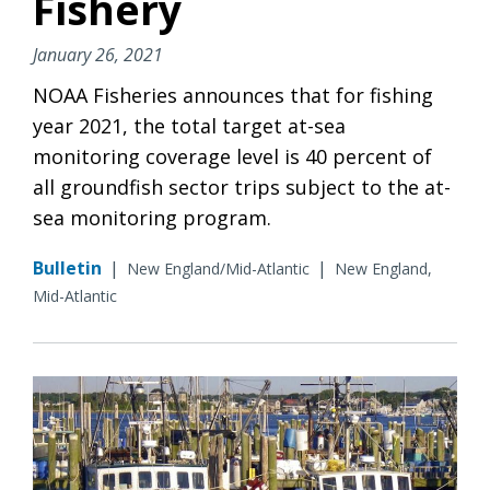
Fishery
January 26, 2021
NOAA Fisheries announces that for fishing
year 2021, the total target at-sea
monitoring coverage level is 40 percent of
all groundfish sector trips subject to the at-
sea monitoring program.
Bulletin
|
|
New England/Mid-Atlantic
New England,
Mid-Atlantic