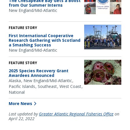
The Chesapeake Bay Gets a Boost
from Our Summer Interns
New England/Mid-Atlantic
FEATURE STORY
First International Cooperative
Research Gathering with Scotland
a Smashing Success
New England/Mid-Atlantic
FEATURE STORY
2025 Species Recovery Grant
Awardees Announced
Alaska
New England/Mid-Atlantic
Pacific Islands
Southeast
West Coast
National
More News
Last updated by
Greater Atlantic Regional Fisheries Office
on
April 22, 2022