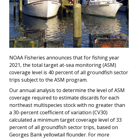
NOAA Fisheries announces that for fishing year
2021, the total target at-sea monitoring (ASM)
coverage level is 40 percent of all groundfish sector
trips subject to the ASM program.
Our annual analysis to determine the level of ASM
coverage required to estimate discards for each
northeast multispecies stock with no greater than
a 30-percent coefficient of variation (CV30)
calculated a minimum target coverage level of 33
percent of all groundfish sector trips, based on
Georges Bank yellowtail flounder.
For more