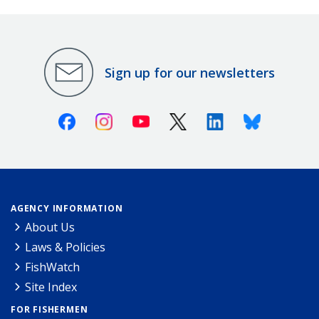
Sign up for our newsletters
Facebook
Instagram
Youtube
X (Twitter)
Linkedin
Bluesky
AGENCY INFORMATION
About Us
Laws & Policies
FishWatch
Site Index
FOR FISHERMEN