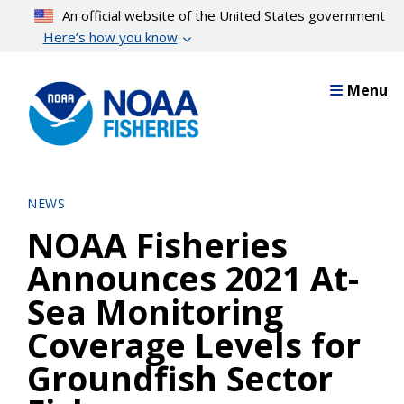
Skip
An official website of the United States government
to
Here’s how you know
main
content
Menu
NEWS
NOAA Fisheries
Announces 2021 At-
Sea Monitoring
Coverage Levels for
Groundfish Sector