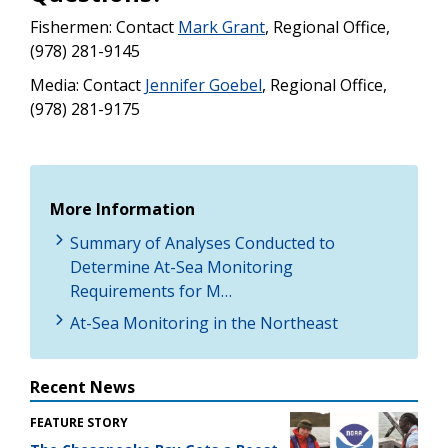
Fishermen: Contact
Mark Grant
, Regional Office,
(978) 281-9145
Media: Contact
J
ennifer Goebel
, Regional Office,
(978) 281-9175
More Information
Summary of Analyses Conducted to
Determine At-Sea Monitoring
Requirements for M…
At-Sea Monitoring in the Northeast
Recent News
FEATURE STORY