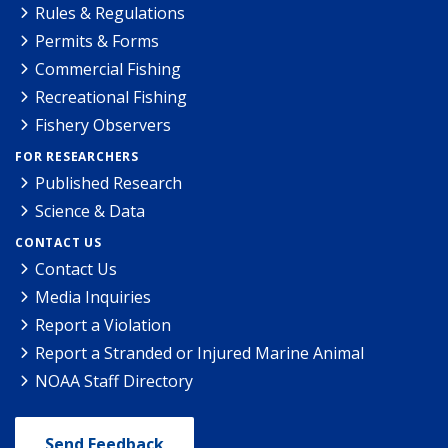
Rules & Regulations
Permits & Forms
Commercial Fishing
Recreational Fishing
Fishery Observers
FOR RESEARCHERS
Published Research
Science & Data
CONTACT US
Contact Us
Media Inquiries
Report a Violation
Report a Stranded or Injured Marine Animal
NOAA Staff Directory
Send Feedback