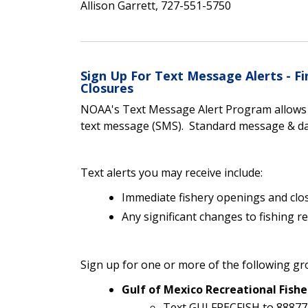
Allison Garrett, 727-551-5750
Sign Up For Text Message Alerts - 
Closures
NOAA's Text Message Alert Program allows yo
text message (SMS). Standard message & dat
Text alerts you may receive include:
Immediate fishery openings and clo
Any significant changes to fishing r
Sign up for one or more of the following gr
Gulf of Mexico Recreational Fishe
Text GULFRECFISH to 88877