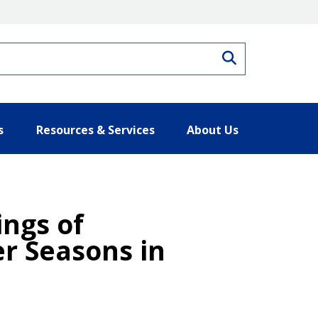
Search
s
Resources & Services
About Us
ngs of
r Seasons in