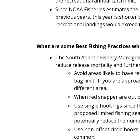
the recreational annual catch limit.
Since NOAA Fisheries estimates the
previous years, this year is shorter 
recreational landings would exceed t
What are some Best Fishing Practices whi
The South Atlantic Fishery Manageme
reduce release mortality and further
Avoid areas likely to have r
bag limit. If you are approa
different area.
When red snapper are out o
Use single hook rigs since t
proposed limited fishing sea
potentially reduce the numb
Use non-offset circle hooks
common.