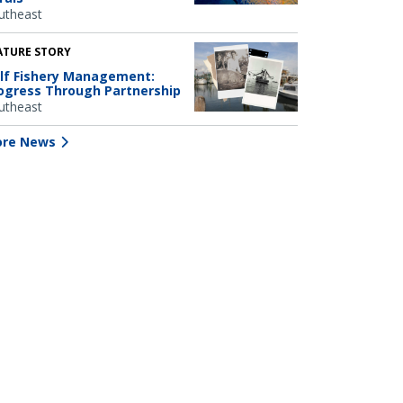
utheast
ATURE STORY
lf Fishery Management:
ogress Through Partnership
utheast
re News