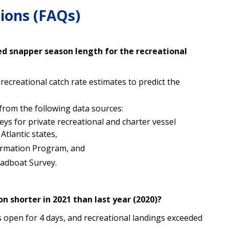
ions (FAQs)
d snapper season length for the recreational
ecreational catch rate estimates to predict the
 from the following data sources:
veys for private recreational and charter vessel
tlantic states,
ormation Program, and
eadboat Survey.
n shorter in 2021 than last year (2020)?
s open for 4 days, and recreational landings exceeded