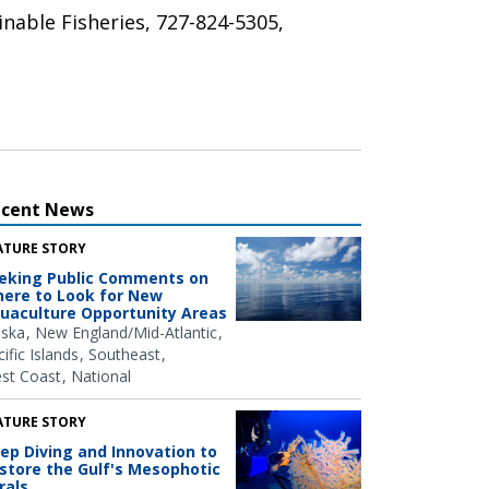
inable Fisheries, 727-824-5305,
ecent News
ATURE STORY
eking Public Comments on
ere to Look for New
uaculture Opportunity Areas
aska
New England/Mid-Atlantic
ific Islands
Southeast
st Coast
National
ATURE STORY
ep Diving and Innovation to
store the Gulf's Mesophotic
rals