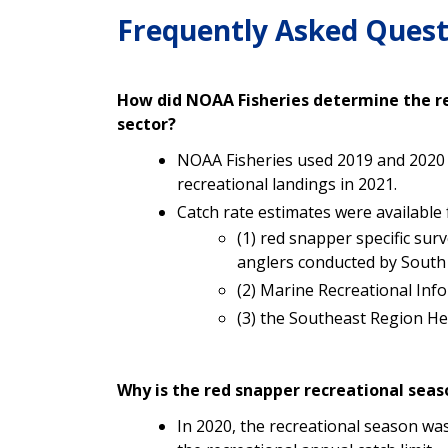
Frequently Asked Quest
How did NOAA Fisheries determine the re
sector?
NOAA Fisheries used 2019 and 2020 r
recreational landings in 2021.
Catch rate estimates were available
(1) red snapper specific sur
anglers conducted by South A
(2)
Marine Recreational Inf
(3) the Southeast Region H
Why is the red snapper recreational seaso
In 2020, the recreational season wa