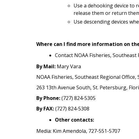
Use a dehooking device to r
release them or return them 
Use descending devices when
Where can I find more information on th
Contact NOAA Fisheries, Southeast 
By Mail:
Mary Vara
NOAA Fisheries, Southeast Regional Office, S
263 13th Avenue South, St. Petersburg, Flo
By Phone:
(727) 824-5305
By FAX:
(727) 824-5308
Other contacts:
Media: Kim Amendola, 727-551-5707