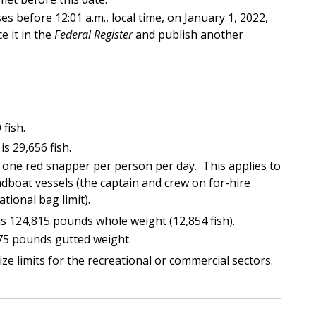
es before 12:01 a.m., local time, on January 1, 2022,
e it in the
Federal Register
and publish another
 fish.
is 29,656 fish.
s one red snapper per person per day. This applies to
dboat vessels (the captain and crew on for-hire
tional bag limit).
is 124,815 pounds whole weight (12,854 fish).
 75 pounds gutted weight.
 limits for the recreational or commercial sectors.