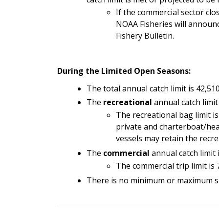
If the commercial sector clos
NOAA Fisheries will announc
Fishery Bulletin.
During the Limited Open Seasons:
The total annual catch limit is 42,510
The
recreational
annual catch limit 
The recreational bag limit i
private and charterboat/hea
vessels may retain the recrea
The
commercial
annual catch limit 
The commercial trip limit is
There is no minimum or maximum size