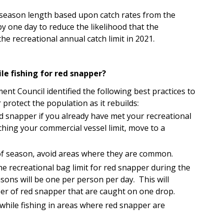
 season length based upon catch rates from the
by one day to reduce the likelihood that the
he recreational annual catch limit in 2021.
le fishing for red snapper?
nt Council identified the following best practices to
 protect the population as it rebuilds:
ed snapper if you already have met your recreational
ching your commercial vessel limit, move to a
f season, avoid areas where they are common.
he recreational bag limit for red snapper during the
sons will be one per person per day. This will
er of red snapper that are caught on one drop.
 while fishing in areas where red snapper are