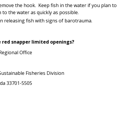
emove the hook. Keep fish in the water if you plan to
to the water as quickly as possible.
 releasing fish with signs of barotrauma.
e red snapper limited openings?
Regional Office
ustainable Fisheries Division
rida 33701-5505