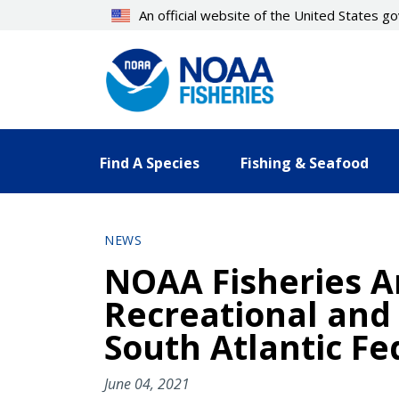
Skip
An official website of the United States 
to
main
content
Find A Species
Fishing & Seafood
NEWS
NOAA Fisheries A
Recreational and
South Atlantic Fe
June 04, 2021