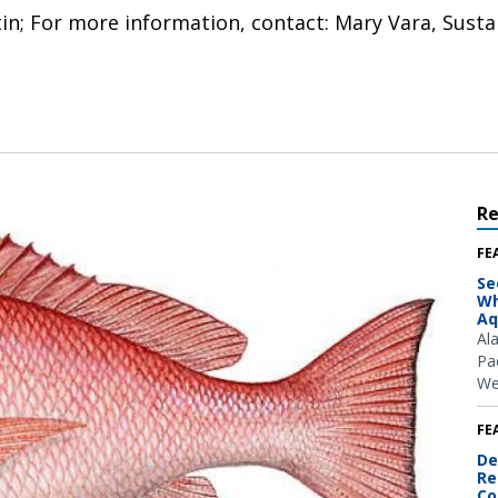
tin; For more information, contact: Mary Vara, Susta
R
FE
Se
Wh
Aq
Al
Pac
We
FE
De
Re
Co