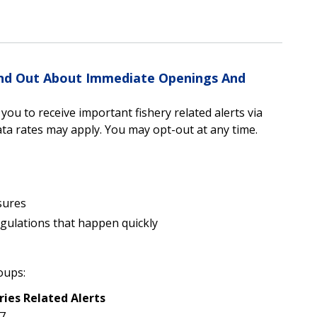
Find Out About Immediate Openings And
u to receive important fishery related alerts via
a rates may apply. You may opt-out at any time.
sures
egulations that happen quickly
oups:
ries Related Alerts
7