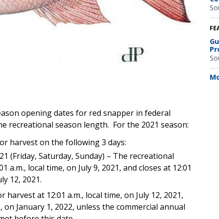
So
FE
Gu
Pr
So
Mo
ason opening dates for red snapper in federal
 the recreational season length. For the 2021 season:
or harvest on the following 3 days:
2021 (Friday, Saturday, Sunday) – The recreational
 a.m., local time, on July 9, 2021, and closes at 12:01
uly 12, 2021.
r harvest at 12:01 a.m., local time, on July 12, 2021,
ime, on January 1, 2022, unless the commercial annual
 met before this date.