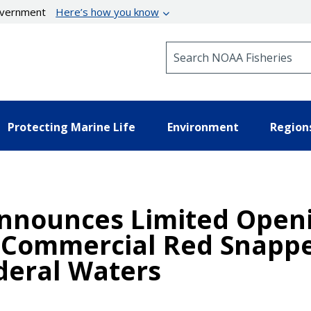
government
Here’s how you know
Search NOAA Fisheries
Protecting Marine Life
Environment
Region
nnounces Limited Openi
 Commercial Red Snappe
deral Waters