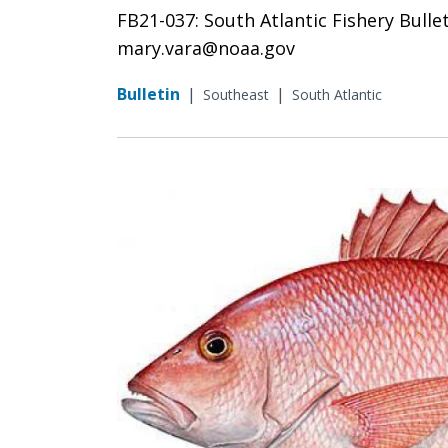
FB21-037: South Atlantic Fishery Bulle
mary.vara@noaa.gov
Bulletin
|
|
Southeast
South Atlantic