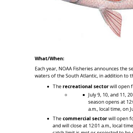
What/When:
Each year, NOAA Fisheries announces the se
waters of the South Atlantic, in addition to
The
recreational sector
will open f
July 9, 10, and 11, 
season opens at 12:01
a.m., local time, on J
The
commercial sector
will open fo
and will close at 12:01 a.m., local t
catch limit is met or projected to be