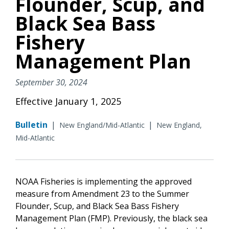
Flounder, Scup, and
Black Sea Bass
Fishery
Management Plan
September 30, 2024
Effective January 1, 2025
Bulletin
|
|
New England/Mid-Atlantic
New England,
Mid-Atlantic
NOAA Fisheries is implementing the approved
measure from Amendment 23 to the Summer
Flounder, Scup, and Black Sea Bass Fishery
Management Plan (FMP). Previously, the black sea