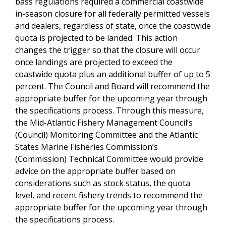
bass regulations required a commercial coastwide
in-season closure for all federally permitted vessels
and dealers, regardless of state, once the coastwide
quota is projected to be landed. This action
changes the trigger so that the closure will occur
once landings are projected to exceed the
coastwide quota plus an additional buffer of up to 5
percent. The Council and Board will recommend the
appropriate buffer for the upcoming year through
the specifications process. Through this measure,
the Mid-Atlantic Fishery Management Council’s
(Council) Monitoring Committee and the Atlantic
States Marine Fisheries Commission’s
(Commission) Technical Committee would provide
advice on the appropriate buffer based on
considerations such as stock status, the quota
level, and recent fishery trends to recommend the
appropriate buffer for the upcoming year through
the specifications process.