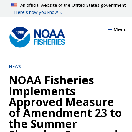
Skip
An official website of the United States government
to
Here’s how you know
main
content
Menu
NEWS
NOAA Fisheries
Implements
Approved Measure
of Amendment 23 to
the Summer