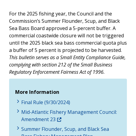
For the 2025 fishing year, the Council and the
Commission’s Summer Flounder, Scup, and Black
Sea Bass Board approved a 5-percent buffer. A
commercial coastwide closure will not be triggered
until the 2025 black sea bass commercial quota plus
a buffer of 5 percent is projected to be harvested.
This bulletin serves as a Small Entity Compliance Guide,
complying with section 212 of the Small Business
Regulatory Enforcement Fairness Act of 1996.
More Information
Final Rule (9/30/2024)
Mid-Atlantic Fishery Management Council:
Amendment 23
Summer Flounder, Scup, and Black Sea