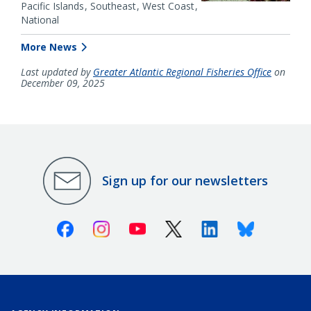
Pacific Islands
Southeast
West Coast
National
More News
Last updated by
Greater Atlantic Regional Fisheries Office
on
December 09, 2025
Sign up for our newsletters
Facebook
Instagram
Youtube
X (Twitter)
Linkedin
Bluesky