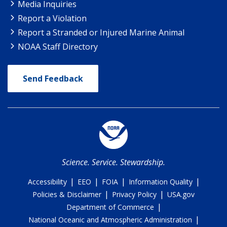
Media Inquiries
Report a Violation
Report a Stranded or Injured Marine Animal
NOAA Staff Directory
Send Feedback
Science. Service. Stewardship.
|
|
|
|
Accessibility
EEO
FOIA
Information Quality
|
|
Policies & Disclaimer
Privacy Policy
USA.gov
|
Department of Commerce
|
National Oceanic and Atmospheric Administration