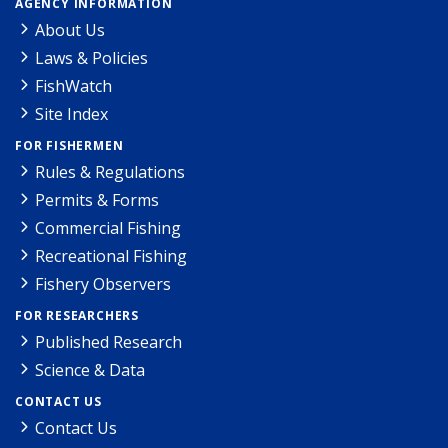
AGENCY INFORMATION
About Us
Laws & Policies
FishWatch
Site Index
FOR FISHERMEN
Rules & Regulations
Permits & Forms
Commercial Fishing
Recreational Fishing
Fishery Observers
FOR RESEARCHERS
Published Research
Science & Data
CONTACT US
Contact Us