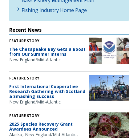
Bass Fishery Management Plan
Fishing Industry Home Page
Recent News
FEATURE STORY
The Chesapeake Bay Gets a Boost
from Our Summer Interns
New England/Mid-Atlantic
FEATURE STORY
First International Cooperative
Research Gathering with Scotland
a Smashing Success
New England/Mid-Atlantic
FEATURE STORY
2025 Species Recovery Grant
Awardees Announced
Alaska
New England/Mid-Atlantic