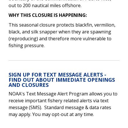
out to 200 nautical miles offshore.
WHY THIS CLOSURE IS HAPPENING:
This seasonal closure protects blackfin, vermilion,
black, and silk snapper when they are spawning
(reproducing) and therefore more vulnerable to
fishing pressure.
SIGN UP FOR TEXT MESSAGE ALERTS -
FIND OUT ABOUT IMMEDIATE OPENINGS
AND CLOSURES
NOAA's Text Message Alert Program allows you to
receive important fishery related alerts via text
message (SMS). Standard message & data rates
may apply. You may opt-out at any time.