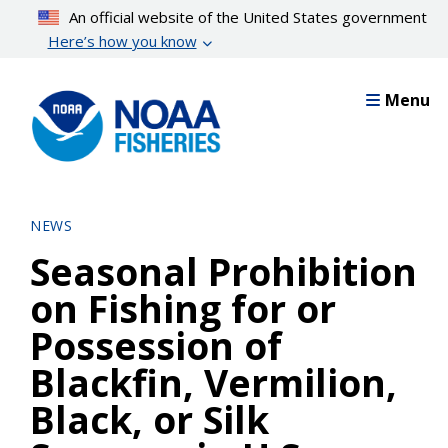
Skip
An official website of the United States government
to
Here’s how you know
main
content
Menu
NEWS
Seasonal Prohibition
on Fishing for or
Possession of
Blackfin, Vermilion,
Black, or Silk