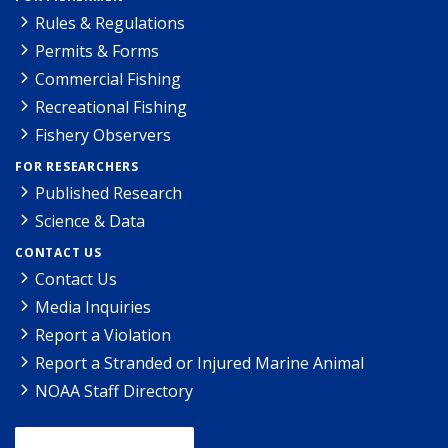
Rules & Regulations
Permits & Forms
Commercial Fishing
Recreational Fishing
Fishery Observers
FOR RESEARCHERS
Published Research
Science & Data
CONTACT US
Contact Us
Media Inquiries
Report a Violation
Report a Stranded or Injured Marine Animal
NOAA Staff Directory