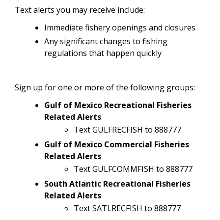
Text alerts you may receive include:
Immediate fishery openings and closures
Any significant changes to fishing
regulations that happen quickly
Sign up for one or more of the following groups:
Gulf of Mexico Recreational Fisheries
Related Alerts
Text GULFRECFISH to 888777
Gulf of Mexico Commercial Fisheries
Related Alerts
Text GULFCOMMFISH to 888777
South Atlantic Recreational Fisheries
Related Alerts
Text SATLRECFISH to 888777