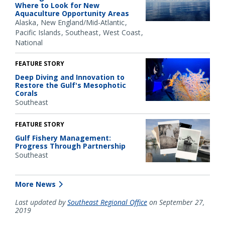
Where to Look for New
Aquaculture Opportunity Areas
Alaska
New England/Mid-Atlantic
Pacific Islands
Southeast
West Coast
National
FEATURE STORY
Deep Diving and Innovation to
Restore the Gulf's Mesophotic
Corals
Southeast
FEATURE STORY
Gulf Fishery Management:
Progress Through Partnership
Southeast
More News
Last updated by
Southeast Regional Office
on September 27,
2019