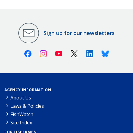
Sign up for our newsletters
Facebook
Instagram
Youtube
X (Twitter)
Linkedin
Bluesky
AGENCY INFORMATION
About Us
Laws & Policies
FishWatch
Site Index
FOR FISHERMEN