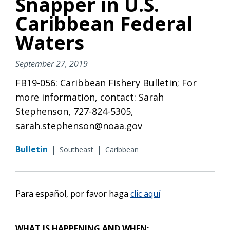
Snapper in U.S.
Caribbean Federal
Waters
September 27, 2019
FB19-056: Caribbean Fishery Bulletin; For
more information, contact: Sarah
Stephenson, 727-824-5305,
sarah.stephenson@noaa.gov
Bulletin
|
|
Southeast
Caribbean
Para español, por favor haga
clic aquí
WHAT IS HAPPENING AND WHEN: