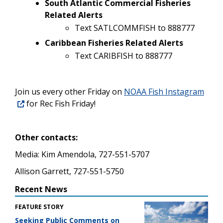
South Atlantic Commercial Fisheries
Related Alerts
Text SATLCOMMFISH to 888777
Caribbean Fisheries Related Alerts
Text CARIBFISH to 888777
Join us every other Friday on
NOAA Fish Instagram
for Rec Fish Friday!
Other contacts:
Media: Kim Amendola, 727-551-5707
Allison Garrett, 727-551-5750
Recent News
FEATURE STORY
Seeking Public Comments on