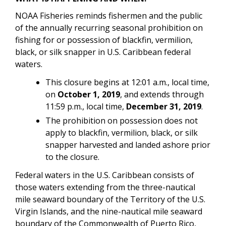
NOAA Fisheries reminds fishermen and the public
of the annually recurring seasonal prohibition on
fishing for or possession of blackfin, vermilion,
black, or silk snapper in U.S. Caribbean federal
waters.
This closure begins at 12:01 a.m., local time,
on
October 1, 2019
, and extends through
11:59 p.m., local time,
December 31, 2019
.
The prohibition on possession does not
apply to blackfin, vermilion, black, or silk
snapper harvested and landed ashore prior
to the closure.
Federal waters in the U.S. Caribbean consists of
those waters extending from the three-nautical
mile seaward boundary of the Territory of the U.S.
Virgin Islands, and the nine-nautical mile seaward
boundary of the Commonwealth of Puerto Rico,