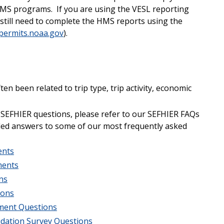
MS programs. If you are using the VESL reporting
l still need to complete the HMS reports using the
ermits.noaa.gov
).
en been related to trip type, trip activity, economic
 SEFHIER questions, please refer to our SEFHIER FAQs
iled answers to some of our most frequently asked
ents
ments
ns
ions
ement Questions
lidation Survey Questions