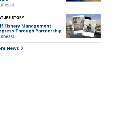
utheast
ATURE STORY
lf Fishery Management:
ogress Through Partnership
utheast
re News