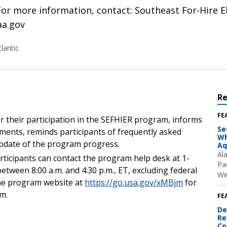
 For more information, contact: Southeast For-Hire 
aa.gov
lantic
R
FE
 their participation in the SEFHIER program, informs
Se
ments, reminds participants of frequently asked
Wh
update of the program progress.
Aq
Al
rticipants can contact the program help desk at 1-
Pac
between 8:00 a.m. and 4:30 p.m., ET, excluding federal
We
 the program website at
https://go.usa.gov/xMBjm
for
am.
FE
De
Re
Co