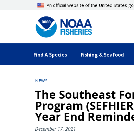
Skip
An official website of the United States 
to
main
content
Find A Species
Fishing & Seafood
NEWS
The Southeast For
Program (SEFHIER
Year End Remind
December 17, 2021