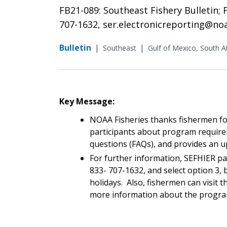
FB21-089: Southeast Fishery Bulletin;
707-1632, ser.electronicreporting@no
Bulletin
|
|
Southeast
Gulf of Mexico, South At
Key Message:
NOAA Fisheries thanks fishermen for
participants about program require
questions (FAQs), and provides an 
For further information, SEFHIER pa
833- 707-1632, and select option 3, 
holidays. Also, fishermen can visit
more information about the progr