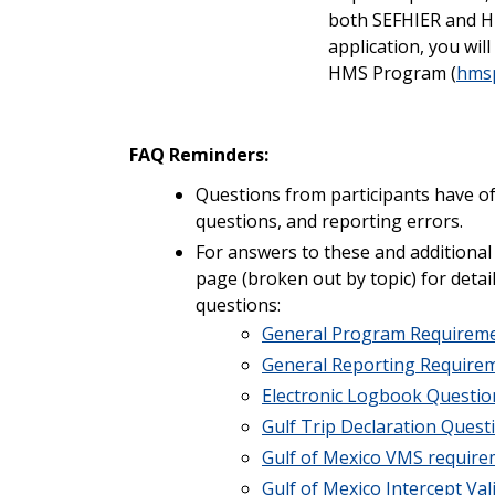
both SEFHIER and H
application, you wil
HMS Program (
hmsp
FAQ Reminders:
Questions from participants have oft
questions, and reporting errors.
For answers to these and additional
page (broken out by topic) for deta
questions:
General Program Requirem
General Reporting Require
Electronic Logbook Questio
Gulf Trip Declaration Quest
Gulf of Mexico VMS requir
Gulf of Mexico Intercept Va