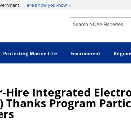
government
Here’s how you know
Search NOAA Fisheries
Protecting Marine Life
Environment
Region
-Hire Integrated Electr
) Thanks Program Partic
ers