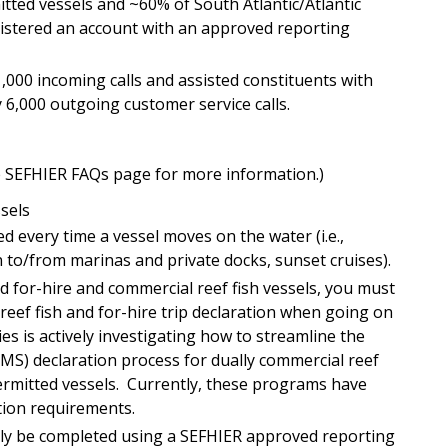
itted vessels and ~60% of South Atlantic/Atlantic
gistered an account with an approved reporting
000 incoming calls and assisted constituents with
6,000 outgoing customer service calls.
he SEFHIER FAQs page for more information.)
ssels
ed every time a vessel moves on the water (i.e.,
on to/from marinas and private docks, sunset cruises).
ed for-hire and commercial reef fish vessels, you must
eef fish and for-hire trip declaration when going on
ies is actively investigating how to streamline the
MS) declaration process for dually commercial reef
permitted vessels. Currently, these programs have
tion requirements.
nly be completed using a SEFHIER approved reporting