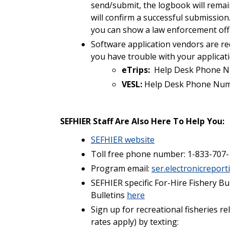
send/submit, the logbook will remai
will confirm a successful submission.
you can show a law enforcement offi
Software application vendors are re
you have trouble with your applicat
eTrips:
Help Desk Phone N
VESL:
Help Desk Phone Num
SEFHIER Staff Are Also Here To Help You:
SEFHIER website
Toll free phone number: 1-833-707-
Program email:
ser.electronicrepor
SEFHIER specific For-Hire Fishery Bu
Bulletins
here
Sign up for recreational fisheries r
rates apply) by texting: