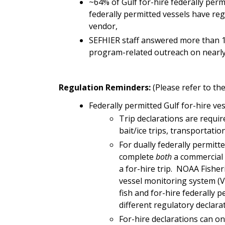
~64% of Gulf for-hire federally perm
federally permitted vessels have re
vendor,
SEFHIER staff answered more than 1,
program-related outreach on nearly 
Regulation Reminders:
(Please refer to t
Federally permitted Gulf for-hire ve
Trip
declarations are requir
bait/ice trips, transportati
For dually federally permitt
complete
both
a commercial r
a for-hire trip. NOAA Fisher
vessel monitoring system (V
fish and for-hire federally 
different regulatory declara
For-hire declarations can o