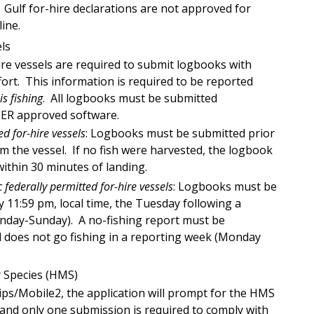
 Gulf for-hire declarations are not approved for
ine.
els
hire vessels are required to submit logbooks with
ort. This information is required to be reported
is fishing
. All logbooks must be submitted
IER approved software.
ed for-hire vessels
: Logbooks must be submitted prior
m the vessel. If no fish were harvested, the logbook
ithin 30 minutes of landing.
c federally permitted for-hire vessels
: Logbooks must be
 11:59 pm, local time, the Tuesday following a
nday-Sunday). A no-fishing report must be
el does not go fishing in a reporting week (Monday
 Species (HMS)
ips/Mobile2, the application will prompt for the HMS
 and only one submission is required to comply with