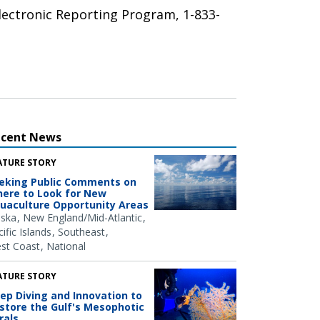
Electronic Reporting Program, 1-833-
ecent News
ATURE STORY
eking Public Comments on
ere to Look for New
uaculture Opportunity Areas
aska
New England/Mid-Atlantic
ific Islands
Southeast
st Coast
National
ATURE STORY
ep Diving and Innovation to
store the Gulf's Mesophotic
rals