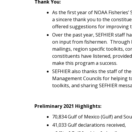
Thank You:
As the first year of NOAA Fisheries
a sincere thank you to the constitu
offered suggestions for improving 
Over the past year, SEFHIER staff
on input from fishermen. Through 
mailings, region specific toolkits, co
constituents have listened, provide
make this program a success.
SEFHIER also thanks the staff of the
Management Councils for helping to 
toolkits, and sharing SEFHIER messa
Preliminary 2021 Highlights:
70,834 Gulf of Mexico (Gulf) and Sou
41,033 Gulf declarations received,