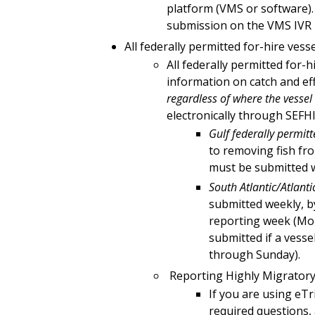
platform (VMS or software).
submission on the VMS IVR l
All federally permitted for-hire vess
All federally permitted for-
information on catch and eff
regardless of where the vessel 
electronically through SEFH
Gulf federally permitt
to removing fish fro
must be submitted w
South Atlantic/Atlanti
submitted weekly, by
reporting week (Mo
submitted if a vess
through Sunday).
Reporting Highly Migratory
If you are using eTr
required questions,