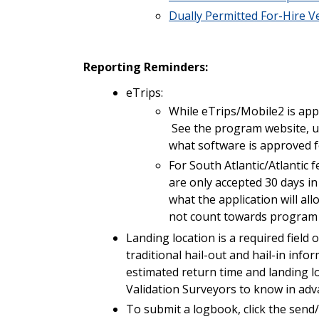
Dually Permitted For-Hire V
Reporting Reminders:
eTrips:
While eTrips/Mobile2 is app
See the program website, 
what software is approved 
For South Atlantic/Atlantic f
are only accepted 30 days i
what the application will al
not count towards program 
Landing location is a required field
traditional hail-out and hail-in inf
estimated return time and landing 
Validation Surveyors to know in adva
To submit a logbook, click the send