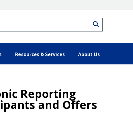
Search
s
Resources & Services
About Us
onic Reporting
ipants and Offers