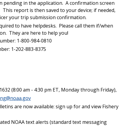
n pending in the application. A confirmation screen
 This report is then saved to your device; if needed,
cer your trip submission confirmation.
quired to have helpdesks. Please call them if/when
ion. They are here to help you!
umber: 1-800-984-0810
ber: 1-202-883-8375
1632 (8:00 am - 4:30 pm ET, Monday through Friday),
ting@noaa.gov
lletins are now available: sign up for and view Fishery
elated NOAA text alerts (standard text messaging