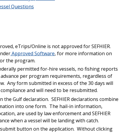
essel Questions
roved, eTrips/Online is not approved for SEFHIER.
under
Approved Software
, for more information on
for the program.
ederally permitted for-hire vessels, no fishing reports
n advance per program requirements, regardless of
low. Any form submitted in excess of the 30 days will
compliance and will need to be resubmitted.
 on the Gulf declaration. SEFHIER declarations combine
ormation into one form. The hail-in information,
location, are used by law enforcement and SEFHIER
nce when a vessel will be landing with catch.
/submit button on the application. Without clicking