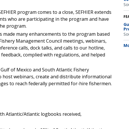
So
’ SEFHIER program comes to a close, SEFHIER extends
FE
ents who are participating in the program and have
Gu
the program.
Pr
 has made many enhancements to the program based
So
Fishery Management Council meetings, webinars,
Mo
nference calls, dock talks, and calls to our hotline,
d feedback, complied with regulations, and helped
 Gulf of Mexico and South Atlantic Fishery
host webinars, create and distribute informational
ges to reach federally permitted for-hire fishermen.
th Atlantic/Atlantic logbooks received,