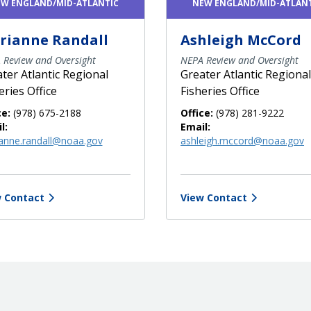
W ENGLAND/MID-ATLANTIC
NEW ENGLAND/MID-ATLAN
rianne Randall
Ashleigh McCord
 Review and Oversight
NEPA Review and Oversight
ter Atlantic Regional
Greater Atlantic Regional
eries Office
Fisheries Office
ce:
(978) 675-2188
Office:
(978) 281-9222
l:
Email:
anne.randall@noaa.gov
ashleigh.mccord@noaa.gov
 Contact
View Contact