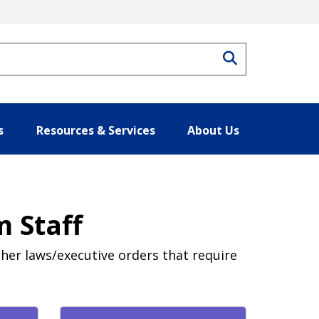
Search
s
Resources & Services
About Us
 Staff
ther laws/executive orders that require