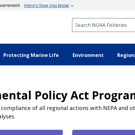
government
Here’s how you know
Search NOAA Fisheries
Protecting Marine Life
Environment
Region
ental Policy Act Program
e compliance of all regional actions with NEPA and o
lyses.