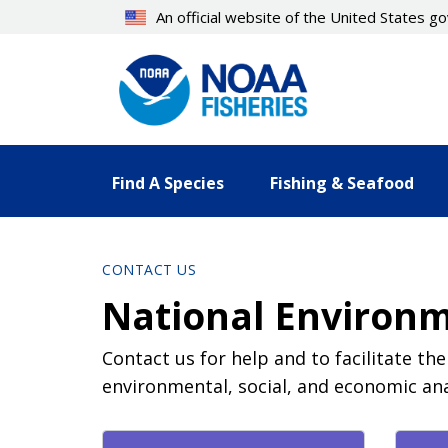
Skip
An official website of the United States 
to
main
content
Find A Species
Fishing & Seafood
CONTACT US
National Environm
Contact us for help and to facilitate th
environmental, social, and economic ana
Contact Directory List