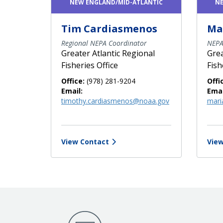
NEW ENGLAND/MID-ATLANTIC
NE
Tim Cardiasmenos
Ma
Regional NEPA Coordinator
NEPA
Greater Atlantic Regional
Grea
Fisheries Office
Fish
Office:
(978) 281-9204
Offi
Email:
Emai
timothy.cardiasmenos@noaa.gov
mari
View Contact
View