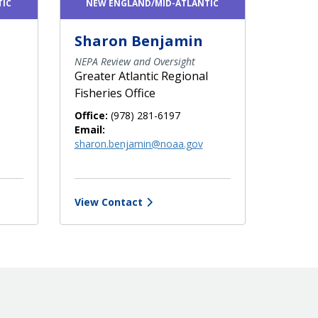
TIC
NEW ENGLAND/MID-ATLANTIC
Sharon Benjamin
NEPA Review and Oversight
Greater Atlantic Regional
Fisheries Office
Office:
(978) 281-6197
Email:
sharon.benjamin@noaa.gov
View Contact