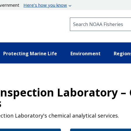
government
Here’s how you know
Search NOAA Fisheries
Protecting Marine Life
Environment
Region
Inspection Laboratory –
s
ction Laboratory's chemical analytical services.