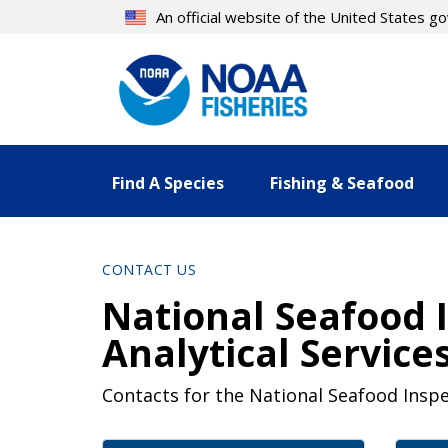
Skip
An official website of the United States 
to
main
content
Find A Species
Fishing & Seafood
CONTACT US
National Seafood 
Analytical Service
Contacts for the National Seafood Inspe