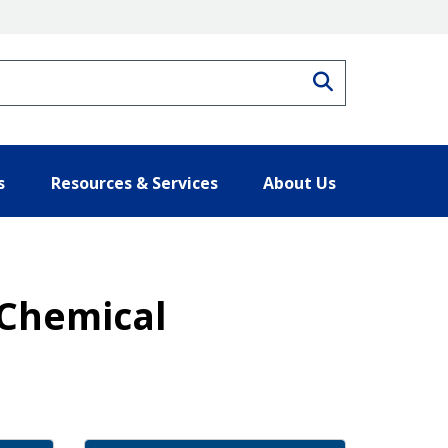
Search
s
Resources & Services
About Us
 Chemical