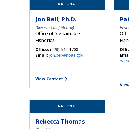
Contact Directory List
NATIONAL
Jon Bell, Ph.D.
Pa
Division Chief (Acting)
Bran
Office of Sustainable
Offi
Fisheries
Fish
Office:
(228) 549-1708
Offi
Email:
jon.bell@noaa.gov
Emai
patr
View Contact
View
NATIONAL
Rebecca Thomas