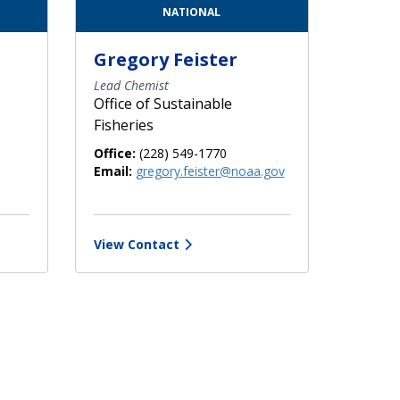
NATIONAL
Gregory Feister
Lead Chemist
Office of Sustainable
Fisheries
Office:
(228) 549-1770
Email:
gregory.feister@noaa.gov
View Contact