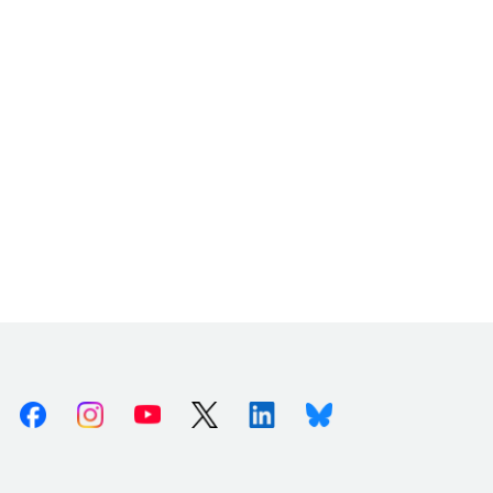
Facebook
Instagram
Youtube
X (Twitter)
Linkedin
Bluesky