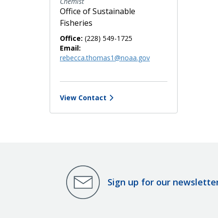
Chemist
Office of Sustainable
Fisheries
Office:
(228) 549-1725
Email:
rebecca.thomas1@noaa.gov
View Contact
Sign up for our newslette