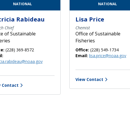
NATIONAL
NATIONAL
tricia Rabideau
Lisa Price
ch Chief
Chemist
ce of Sustainable
Office of Sustainable
eries
Fisheries
ce:
(228) 369-8572
Office:
(228) 549-1734
l:
Email:
lisa.price@noaa.gov
icia.rabideau@noaa.gov
View Contact
 Contact