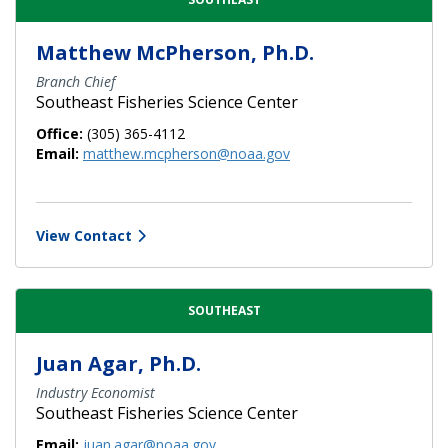
Matthew McPherson, Ph.D.
Branch Chief
Southeast Fisheries Science Center
Office:
(305) 365-4112
Email:
matthew.mcpherson@noaa.gov
View Contact
SOUTHEAST
Juan Agar, Ph.D.
Industry Economist
Southeast Fisheries Science Center
Email:
juan.agar@noaa.gov