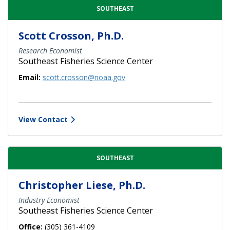
SOUTHEAST
Scott Crosson, Ph.D.
Research Economist
Southeast Fisheries Science Center
Email:
scott.crosson@noaa.gov
View Contact
SOUTHEAST
Christopher Liese, Ph.D.
Industry Economist
Southeast Fisheries Science Center
Office:
(305) 361-4109