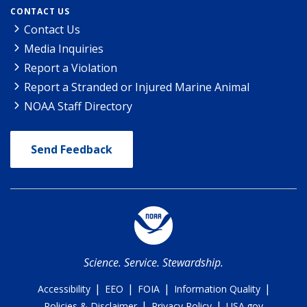
CONTACT US
Contact Us
Media Inquiries
Report a Violation
Report a Stranded or Injured Marine Animal
NOAA Staff Directory
Send Feedback
Science. Service. Stewardship.
|
|
|
|
Accessibility
EEO
FOIA
Information Quality
|
|
Policies & Disclaimer
Privacy Policy
USA.gov