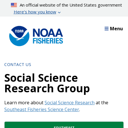
Skip
An official website of the United States government
to
Here’s how you know
main
content
Menu
CONTACT US
Social Science
Research Group
Learn more about
Social Science Research
at the
Southeast Fisheries Science Center
.
Contact Directory List
SOUTHEAST