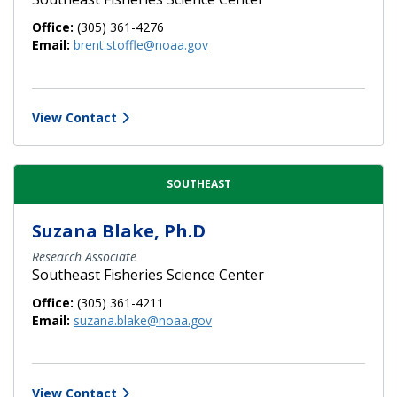
Office:
(305) 361-4276
Email:
brent.stoffle@noaa.gov
View Contact
SOUTHEAST
Suzana Blake, Ph.D
Research Associate
Southeast Fisheries Science Center
Office:
(305) 361-4211
Email:
suzana.blake@noaa.gov
View Contact