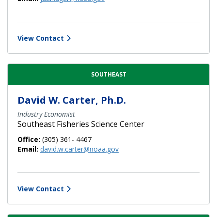
View Contact
SOUTHEAST
David W. Carter, Ph.D.
Industry Economist
Southeast Fisheries Science Center
Office:
(305) 361- 4467
Email:
david.w.carter@noaa.gov
View Contact