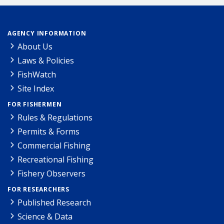
AGENCY INFORMATION
About Us
Laws & Policies
FishWatch
Site Index
FOR FISHERMEN
Rules & Regulations
Permits & Forms
Commercial Fishing
Recreational Fishing
Fishery Observers
FOR RESEARCHERS
Published Research
Science & Data