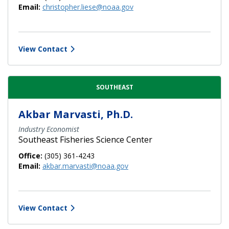
Email:
christopher.liese@noaa.gov
View Contact
SOUTHEAST
Akbar Marvasti, Ph.D.
Industry Economist
Southeast Fisheries Science Center
Office:
(305) 361-4243
Email:
akbar.marvasti@noaa.gov
View Contact