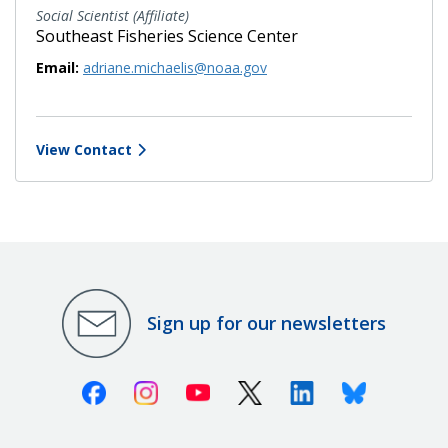
Social Scientist (Affiliate)
Southeast Fisheries Science Center
Email:
adriane.michaelis@noaa.gov
View Contact
Sign up for our newsletters
Facebook
Instagram
Youtube
X (Twitter)
Linkedin
Bluesky