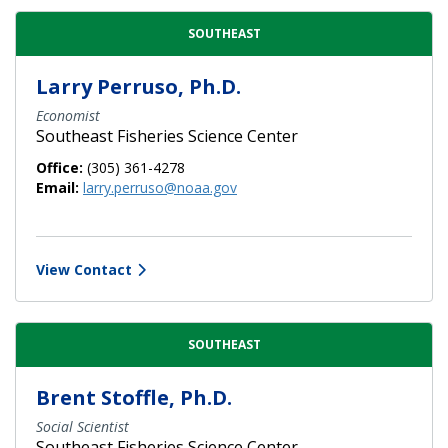
SOUTHEAST
Larry Perruso, Ph.D.
Economist
Southeast Fisheries Science Center
Office:
(305) 361-4278
Email:
larry.perruso@noaa.gov
View Contact
SOUTHEAST
Brent Stoffle, Ph.D.
Social Scientist
Southeast Fisheries Science Center