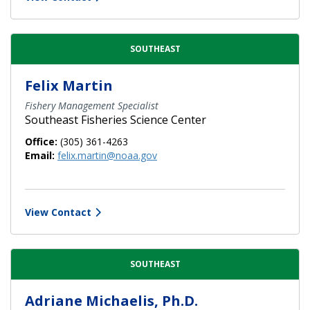
SOUTHEAST
Felix Martin
Fishery Management Specialist
Southeast Fisheries Science Center
Office:
(305) 361-4263
Email:
felix.martin@noaa.gov
View Contact
SOUTHEAST
Adriane Michaelis, Ph.D.