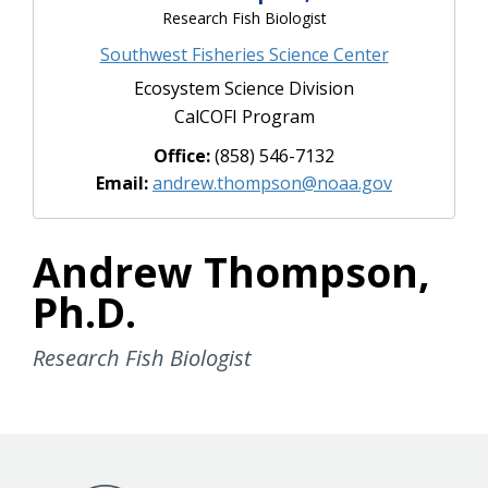
Research Fish Biologist
Southwest Fisheries Science Center
Ecosystem Science Division
CalCOFI Program
Office:
(858) 546-7132
Email:
andrew.thompson@noaa.gov
Andrew Thompson,
Ph.D.
Research Fish Biologist