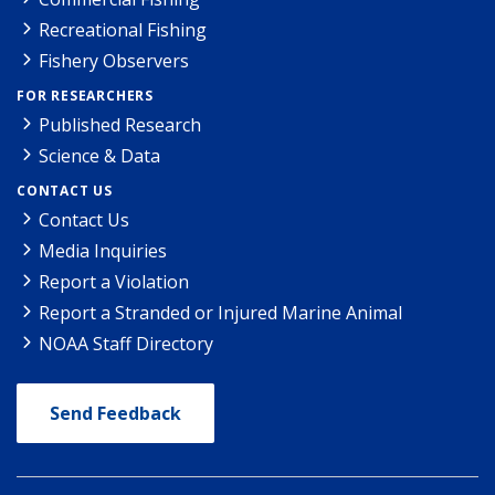
Recreational Fishing
Fishery Observers
FOR RESEARCHERS
Published Research
Science & Data
CONTACT US
Contact Us
Media Inquiries
Report a Violation
Report a Stranded or Injured Marine Animal
NOAA Staff Directory
Send Feedback