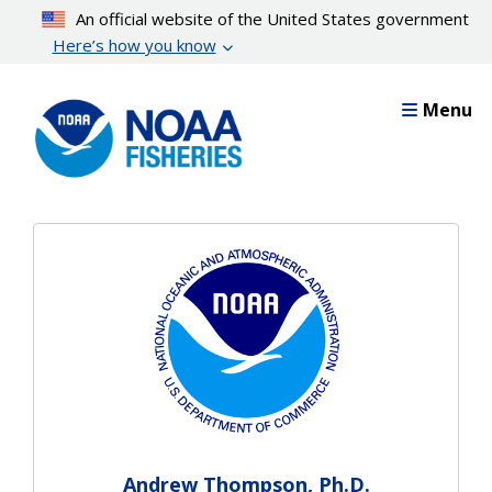
Skip
An official website of the United States government
to
Here’s how you know
main
content
Menu
Andrew Thompson, Ph.D.