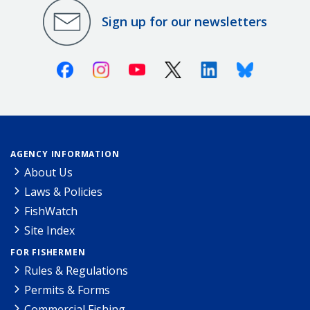
Sign up for our newsletters
Facebook
Instagram
Youtube
X (Twitter)
Linkedin
Bluesky
AGENCY INFORMATION
About Us
Laws & Policies
FishWatch
Site Index
FOR FISHERMEN
Rules & Regulations
Permits & Forms
Commercial Fishing