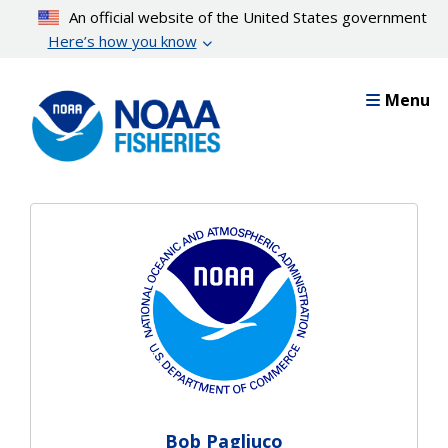
Skip
An official website of the United States government
to
Here’s how you know
main
content
Menu
Bob Pagliuco