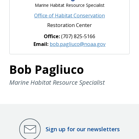
Marine Habitat Resource Specialist
Office of Habitat Conservation
Restoration Center
Office:
(707) 825-5166
Email:
bob.pagliuco@noaa.gov
Bob Pagliuco
Marine Habitat Resource Specialist
Sign up for our newsletters