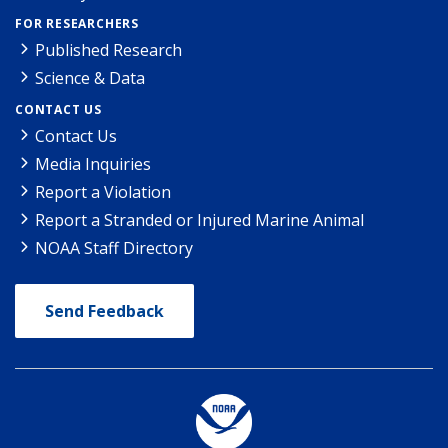
FOR RESEARCHERS
Published Research
Science & Data
CONTACT US
Contact Us
Media Inquiries
Report a Violation
Report a Stranded or Injured Marine Animal
NOAA Staff Directory
Send Feedback