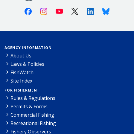
Facebook
Instagram
Youtube
X (Twitter)
Linkedin
Bluesky
AGENCY INFORMATION
About Us
Laws & Policies
FishWatch
Site Index
FOR FISHERMEN
Rules & Regulations
Permits & Forms
Commercial Fishing
Recreational Fishing
Fishery Observers