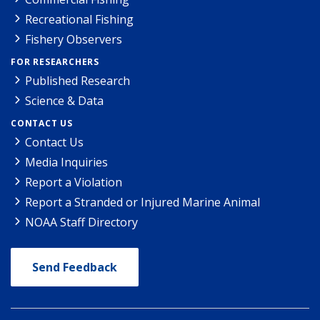
Recreational Fishing
Fishery Observers
FOR RESEARCHERS
Published Research
Science & Data
CONTACT US
Contact Us
Media Inquiries
Report a Violation
Report a Stranded or Injured Marine Animal
NOAA Staff Directory
Send Feedback