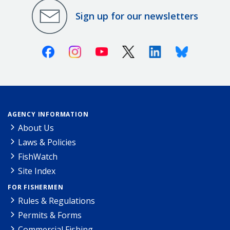
Sign up for our newsletters
Facebook
Instagram
Youtube
X (Twitter)
Linkedin
Bluesky
AGENCY INFORMATION
About Us
Laws & Policies
FishWatch
Site Index
FOR FISHERMEN
Rules & Regulations
Permits & Forms
Commercial Fishing