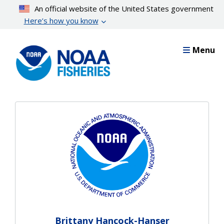
Skip
An official website of the United States government
to
Here’s how you know
main
content
Menu
Brittany Hancock-Hanser