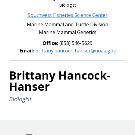
Biologist
Southwest Fisheries Science Center
Marine Mammal and Turtle Division
Marine Mammal Genetics
Office:
(858) 546-5629
Email:
brittany.hancock-hanser@noaa.gov
Brittany Hancock-
Hanser
Biologist